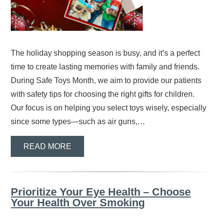
The holiday shopping season is busy, and it’s a perfect
time to create lasting memories with family and friends.
During Safe Toys Month, we aim to provide our patients
with safety tips for choosing the right gifts for children.
Our focus is on helping you select toys wisely, especially
since some types—such as air guns,…
READ MORE
Prioritize Your Eye Health – Choose
Your Health Over Smoking