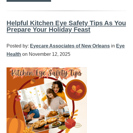
Helpful Kitchen Eye Safety Tips As You
Prepare Your Holiday Feast
Posted by:
Eyecare Associates of New Orleans
in
Eye
Health
on November 12, 2025