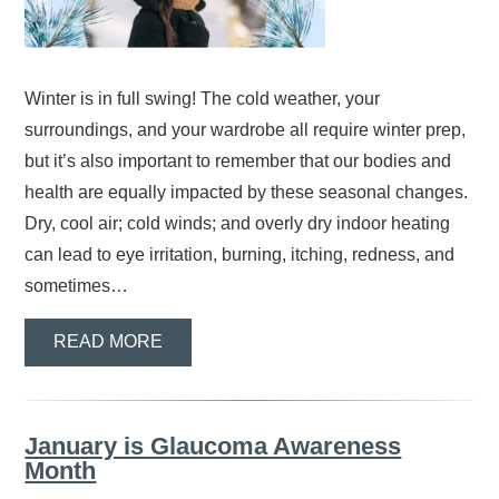
Winter is in full swing! The cold weather, your
surroundings, and your wardrobe all require winter prep,
but it’s also important to remember that our bodies and
health are equally impacted by these seasonal changes.
Dry, cool air; cold winds; and overly dry indoor heating
can lead to eye irritation, burning, itching, redness, and
sometimes…
READ MORE
January is Glaucoma Awareness
Month