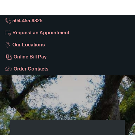
504-455-9825
Request an Appointment
Our Locations
Online Bill Pay
Order Contacts