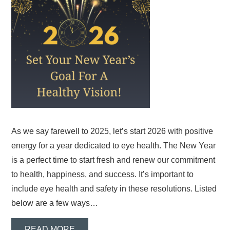
As we say farewell to 2025, let’s start 2026 with positive
energy for a year dedicated to eye health. The New Year
is a perfect time to start fresh and renew our commitment
to health, happiness, and success. It’s important to
include eye health and safety in these resolutions. Listed
below are a few ways…
READ MORE