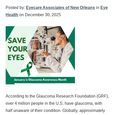
Posted by:
Eyecare Associates of New Orleans
in
Eye
Health
on December 30, 2025
According to the Glaucoma Research Foundation (GRF),
over 4 million people in the U.S. have glaucoma, with
half unaware of their condition. Globally, approximately