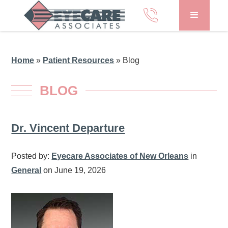
Home
»
Patient Resources
»
Blog
BLOG
Dr. Vincent Departure
Posted by:
Eyecare Associates of New Orleans
in
General
on June 19, 2026