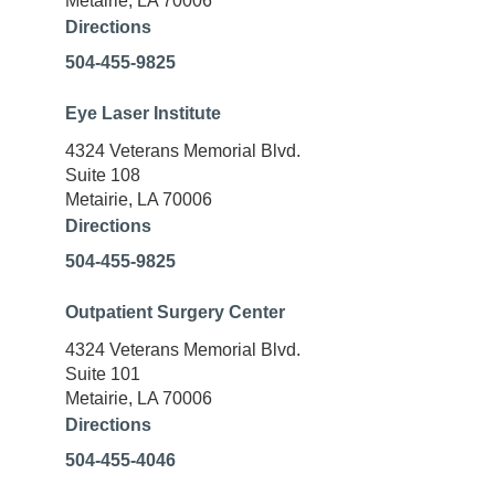
Metairie, LA 70006
Directions
504-455-9825
Eye Laser Institute
4324 Veterans Memorial Blvd.
Suite 108
Metairie, LA 70006
Directions
504-455-9825
Outpatient Surgery Center
4324 Veterans Memorial Blvd.
Suite 101
Metairie, LA 70006
Directions
504-455-4046