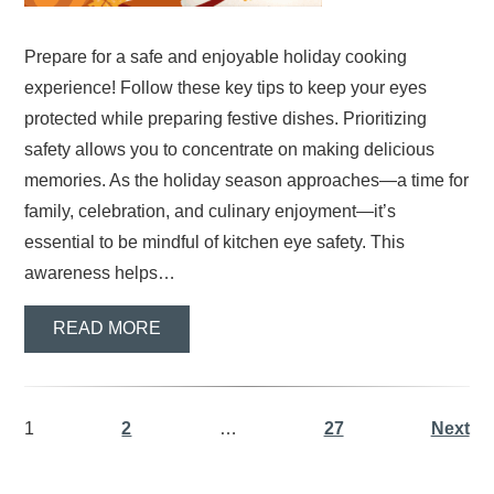
Prepare for a safe and enjoyable holiday cooking
experience! Follow these key tips to keep your eyes
protected while preparing festive dishes. Prioritizing
safety allows you to concentrate on making delicious
memories. As the holiday season approaches—a time for
family, celebration, and culinary enjoyment—it’s
essential to be mindful of kitchen eye safety. This
awareness helps…
READ MORE
1
2
…
27
Next