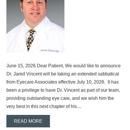
June 15, 2026 Dear Patient, We would like to announce
Dr. Jared Vincent will be taking an extended sabbatical
from Eyecare Associates effective July 10, 2026. It has
been a privilege to have Dr. Vincent as part of our team,
providing outstanding eye care, and we wish him the
very best in this next chapter of his…
READ MORE