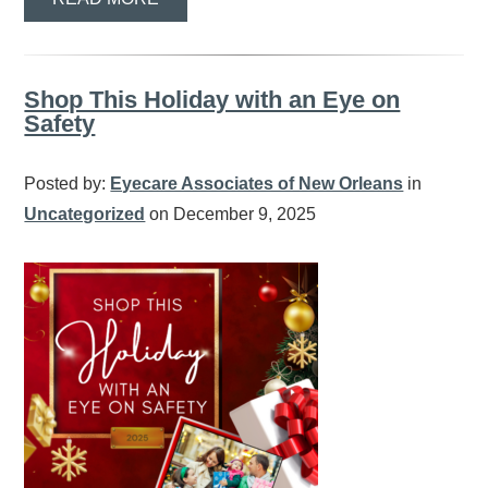
Shop This Holiday with an Eye on
Safety
Posted by:
Eyecare Associates of New Orleans
in
Uncategorized
on December 9, 2025