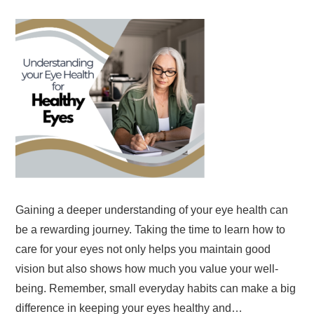
Gaining a deeper understanding of your eye health can
be a rewarding journey. Taking the time to learn how to
care for your eyes not only helps you maintain good
vision but also shows how much you value your well-
being. Remember, small everyday habits can make a big
difference in keeping your eyes healthy and…