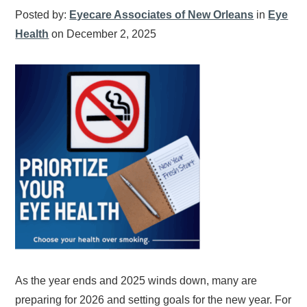
Posted by:
Eyecare Associates of New Orleans
in
Eye
Health
on December 2, 2025
As the year ends and 2025 winds down, many are
preparing for 2026 and setting goals for the new year. For