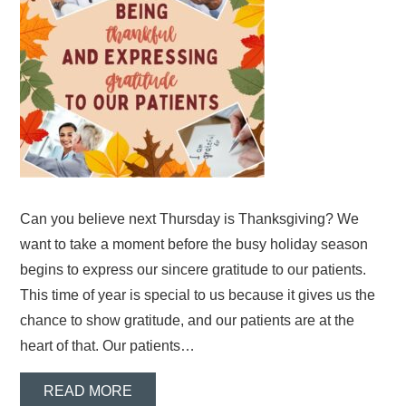
Can you believe next Thursday is Thanksgiving? We
want to take a moment before the busy holiday season
begins to express our sincere gratitude to our patients.
This time of year is special to us because it gives us the
chance to show gratitude, and our patients are at the
heart of that. Our patients…
READ MORE