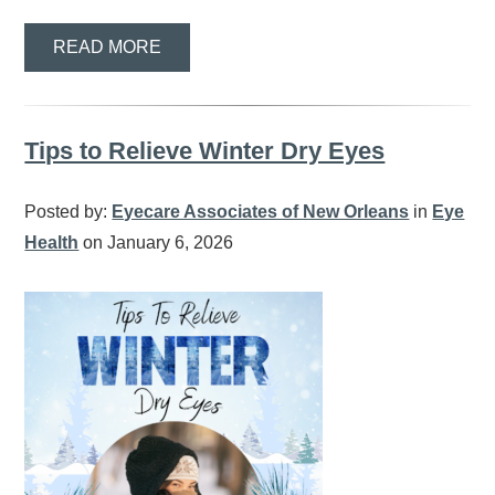
READ MORE
Tips to Relieve Winter Dry Eyes
Posted by:
Eyecare Associates of New Orleans
in
Eye
Health
on January 6, 2026