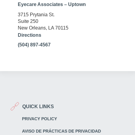
Eyecare Associates – Uptown
3715 Prytania St.
Suite 250
New Orleans, LA 70115
Directions
(504) 897-4567
QUICK LINKS
PRIVACY POLICY
AVISO DE PRÁCTICAS DE PRIVACIDAD