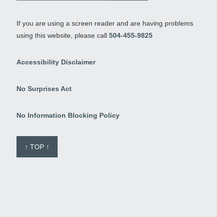
If you are using a screen reader and are having problems
using this website, please call
504-455-9825
Accessibility Disclaimer
No Surprises Act
No Information Blocking Policy
↑ TOP ↑