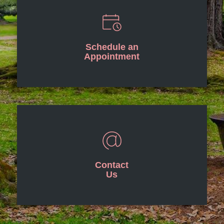
Schedule an
Appointment
Contact
Us