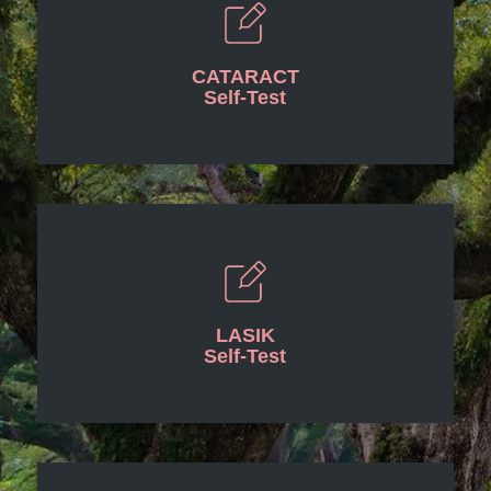
CATARACT
Self-Test
LASIK
Self-Test