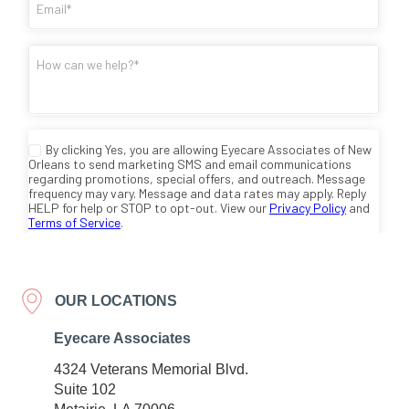
OUR LOCATIONS
Eyecare Associates
4324 Veterans Memorial Blvd.
Suite 102