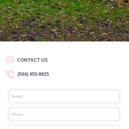
CONTACT US
(504) 455-9825