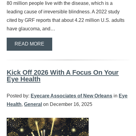
80 million people live with the disease, which is a
leading cause of irreversible blindness. A 2022 study
cited by GRF reports that about 4.22 million U.S. adults
have glaucoma, and…
READ MORE
Kick Off 2026 With A Focus On Your
Eye Health
Posted by:
Eyecare Associates of New Orleans
in
Eye
Health
,
General
on December 16, 2025