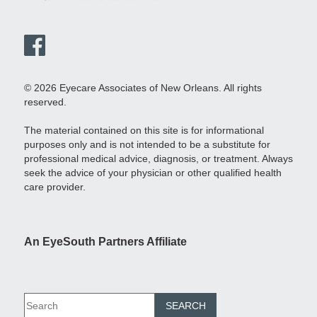
© 2026 Eyecare Associates of New Orleans. All rights
reserved.
The material contained on this site is for informational
purposes only and is not intended to be a substitute for
professional medical advice, diagnosis, or treatment. Always
seek the advice of your physician or other qualified health
care provider.
An EyeSouth Partners Affiliate