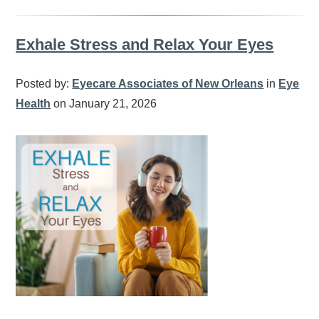
Exhale Stress and Relax Your Eyes
Posted by:
Eyecare Associates of New Orleans
in
Eye
Health
on January 21, 2026