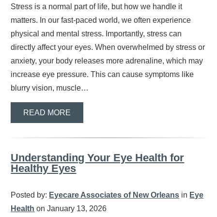
Stress is a normal part of life, but how we handle it
matters. In our fast-paced world, we often experience
physical and mental stress. Importantly, stress can
directly affect your eyes. When overwhelmed by stress or
anxiety, your body releases more adrenaline, which may
increase eye pressure. This can cause symptoms like
blurry vision, muscle…
READ MORE
Understanding Your Eye Health for
Healthy Eyes
Posted by:
Eyecare Associates of New Orleans
in
Eye
Health
on January 13, 2026