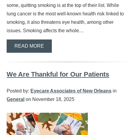
some, quitting smoking is at the top of their list. While
lung cancer is the most well-known health risk linked to
smoking, it also threatens eye health, among other
issues. Smoking affects the whole…
READ MORE
We Are Thankful for Our Patients
Posted by:
Eyecare Associates of New Orleans
in
General
on November 18, 2025