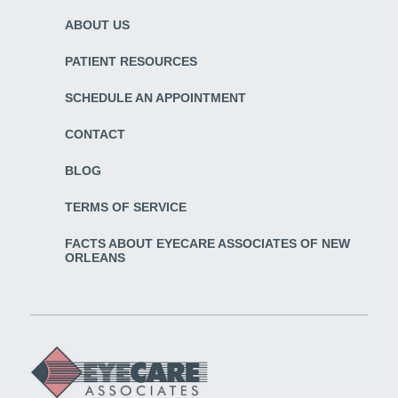
ABOUT US
PATIENT RESOURCES
SCHEDULE AN APPOINTMENT
CONTACT
BLOG
TERMS OF SERVICE
FACTS ABOUT EYECARE ASSOCIATES OF NEW
ORLEANS