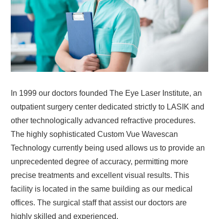
In 1999 our doctors founded The Eye Laser Institute, an
outpatient surgery center dedicated strictly to LASIK and
other technologically advanced refractive procedures.
The highly sophisticated Custom Vue Wavescan
Technology currently being used allows us to provide an
unprecedented degree of accuracy, permitting more
precise treatments and excellent visual results. This
facility is located in the same building as our medical
offices. The surgical staff that assist our doctors are
highly skilled and experienced.