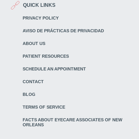
QUICK LINKS
PRIVACY POLICY
AVISO DE PRÁCTICAS DE PRIVACIDAD
ABOUT US
PATIENT RESOURCES
SCHEDULE AN APPOINTMENT
CONTACT
BLOG
TERMS OF SERVICE
FACTS ABOUT EYECARE ASSOCIATES OF NEW
ORLEANS