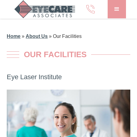
Home
»
About Us
»
Our Facilities
OUR FACILITIES
Eye Laser Institute