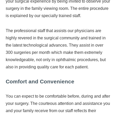
your surgical experience by being invited to observe your
surgery in the family viewing room. The entire procedure
is explained by our specially trained staff.
The professional staff that assists our physicians are
highly revered in the surgical community and trained in
the latest technological advances. They assist in over
300 surgeries per month which make them extremely
knowledgeable, not only in ophthalmic procedures, but
also in providing quality care for each patient.
Comfort and Convenience
You can expect to be comfortable before, during and after
your surgery. The courteous attention and assistance you
and your family receive from our staff reflects their