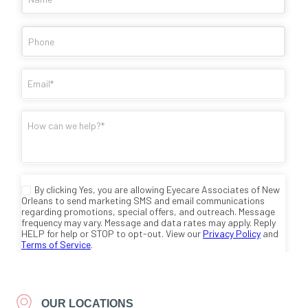
OUR LOCATIONS