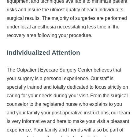
equipment and techniques available to minimize patient
risks and insure the utmost quality of each individual’s
surgical results. The majority of surgeries are performed
under local anesthesia necessitating less time in the
recovery area following your procedure.
Individualized Attention
The Outpatient Eyecare Surgery Center believes that
your surgery is a personal experience. Our staff is
specially trained and totally dedicated to focus strictly on
caring for your needs during your visit. From the surgical
counselor to the registered nurse who explains to you
and your family your post-operative instructions, our team
is very informative and here to make your visit a pleasant
experience. Your family and friends will also be part of