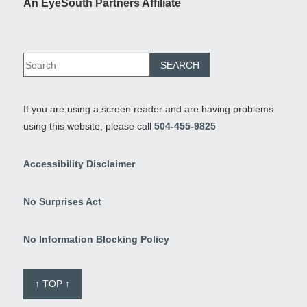
An EyeSouth Partners Affiliate
If you are using a screen reader and are having problems
using this website, please call
504-455-9825
Accessibility Disclaimer
No Surprises Act
No Information Blocking Policy
↑ TOP ↑