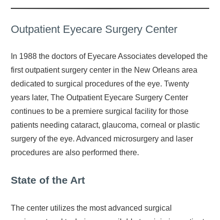
Outpatient Eyecare Surgery Center
In 1988 the doctors of Eyecare Associates developed the
first outpatient surgery center in the New Orleans area
dedicated to surgical procedures of the eye. Twenty
years later, The Outpatient Eyecare Surgery Center
continues to be a premiere surgical facility for those
patients needing cataract, glaucoma, corneal or plastic
surgery of the eye. Advanced microsurgery and laser
procedures are also performed there.
State of the Art
The center utilizes the most advanced surgical