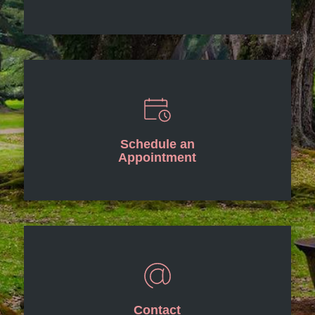
Schedule an
Appointment
Contact