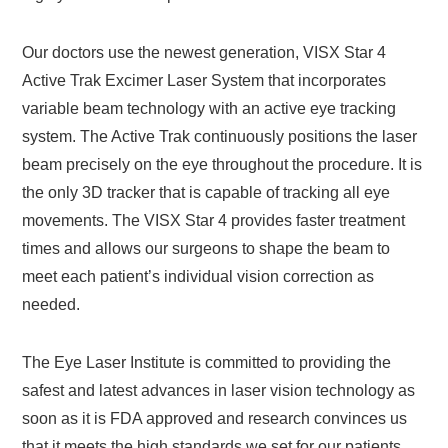
Our doctors use the newest generation, VISX Star 4
Active Trak Excimer Laser System that incorporates
variable beam technology with an active eye tracking
system. The Active Trak continuously positions the laser
beam precisely on the eye throughout the procedure. It is
the only 3D tracker that is capable of tracking all eye
movements. The VISX Star 4 provides faster treatment
times and allows our surgeons to shape the beam to
meet each patient’s individual vision correction as
needed.
The Eye Laser Institute is committed to providing the
safest and latest advances in laser vision technology as
soon as it is FDA approved and research convinces us
that it meets the high standards we set for our patients.