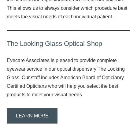
This allows us to always consider which procedure best
meets the visual needs of each individual patient.
The Looking Glass Optical Shop
Eyecare Associates is pleased to provide complete
eyewear service in our optical dispensary The Looking
Glass. Our staff includes American Board of Opticianry
Certified Opticians who will help you select the best
products to meet your visual needs.
LEARN MORE