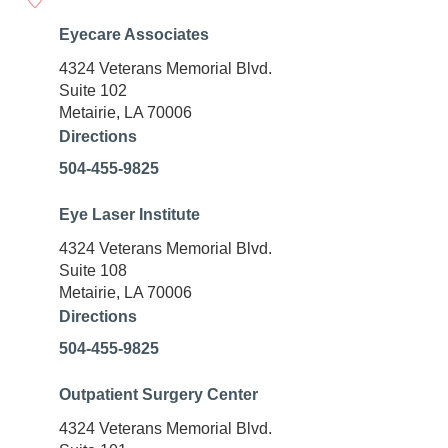
Eyecare Associates
4324 Veterans Memorial Blvd.
Suite 102
Metairie, LA 70006
Directions
504-455-9825
Eye Laser Institute
4324 Veterans Memorial Blvd.
Suite 108
Metairie, LA 70006
Directions
504-455-9825
Outpatient Surgery Center
4324 Veterans Memorial Blvd.