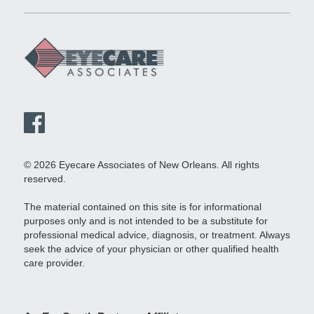
© 2026 Eyecare Associates of New Orleans. All rights
reserved.
The material contained on this site is for informational
purposes only and is not intended to be a substitute for
professional medical advice, diagnosis, or treatment. Always
seek the advice of your physician or other qualified health
care provider.