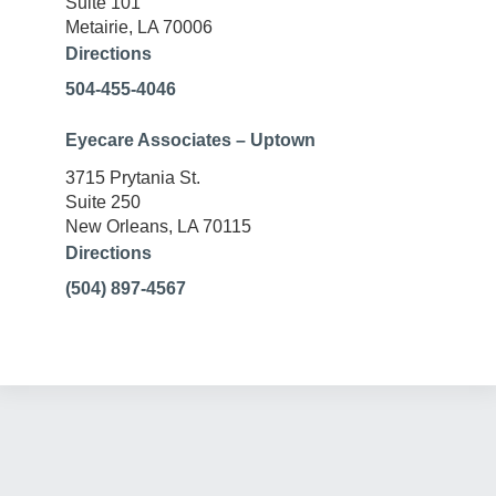
Suite 101
Metairie, LA 70006
Directions
504-455-4046
Eyecare Associates – Uptown
3715 Prytania St.
Suite 250
New Orleans, LA 70115
Directions
(504) 897-4567