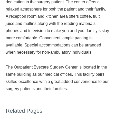
dedication to the surgery patient. The center offers a
relaxed atmosphere for both the patient and their family.
A reception room and kitchen area offers coffee, fruit
juice and muffins along with the reading materials,
phones and television to make you and your family’s stay
more comfortable. Convenient, ample parking is
available. Special accommodations can be arranged
when necessary for non-ambulatory individuals.
The Outpatient Eyecare Surgery Center is located in the
same building as our medical offices. This facility pairs
skilled excellence with a great added convenience to our
surgery patients and their families.
Related Pages