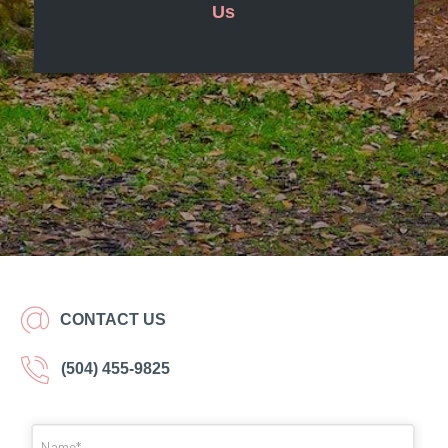
Us
CONTACT US
(504) 455-9825