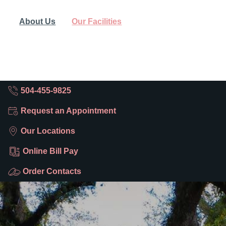
About Us
Our Facilities
504-455-9825
Request an Appointment
Our Locations
Online Bill Pay
Order Contacts