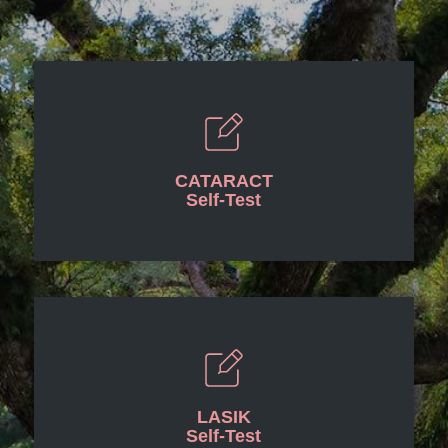
CATARACT
Self-Test
LASIK
Self-Test