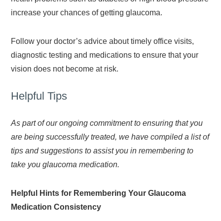
increase your chances of getting glaucoma.
Follow your doctor’s advice about timely office visits,
diagnostic testing and medications to ensure that your
vision does not become at risk.
Helpful Tips
As part of our ongoing commitment to ensuring that you
are being successfully treated, we have compiled a list of
tips and suggestions to assist you in remembering to
take you glaucoma medication.
Helpful Hints for Remembering Your Glaucoma
Medication Consistency