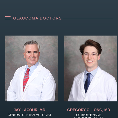
GLAUCOMA DOCTORS
JAY LACOUR, MD
GREGORY C. LONG, MD
GENERAL OPHTHALMOLOGIST
COMPREHENSIVE
OPHTHALMOLOGIST