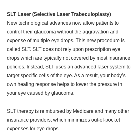
SLT Laser (Selective Laser Trabeculoplasty)
New technological advances now allow patients to
control their glaucoma without the aggravation and
expense of multiple eye drops. This new procedure is
called SLT. SLT does not rely upon prescription eye
drops which are typically not covered by most insurance
policies. Instead, SLT uses an advanced laser system to
target specific cells of the eye. As a result, your body’s
own healing response helps to lower the pressure in
your eye caused by glaucoma.
SLT therapy is reimbursed by Medicare and many other
insurance providers, which minimizes out-of-pocket
expenses for eye drops.