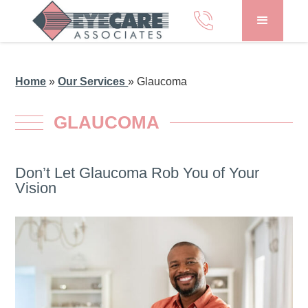
Home
»
Our Services
»
Glaucoma
GLAUCOMA
Don’t Let Glaucoma Rob You of Your
Vision