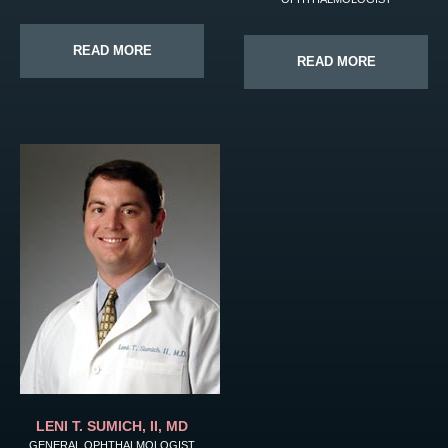
READ MORE
READ MORE
LENI T. SUMICH, II, MD
GENERAL OPHTHALMOLOGIST