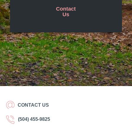
Contact
Us
CONTACT US
(504) 455-9825