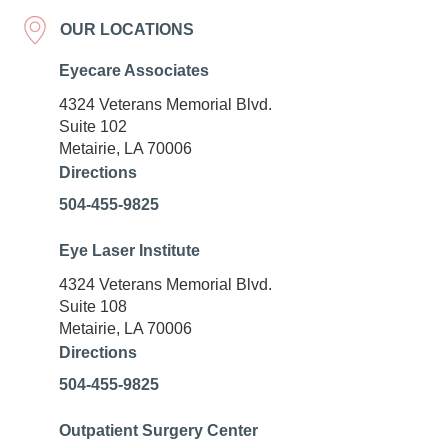
OUR LOCATIONS
Eyecare Associates
4324 Veterans Memorial Blvd.
Suite 102
Metairie, LA 70006
Directions
504-455-9825
Eye Laser Institute
4324 Veterans Memorial Blvd.
Suite 108
Metairie, LA 70006
Directions
504-455-9825
Outpatient Surgery Center