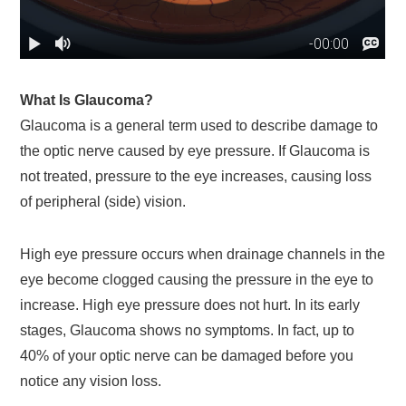
What Is Glaucoma?
Glaucoma is a general term used to describe damage to
the optic nerve caused by eye pressure. If Glaucoma is
not treated, pressure to the eye increases, causing loss
of peripheral (side) vision.
High eye pressure occurs when drainage channels in the
eye become clogged causing the pressure in the eye to
increase. High eye pressure does not hurt. In its early
stages, Glaucoma shows no symptoms. In fact, up to
40% of your optic nerve can be damaged before you
notice any vision loss.