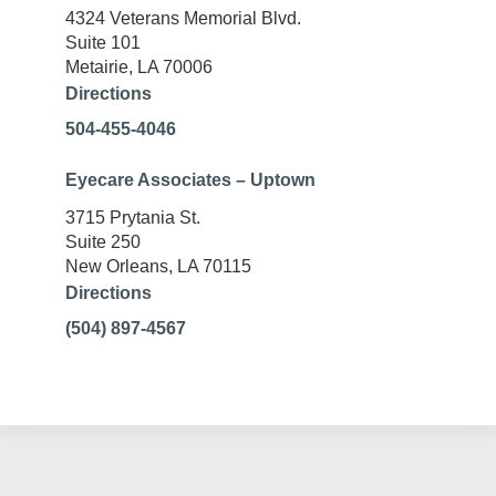
4324 Veterans Memorial Blvd.
Suite 101
Metairie, LA 70006
Directions
504-455-4046
Eyecare Associates – Uptown
3715 Prytania St.
Suite 250
New Orleans, LA 70115
Directions
(504) 897-4567