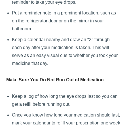
reminder to take your eye drops.
Put a reminder note in a prominent location, such as
on the refrigerator door or on the mirror in your
bathroom.
Keep a calendar nearby and draw an “X” through
each day after your medication is taken. This will
serve as an easy visual cue to whether you took your
medicine that day.
Make Sure You Do Not Run Out of Medication
Keep a log of how long the eye drops last so you can
get a refill before running out.
Once you know how long your medication should last,
mark your calendar to refill your prescription one week