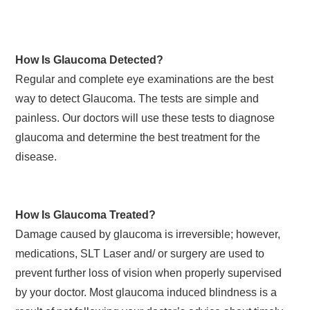
How Is Glaucoma Detected?
Regular and complete eye examinations are the best
way to detect Glaucoma. The tests are simple and
painless. Our doctors will use these tests to diagnose
glaucoma and determine the best treatment for the
disease.
How Is Glaucoma Treated?
Damage caused by glaucoma is irreversible; however,
medications, SLT Laser and/ or surgery are used to
prevent further loss of vision when properly supervised
by your doctor. Most glaucoma induced blindness is a