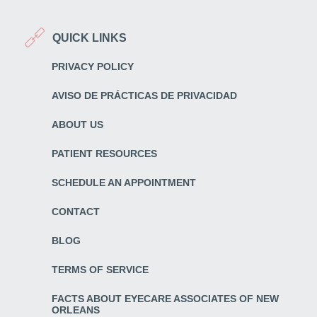
QUICK LINKS
PRIVACY POLICY
AVISO DE PRÁCTICAS DE PRIVACIDAD
ABOUT US
PATIENT RESOURCES
SCHEDULE AN APPOINTMENT
CONTACT
BLOG
TERMS OF SERVICE
FACTS ABOUT EYECARE ASSOCIATES OF NEW
ORLEANS