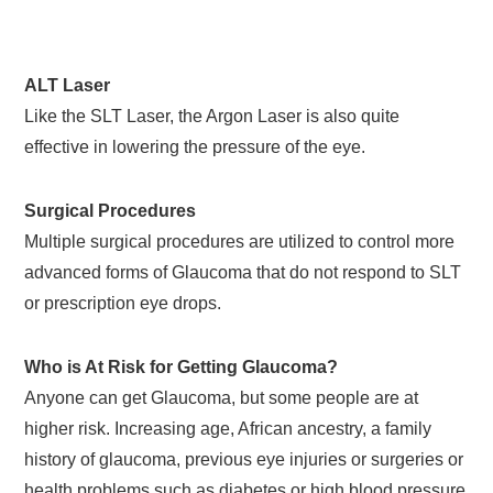
ALT Laser
Like the SLT Laser, the Argon Laser is also quite
effective in lowering the pressure of the eye.
Surgical Procedures
Multiple surgical procedures are utilized to control more
advanced forms of Glaucoma that do not respond to SLT
or prescription eye drops.
Who is At Risk for Getting Glaucoma?
Anyone can get Glaucoma, but some people are at
higher risk. Increasing age, African ancestry, a family
history of glaucoma, previous eye injuries or surgeries or
health problems such as diabetes or high blood pressure