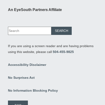
An EyeSouth Partners Affiliate
If you are using a screen reader and are having problems
using this website, please call
504-455-9825
Accessibility Disclaimer
No Surprises Act
No Information Blocking Policy