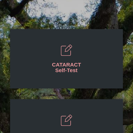
CATARACT
Self-Test