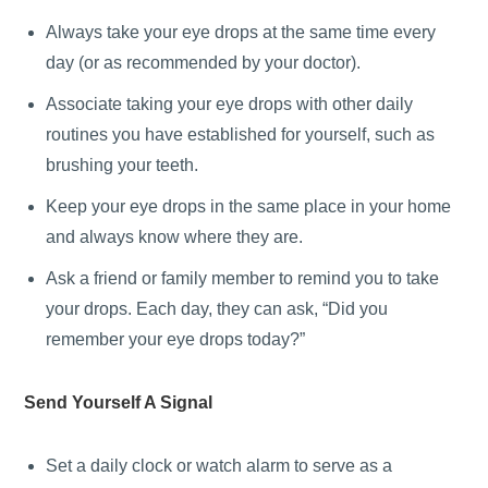
Always take your eye drops at the same time every
day (or as recommended by your doctor).
Associate taking your eye drops with other daily
routines you have established for yourself, such as
brushing your teeth.
Keep your eye drops in the same place in your home
and always know where they are.
Ask a friend or family member to remind you to take
your drops. Each day, they can ask, “Did you
remember your eye drops today?”
Send Yourself A Signal
Set a daily clock or watch alarm to serve as a