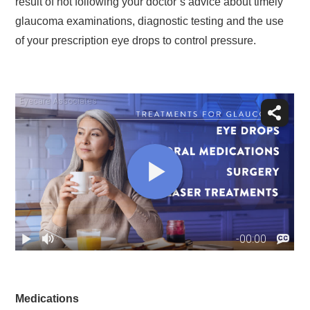
result of not following your doctor’s advice about timely
glaucoma examinations, diagnostic testing and the use
of your prescription eye drops to control pressure.
Medications