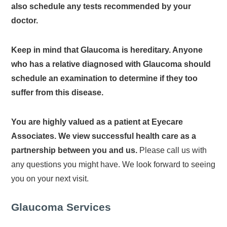
also schedule any tests recommended by your
doctor.
Keep in mind that Glaucoma is hereditary. Anyone
who has a relative diagnosed with Glaucoma should
schedule an examination to determine if they too
suffer from this disease.
You are highly valued as a patient at Eyecare
Associates. We view successful health care as a
partnership between you and us.
Please call us with
any questions you might have. We look forward to seeing
you on your next visit.
Glaucoma Services