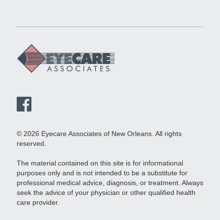
© 2026 Eyecare Associates of New Orleans. All rights
reserved.
The material contained on this site is for informational
purposes only and is not intended to be a substitute for
professional medical advice, diagnosis, or treatment. Always
seek the advice of your physician or other qualified health
care provider.