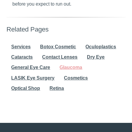
before you expect to run out.
Related Pages
Services
Botox Cosmetic
Oculoplastics
Cataracts
Contact Lenses
Dry Eye
General Eye Care
Glaucoma
LASIK Eye Surgery
Cosmetics
Optical Shop
Retina