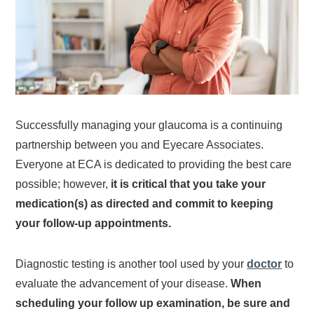
Successfully managing your glaucoma is a continuing
partnership between you and Eyecare Associates.
Everyone at ECA is dedicated to providing the best care
possible; however,
it is critical that you take your
medication(s) as directed and commit to keeping
your follow-up appointments.
Diagnostic testing is another tool used by your
doctor
to
evaluate the advancement of your disease.
When
scheduling your follow up examination, be sure and