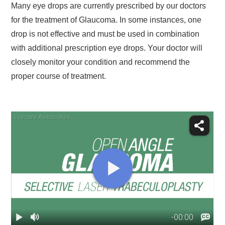
Many eye drops are currently prescribed by our doctors
for the treatment of Glaucoma. In some instances, one
drop is not effective and must be used in combination
with additional prescription eye drops. Your doctor will
closely monitor your condition and recommend the
proper course of treatment.