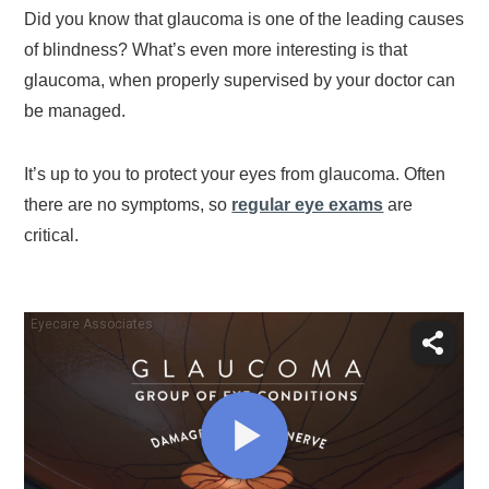
Did you know that glaucoma is one of the leading causes
of blindness? What’s even more interesting is that
glaucoma, when properly supervised by your doctor can
be managed.
It’s up to you to protect your eyes from glaucoma. Often
there are no symptoms, so
regular eye exams
are
critical.