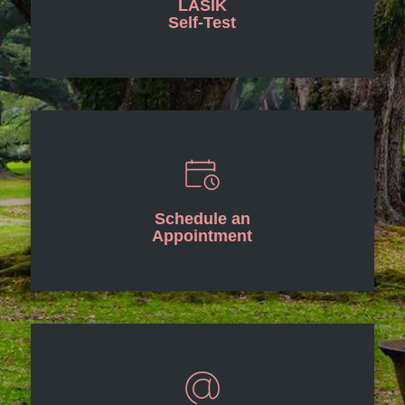
LASIK
Self-Test
Schedule an
Appointment