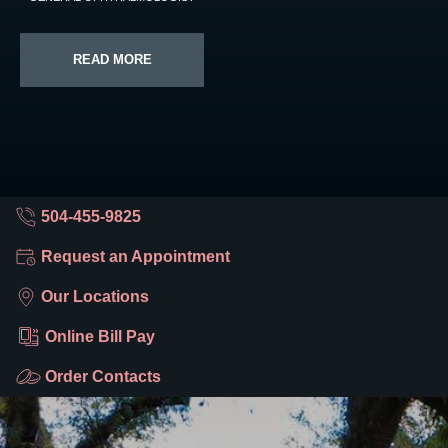
READ MORE
504-455-9825
Request an Appointment
Our Locations
Online Bill Pay
Order Contacts