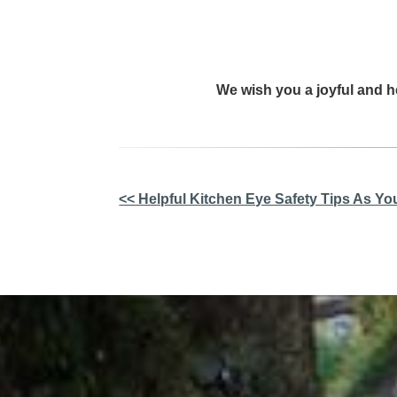
We wish you a joyful and h
Other
<< Helpful Kitchen Eye Safety Tips As Yo
Posts