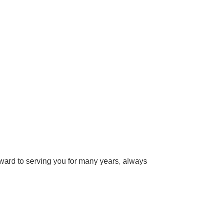
ward to serving you for many years, always