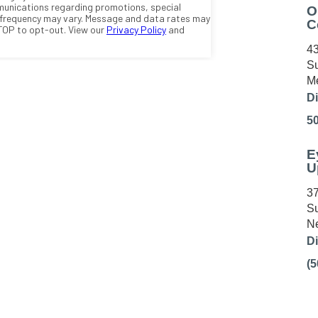
O
C
43
Su
Me
Di
5
E
U
37
Su
Ne
Di
(5