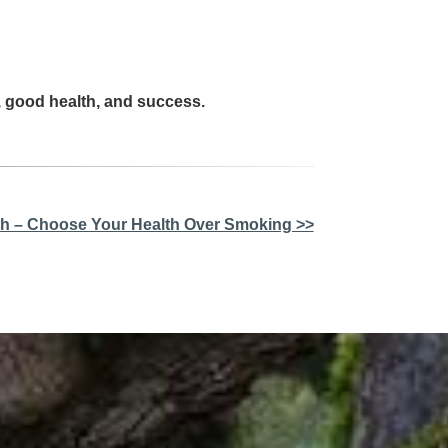
, good health, and success.
lth – Choose Your Health Over Smoking >>