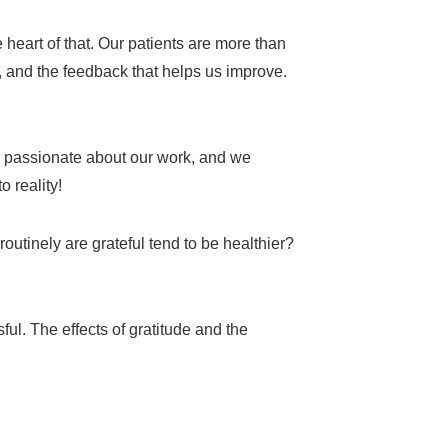
e heart of that. Our patients are more than
s, and the feedback that helps us improve.
e passionate about our work, and we
o reality!
utinely are grateful tend to be healthier?
ul. The effects of gratitude and the