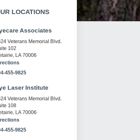
UR LOCATIONS
yecare Associates
24 Veterans Memorial Blvd.
ite 102
tairie, LA 70006
rections
04-455-9825
ye Laser Institute
24 Veterans Memorial Blvd.
ite 108
tairie, LA 70006
rections
04-455-9825