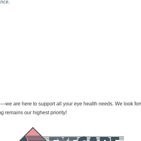
ance.
—we are here to support all your eye health needs. We look for
ing remains our highest priority!