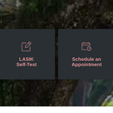
LASIK
Schedule an
Self-Test
Appointment