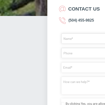
CONTACT US
(504) 455-9825