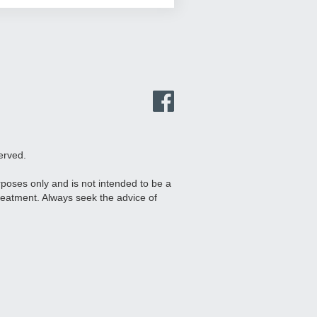
erved.
urposes only and is not intended to be a
treatment. Always seek the advice of