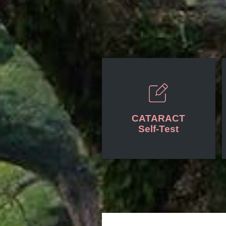
CATARACT
Self-Test