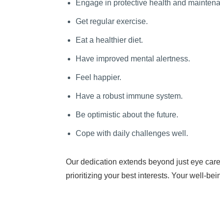
Engage in protective health and mainten
Get regular exercise.
Eat a healthier diet.
Have improved mental alertness.
Feel happier.
Have a robust immune system.
Be optimistic about the future.
Cope with daily challenges well.
Our dedication extends beyond just eye care
prioritizing your best interests. Your well-be