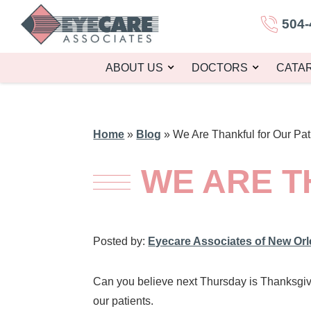
504-
ABOUT US
DOCTORS
CATA
Home
»
Blog
»
We Are Thankful for Our Pat
WE ARE T
Posted by:
Eyecare Associates of New Or
Can you believe next Thursday is Thanksgivi
our patients.