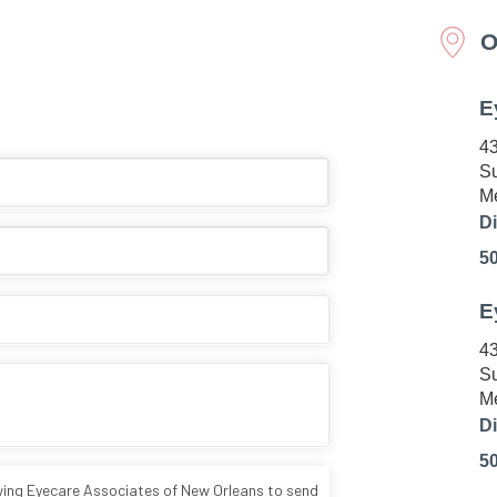
O
E
43
Su
Me
Di
5
E
43
Su
Me
Di
5