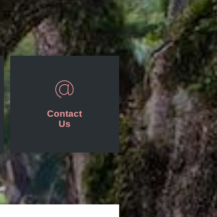
Contact
Us