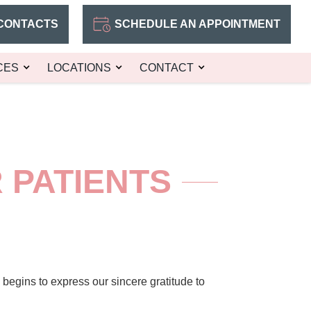
CONTACTS
SCHEDULE AN APPOINTMENT
CES
LOCATIONS
CONTACT
 PATIENTS
egins to express our sincere gratitude to