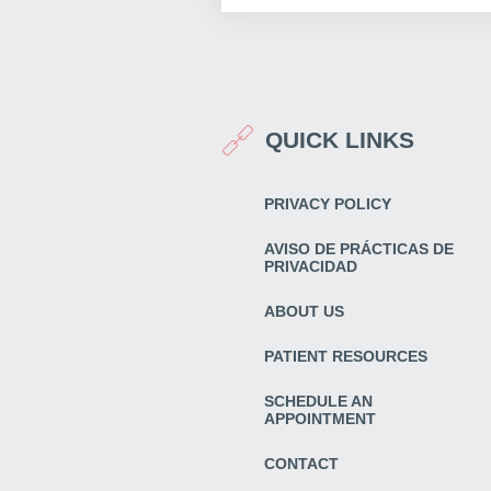
QUICK LINKS
PRIVACY POLICY
AVISO DE PRÁCTICAS DE
PRIVACIDAD
ABOUT US
PATIENT RESOURCES
SCHEDULE AN
APPOINTMENT
CONTACT