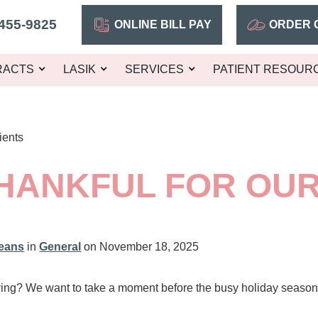
455-9825
ONLINE BILL PAY
ORDER 
RACTS
LASIK
SERVICES
PATIENT RESOUR
ients
HANKFUL FOR OUR
leans
in
General
on November 18, 2025
ng? We want to take a moment before the busy holiday season b