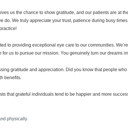
gives us the chance to show gratitude, and our patients are at th
we do. We truly appreciate your trust, patience during busy time
practice!
ated to providing exceptional eye care to our communities. We’r
 for us to pursue our mission. You genuinely turn our dreams int
sing gratitude and appreciation. Did you know that people who ro
th benefits.
 that grateful individuals tend to be happier and more successf
and physically.