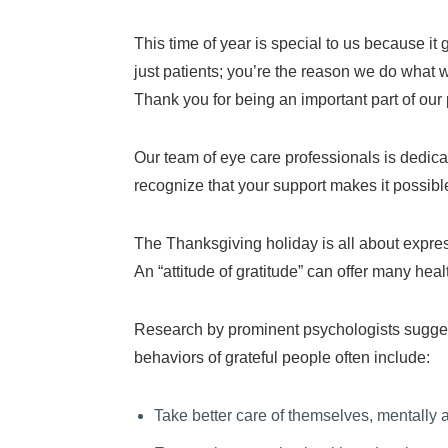
This time of year is special to us because it 
just patients; you’re the reason we do what 
Thank you for being an important part of our 
Our team of eye care professionals is dedic
recognize that your support makes it possible
The Thanksgiving holiday is all about expres
An “attitude of gratitude” can offer many heal
Research by prominent psychologists suggests
behaviors of grateful people often include:
Take better care of themselves, mentally 