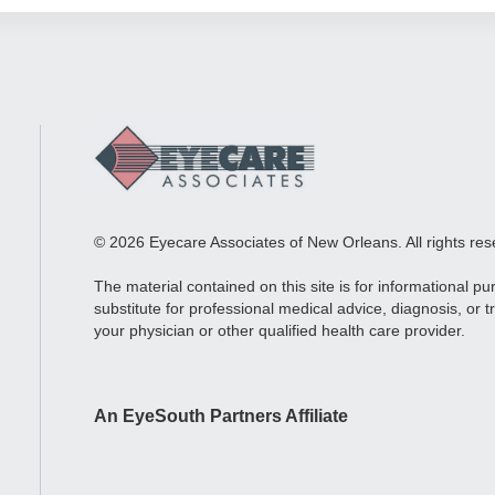
© 2026 Eyecare Associates of New Orleans. All rights res
The material contained on this site is for informational p
substitute for professional medical advice, diagnosis, or 
your physician or other qualified health care provider.
An EyeSouth Partners Affiliate