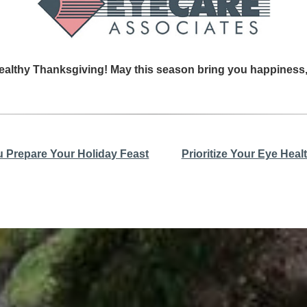
ealthy Thanksgiving! May this season bring you happiness
u Prepare Your Holiday Feast
Prioritize Your Eye Hea