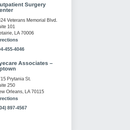
utpatient Surgery
enter
24 Veterans Memorial Blvd.
ite 101
tairie, LA 70006
rections
04-455-4046
yecare Associates –
ptown
15 Prytania St.
ite 250
w Orleans, LA 70115
rections
04) 897-4567