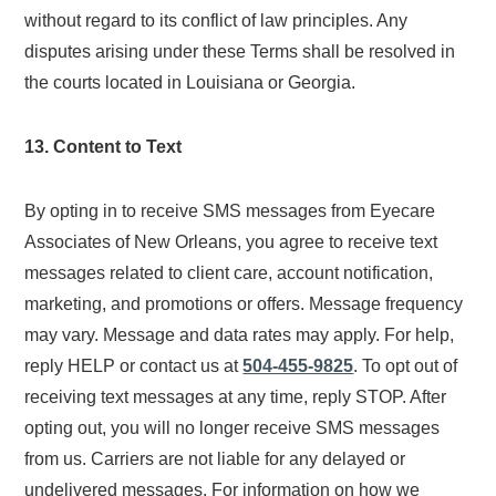
without regard to its conflict of law principles. Any
disputes arising under these Terms shall be resolved in
the courts located in Louisiana or Georgia.
13. Content to Text
By opting in to receive SMS messages from Eyecare
Associates of New Orleans, you agree to receive text
messages related to client care, account notification,
marketing, and promotions or offers. Message frequency
may vary. Message and data rates may apply. For help,
reply HELP or contact us at
504-455-9825
. To opt out of
receiving text messages at any time, reply STOP. After
opting out, you will no longer receive SMS messages
from us. Carriers are not liable for any delayed or
undelivered messages. For information on how we