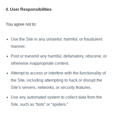
4. User Responsibilities
You agree not to:
Use the Site in any unlawful, harmful, or fraudulent
manner.
Post or transmit any harmful, defamatory, obscene, or
otherwise inappropriate content.
Attempt to access or interfere with the functionality of
the Site, including attempting to hack or disrupt the
Site’s servers, networks, or security features.
Use any automated system to collect data from the
Site, such as “bots” or “spiders.”