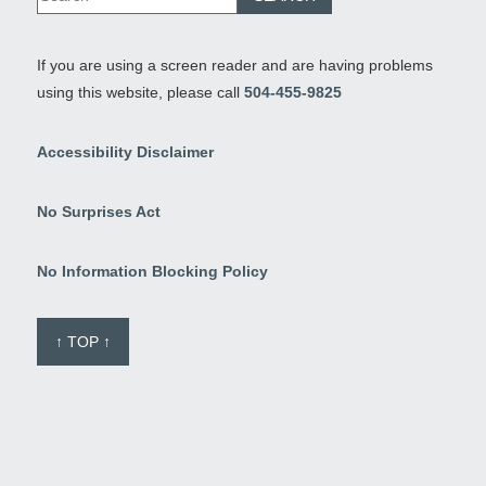
If you are using a screen reader and are having problems
using this website, please call
504-455-9825
Accessibility Disclaimer
No Surprises Act
No Information Blocking Policy
↑ TOP ↑