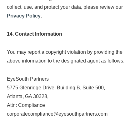
collect, use, and protect your data, please review our
Privacy Policy
.
14. Contact Information
You may report a copyright violation by providing the
above information to the designated agent as follows:
EyeSouth Partners
5775 Glenridge Drive, Building B, Suite 500,
Atlanta, GA 30328,
Attn: Compliance
corporatecompliance@eyesouthpartners.com