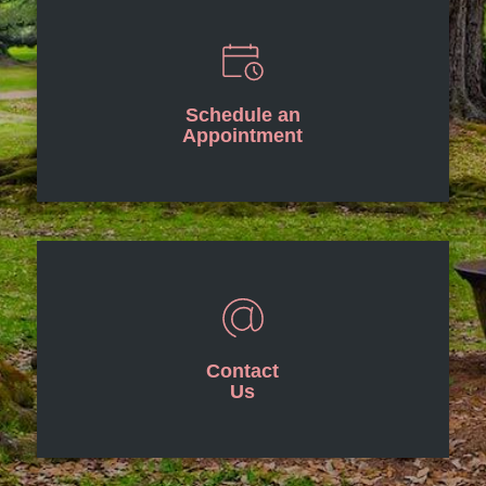
Schedule an
Appointment
Contact
Us