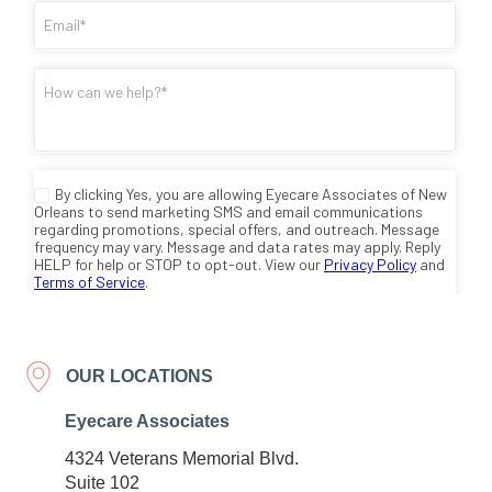
OUR LOCATIONS
Eyecare Associates
4324 Veterans Memorial Blvd.
Suite 102