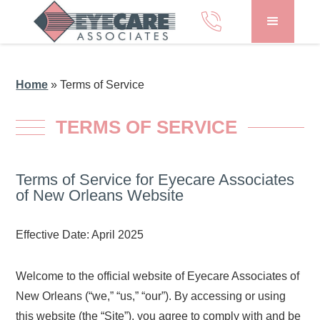
Home
»
Terms of Service
TERMS OF SERVICE
Terms of Service for Eyecare Associates
of New Orleans Website
Effective Date: April 2025
Welcome to the official website of Eyecare Associates of
New Orleans (“we,” “us,” “our”). By accessing or using
this website (the “Site”), you agree to comply with and be