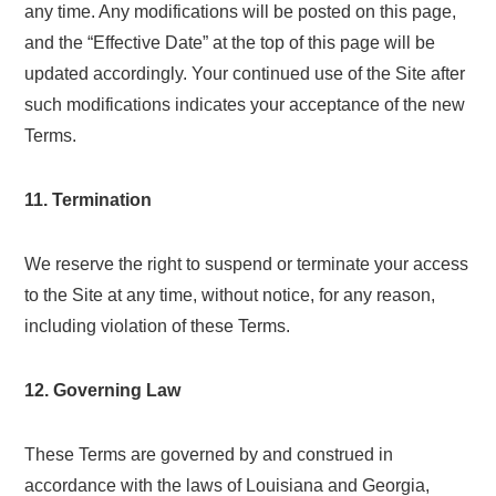
any time. Any modifications will be posted on this page,
and the “Effective Date” at the top of this page will be
updated accordingly. Your continued use of the Site after
such modifications indicates your acceptance of the new
Terms.
11. Termination
We reserve the right to suspend or terminate your access
to the Site at any time, without notice, for any reason,
including violation of these Terms.
12. Governing Law
These Terms are governed by and construed in
accordance with the laws of Louisiana and Georgia,