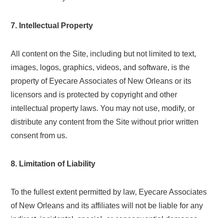
7. Intellectual Property
All content on the Site, including but not limited to text,
images, logos, graphics, videos, and software, is the
property of Eyecare Associates of New Orleans or its
licensors and is protected by copyright and other
intellectual property laws. You may not use, modify, or
distribute any content from the Site without prior written
consent from us.
8. Limitation of Liability
To the fullest extent permitted by law, Eyecare Associates
of New Orleans and its affiliates will not be liable for any