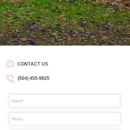
CONTACT US
(504) 455-9825