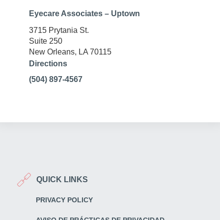
Eyecare Associates – Uptown
3715 Prytania St.
Suite 250
New Orleans, LA 70115
Directions
(504) 897-4567
QUICK LINKS
PRIVACY POLICY
AVISO DE PRÁCTICAS DE PRIVACIDAD