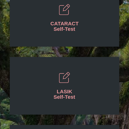
CATARACT
Self-Test
LASIK
Self-Test