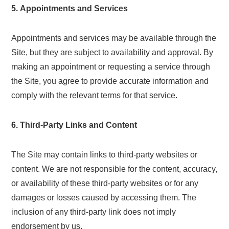
5. Appointments and Services
Appointments and services may be available through the
Site, but they are subject to availability and approval. By
making an appointment or requesting a service through
the Site, you agree to provide accurate information and
comply with the relevant terms for that service.
6. Third-Party Links and Content
The Site may contain links to third-party websites or
content. We are not responsible for the content, accuracy,
or availability of these third-party websites or for any
damages or losses caused by accessing them. The
inclusion of any third-party link does not imply
endorsement by us.