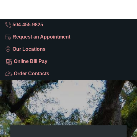
504-455-9825
Request an Appointment
Our Locations
Online Bill Pay
Order Contacts