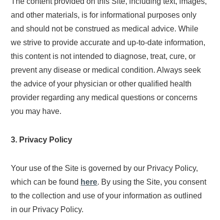
The content provided on this Site, including text, images,
and other materials, is for informational purposes only
and should not be construed as medical advice. While
we strive to provide accurate and up-to-date information,
this content is not intended to diagnose, treat, cure, or
prevent any disease or medical condition. Always seek
the advice of your physician or other qualified health
provider regarding any medical questions or concerns
you may have.
3. Privacy Policy
Your use of the Site is governed by our Privacy Policy,
which can be found
here
. By using the Site, you consent
to the collection and use of your information as outlined
in our Privacy Policy.