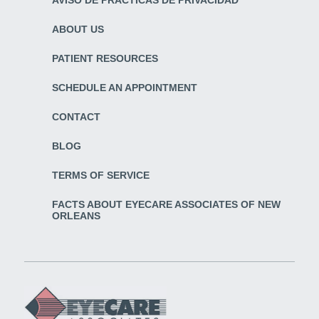
ABOUT US
PATIENT RESOURCES
SCHEDULE AN APPOINTMENT
CONTACT
BLOG
TERMS OF SERVICE
FACTS ABOUT EYECARE ASSOCIATES OF NEW
ORLEANS