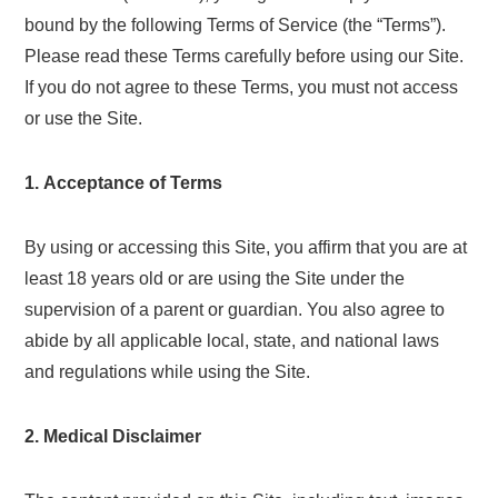
bound by the following Terms of Service (the “Terms”).
Please read these Terms carefully before using our Site.
If you do not agree to these Terms, you must not access
or use the Site.
1. Acceptance of Terms
By using or accessing this Site, you affirm that you are at
least 18 years old or are using the Site under the
supervision of a parent or guardian. You also agree to
abide by all applicable local, state, and national laws
and regulations while using the Site.
2. Medical Disclaimer