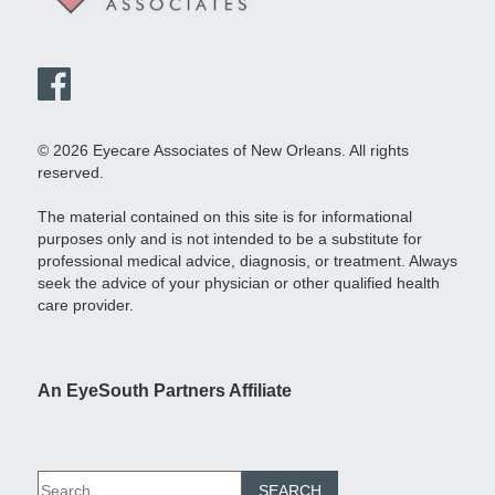
© 2026 Eyecare Associates of New Orleans. All rights
reserved.
The material contained on this site is for informational
purposes only and is not intended to be a substitute for
professional medical advice, diagnosis, or treatment. Always
seek the advice of your physician or other qualified health
care provider.
An EyeSouth Partners Affiliate