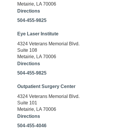
Metairie, LA 70006
Directions
504-455-9825
Eye Laser Institute
4324 Veterans Memorial Blvd.
Suite 108
Metairie, LA 70006
Directions
504-455-9825
Outpatient Surgery Center
4324 Veterans Memorial Blvd.
Suite 101
Metairie, LA 70006
Directions
504-455-4046