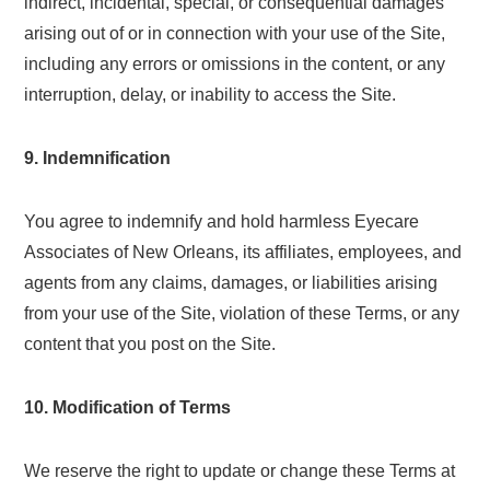
indirect, incidental, special, or consequential damages
arising out of or in connection with your use of the Site,
including any errors or omissions in the content, or any
interruption, delay, or inability to access the Site.
9. Indemnification
You agree to indemnify and hold harmless Eyecare
Associates of New Orleans, its affiliates, employees, and
agents from any claims, damages, or liabilities arising
from your use of the Site, violation of these Terms, or any
content that you post on the Site.
10. Modification of Terms
We reserve the right to update or change these Terms at