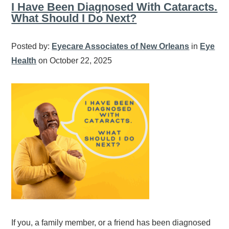
I Have Been Diagnosed With Cataracts.
What Should I Do Next?
Posted by:
Eyecare Associates of New Orleans
in
Eye
Health
on October 22, 2025
If you, a family member, or a friend has been diagnosed