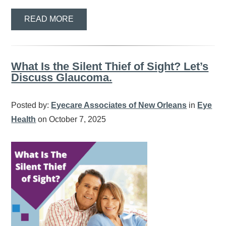
READ MORE
What Is the Silent Thief of Sight? Let’s
Discuss Glaucoma.
Posted by:
Eyecare Associates of New Orleans
in
Eye
Health
on October 7, 2025