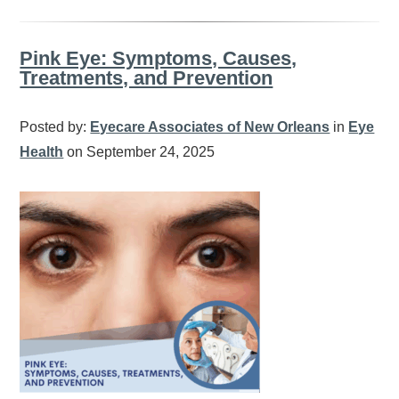
Pink Eye: Symptoms, Causes,
Treatments, and Prevention
Posted by:
Eyecare Associates of New Orleans
in
Eye
Health
on September 24, 2025