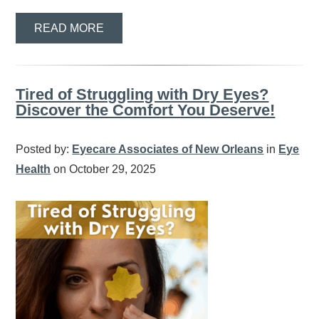
READ MORE
Tired of Struggling with Dry Eyes?
Discover the Comfort You Deserve!
Posted by:
Eyecare Associates of New Orleans
in
Eye
Health
on October 29, 2025