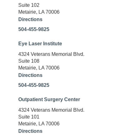
Suite 102
Metairie, LA 70006
Directions
504-455-9825
Eye Laser Institute
4324 Veterans Memorial Blvd.
Suite 108
Metairie, LA 70006
Directions
504-455-9825
Outpatient Surgery Center
4324 Veterans Memorial Blvd.
Suite 101
Metairie, LA 70006
Directions