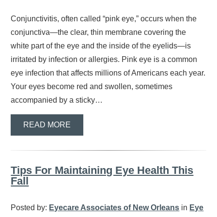
Conjunctivitis, often called “pink eye,” occurs when the
conjunctiva—the clear, thin membrane covering the
white part of the eye and the inside of the eyelids—is
irritated by infection or allergies. Pink eye is a common
eye infection that affects millions of Americans each year.
Your eyes become red and swollen, sometimes
accompanied by a sticky…
READ MORE
Tips For Maintaining Eye Health This
Fall
Posted by:
Eyecare Associates of New Orleans
in
Eye