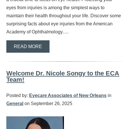
eyes from injuries is among the simplest ways to
maintain their health throughout your life. Discover some
surprising facts about eye injuries from the American
Academy of Ophthalmology….
READ MORE
Welcome Dr. Nicole Songy to the ECA
Team!
Posted by:
Eyecare Associates of New Orleans
in
General
on September 26, 2025