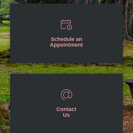
Schedule an
Appointment
Contact
Us