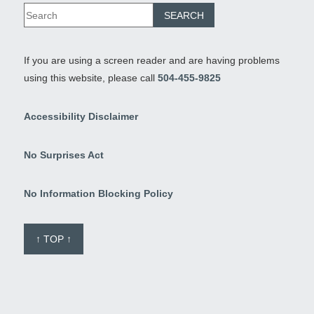
If you are using a screen reader and are having problems
using this website, please call
504-455-9825
Accessibility Disclaimer
No Surprises Act
No Information Blocking Policy
↑ TOP ↑