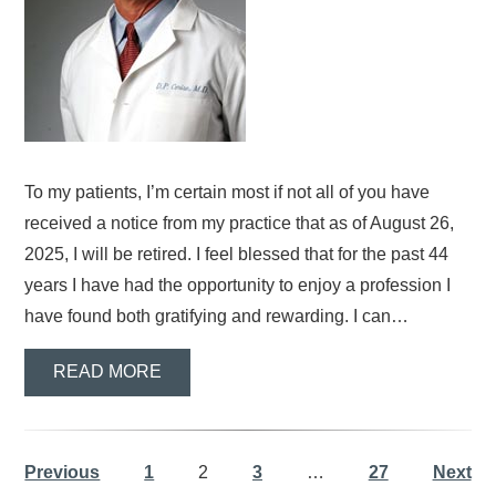
To my patients, I’m certain most if not all of you have
received a notice from my practice that as of August 26,
2025, I will be retired. I feel blessed that for the past 44
years I have had the opportunity to enjoy a profession I
have found both gratifying and rewarding. I can…
READ MORE
Previous
1
2
3
…
27
Next