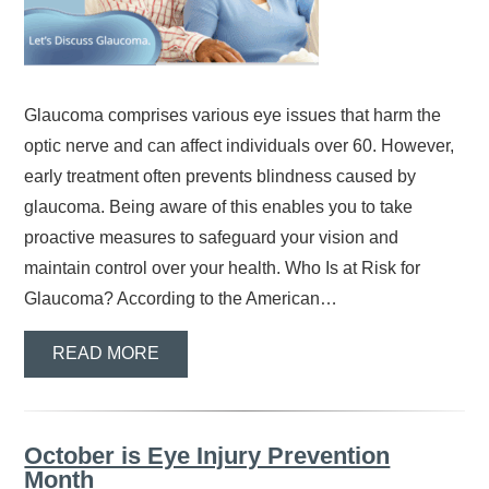
Glaucoma comprises various eye issues that harm the
optic nerve and can affect individuals over 60. However,
early treatment often prevents blindness caused by
glaucoma. Being aware of this enables you to take
proactive measures to safeguard your vision and
maintain control over your health. Who Is at Risk for
Glaucoma? According to the American…
READ MORE
October is Eye Injury Prevention
Month