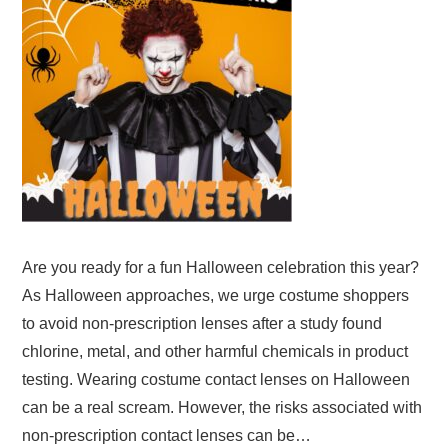
Are you ready for a fun Halloween celebration this year?
As Halloween approaches, we urge costume shoppers
to avoid non-prescription lenses after a study found
chlorine, metal, and other harmful chemicals in product
testing. Wearing costume contact lenses on Halloween
can be a real scream. However, the risks associated with
non-prescription contact lenses can be…