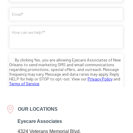
OUR LOCATIONS
Eyecare Associates
4324 Veterans Memorial Blvd.