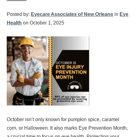
Posted by:
Eyecare Associates of New Orleans
in
Eye
Health
on October 1, 2025
October isn’t only known for pumpkin spice, caramel
corn, or Halloween. It also marks Eye Prevention Month,
a crucial time to focus on eye health. Protecting your