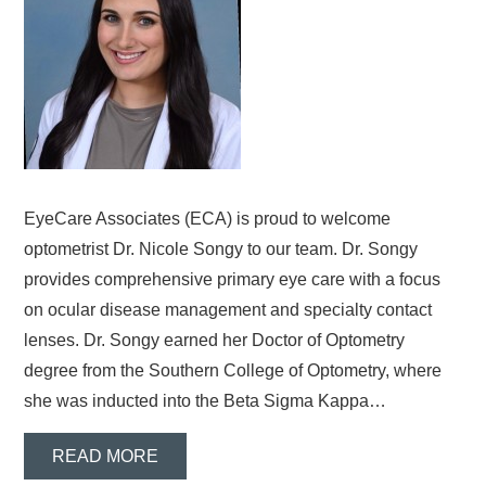
EyeCare Associates (ECA) is proud to welcome
optometrist Dr. Nicole Songy to our team. Dr. Songy
provides comprehensive primary eye care with a focus
on ocular disease management and specialty contact
lenses. Dr. Songy earned her Doctor of Optometry
degree from the Southern College of Optometry, where
she was inducted into the Beta Sigma Kappa…
READ MORE