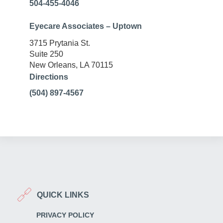
504-455-4046
Eyecare Associates – Uptown
3715 Prytania St.
Suite 250
New Orleans, LA 70115
Directions
(504) 897-4567
QUICK LINKS
PRIVACY POLICY