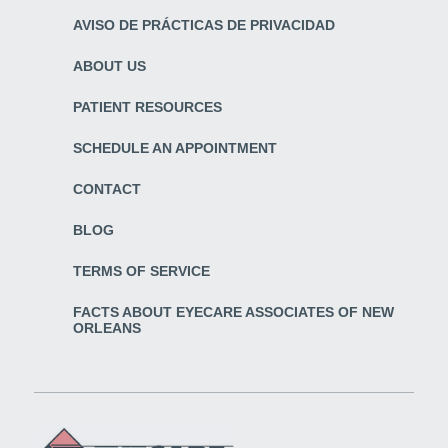
AVISO DE PRÁCTICAS DE PRIVACIDAD
ABOUT US
PATIENT RESOURCES
SCHEDULE AN APPOINTMENT
CONTACT
BLOG
TERMS OF SERVICE
FACTS ABOUT EYECARE ASSOCIATES OF NEW
ORLEANS