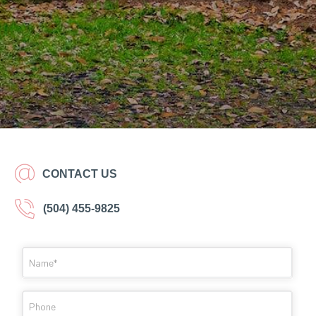
CONTACT US
(504) 455-9825