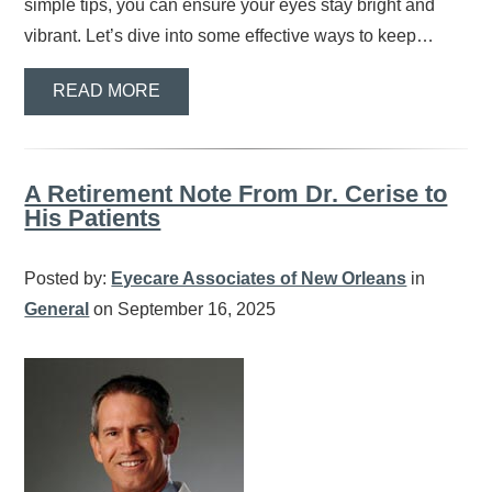
simple tips, you can ensure your eyes stay bright and
vibrant. Let’s dive into some effective ways to keep…
READ MORE
A Retirement Note From Dr. Cerise to
His Patients
Posted by:
Eyecare Associates of New Orleans
in
General
on September 16, 2025