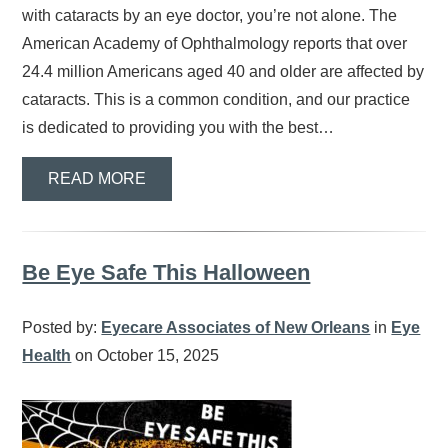
with cataracts by an eye doctor, you’re not alone. The
American Academy of Ophthalmology reports that over
24.4 million Americans aged 40 and older are affected by
cataracts. This is a common condition, and our practice
is dedicated to providing you with the best…
READ MORE
Be Eye Safe This Halloween
Posted by:
Eyecare Associates of New Orleans
in
Eye
Health
on October 15, 2025