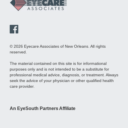
© 2026 Eyecare Associates of New Orleans. All rights
reserved.
The material contained on this site is for informational
purposes only and is not intended to be a substitute for
professional medical advice, diagnosis, or treatment. Always
seek the advice of your physician or other qualified health
care provider.
An EyeSouth Partners Affiliate