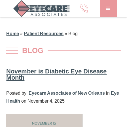
Home
»
Patient Resources
»
Blog
BLOG
November is Diabetic Eye Disease
Month
Posted by:
Eyecare Associates of New Orleans
in
Eye
Health
on November 4, 2025