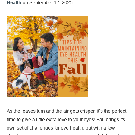
Health
on September 17, 2025
As the leaves turn and the air gets crisper, it’s the perfect
time to give a little extra love to your eyes! Fall brings its
own set of challenges for eye health, but with a few