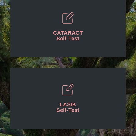
CATARACT
Self-Test
LASIK
Self-Test