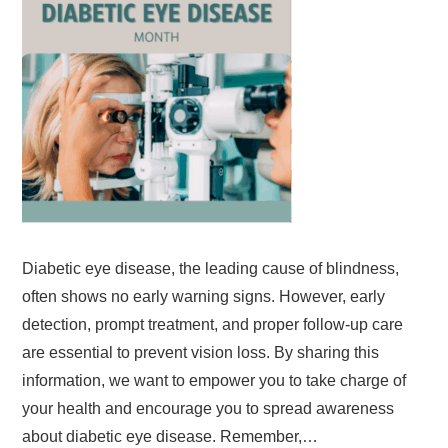
Diabetic eye disease, the leading cause of blindness,
often shows no early warning signs. However, early
detection, prompt treatment, and proper follow-up care
are essential to prevent vision loss. By sharing this
information, we want to empower you to take charge of
your health and encourage you to spread awareness
about diabetic eye disease. Remember,…