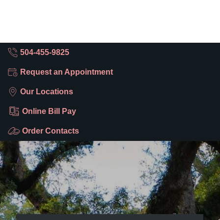
504-455-9825
Request an Appointment
Our Locations
Online Bill Pay
Order Contacts