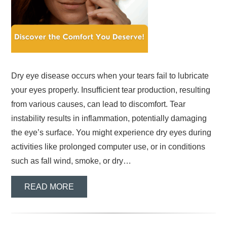
Dry eye disease occurs when your tears fail to lubricate
your eyes properly. Insufficient tear production, resulting
from various causes, can lead to discomfort. Tear
instability results in inflammation, potentially damaging
the eye’s surface. You might experience dry eyes during
activities like prolonged computer use, or in conditions
such as fall wind, smoke, or dry…
READ MORE