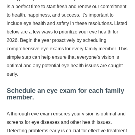
is a perfect time to start fresh and renew our commitment
to health, happiness, and success. It’s important to
include eye health and safety in these resolutions. Listed
below are a few ways to prioritize your eye health for
2026. Begin the year proactively by scheduling
comprehensive eye exams for every family member. This
simple step can help ensure that everyone’s vision is
optimal and any potential eye health issues are caught
early.
Schedule an eye exam for each family
member.
A thorough eye exam ensures your vision is optimal and
screens for eye diseases and other health issues.
Detecting problems early is crucial for effective treatment