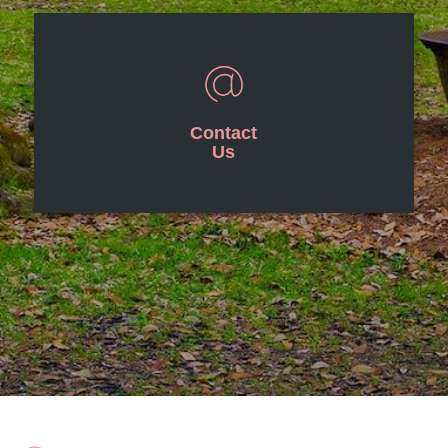
Contact
Us