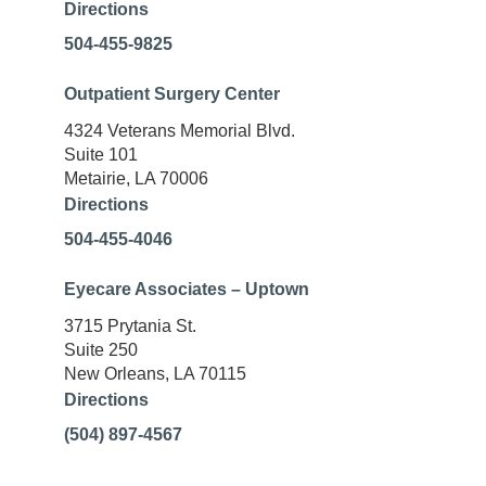
Directions
504-455-9825
Outpatient Surgery Center
4324 Veterans Memorial Blvd.
Suite 101
Metairie, LA 70006
Directions
504-455-4046
Eyecare Associates – Uptown
3715 Prytania St.
Suite 250
New Orleans, LA 70115
Directions
(504) 897-4567