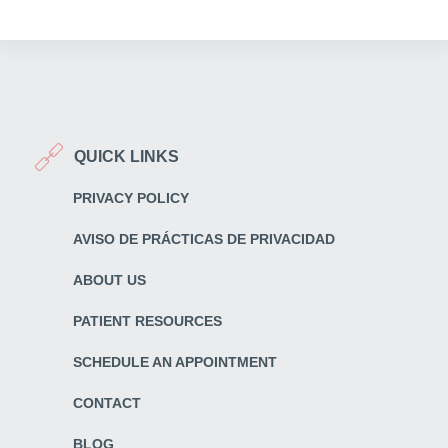
QUICK LINKS
PRIVACY POLICY
AVISO DE PRÁCTICAS DE PRIVACIDAD
ABOUT US
PATIENT RESOURCES
SCHEDULE AN APPOINTMENT
CONTACT
BLOG