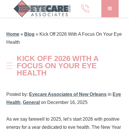
Home
»
Blog
»
Kick Off 2026 With A Focus On Your Eye
Health
KICK OFF 2026 WITH A
FOCUS ON YOUR EYE
HEALTH
Posted by:
Eyecare Associates of New Orleans
in
Eye
Health
,
General
on December 16, 2025
As we say farewell to 2025, let’s start 2026 with positive
energy for a year dedicated to eye health. The New Year