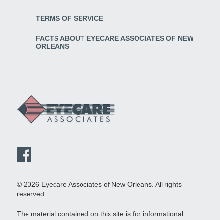
TERMS OF SERVICE
FACTS ABOUT EYECARE ASSOCIATES OF NEW
ORLEANS
© 2026 Eyecare Associates of New Orleans. All rights
reserved.
The material contained on this site is for informational