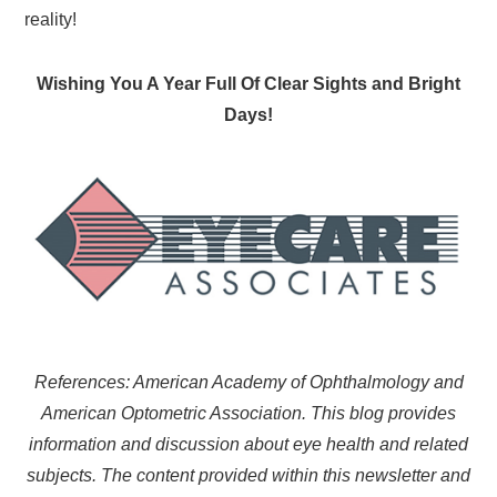
reality!
Wishing You A Year Full Of Clear Sights and Bright
Days!
References: American Academy of Ophthalmology and
American Optometric Association. This blog provides
information and discussion about eye health and related
subjects. The content provided within this newsletter and