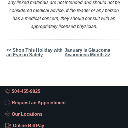
any linked materials are not intended and should not be
considered medical advice. If the reader or any person
has a medical concern, they should consult with an
appropriately licensed physician.
Other
<< Shop This Holiday with
January is Glaucoma
an Eye on Safety
Awareness Month >>
Posts
504-455-9825
Request an Appointment
Our Locations
Online Bill Pay