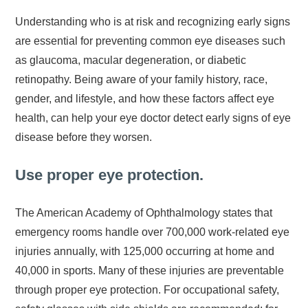
Understanding who is at risk and recognizing early signs
are essential for preventing common eye diseases such
as glaucoma, macular degeneration, or diabetic
retinopathy. Being aware of your family history, race,
gender, and lifestyle, and how these factors affect eye
health, can help your eye doctor detect early signs of eye
disease before they worsen.
Use proper eye protection.
The American Academy of Ophthalmology states that
emergency rooms handle over 700,000 work-related eye
injuries annually, with 125,000 occurring at home and
40,000 in sports. Many of these injuries are preventable
through proper eye protection. For occupational safety,