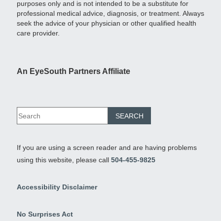
purposes only and is not intended to be a substitute for
professional medical advice, diagnosis, or treatment. Always
seek the advice of your physician or other qualified health
care provider.
An EyeSouth Partners Affiliate
If you are using a screen reader and are having problems
using this website, please call
504-455-9825
Accessibility Disclaimer
No Surprises Act