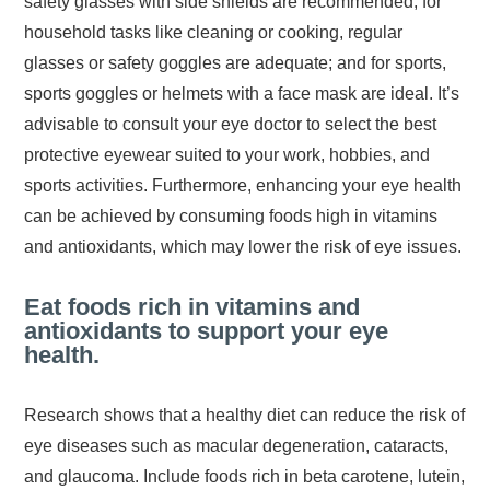
safety glasses with side shields are recommended; for
household tasks like cleaning or cooking, regular
glasses or safety goggles are adequate; and for sports,
sports goggles or helmets with a face mask are ideal. It’s
advisable to consult your eye doctor to select the best
protective eyewear suited to your work, hobbies, and
sports activities. Furthermore, enhancing your eye health
can be achieved by consuming foods high in vitamins
and antioxidants, which may lower the risk of eye issues.
Eat foods rich in vitamins and
antioxidants to support your eye
health.
Research shows that a healthy diet can reduce the risk of
eye diseases such as macular degeneration, cataracts,
and glaucoma. Include foods rich in beta carotene, lutein,