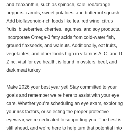
and zeaxanthin, such as spinach, kale, red/orange
peppers, carrots, sweet potatoes, and butternut squash.
Add bioflavonoid-rich foods like tea, red wine, citrus
fruits, blueberries, cherries, legumes, and soy products.
Incorporate Omega-3 fatty acids from cold-water fish,
ground flaxseeds, and walnuts. Additionally, eat fruits,
vegetables, and other foods high in vitamins A, C, and D.
Zinc, vital for eye health, is found in oysters, beef, and
dark meat turkey.
Make 2026 your best year yet! Stay committed to your
goals and remember we’re here to assist with your eye
care. Whether you’re scheduling an eye exam, exploring
your risk factors, or selecting the proper protective
eyewear, we’re dedicated to supporting you. The best is
still ahead, and we’re here to help turn that potential into