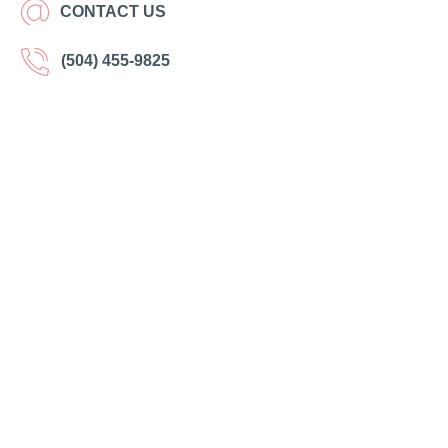
CONTACT US
(504) 455-9825