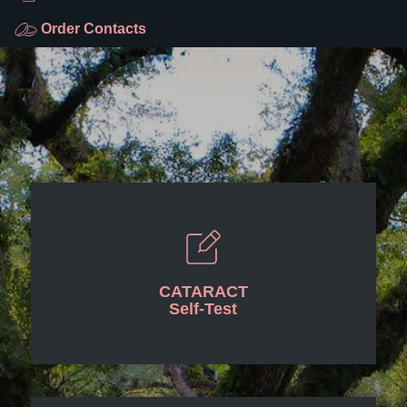
Order Contacts
CATARACT
Self-Test