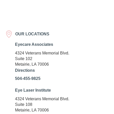
OUR LOCATIONS
Eyecare Associates
4324 Veterans Memorial Blvd.
Suite 102
Metairie, LA 70006
Directions
504-455-9825
Eye Laser Institute
4324 Veterans Memorial Blvd.
Suite 108
Metairie, LA 70006