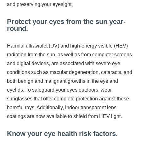
and preserving your eyesight.
Protect your eyes from the sun year-
round.
Harmful ultraviolet (UV) and high-energy visible (HEV)
radiation from the sun, as well as from computer screens
and digital devices, are associated with severe eye
conditions such as macular degeneration, cataracts, and
both benign and malignant growths in the eye and
eyelids. To safeguard your eyes outdoors, wear
sunglasses that offer complete protection against these
harmful rays. Additionally, indoor transparent lens
coatings are now available to shield from HEV light.
Know your eye health risk factors.