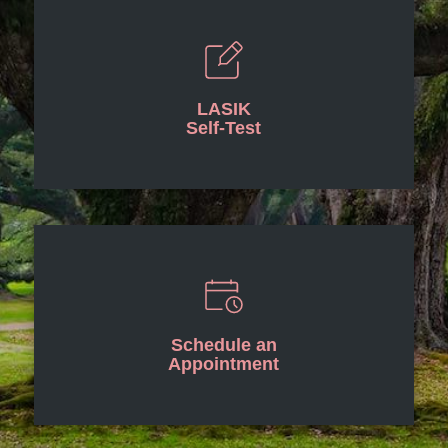
LASIK
Self-Test
Schedule an
Appointment