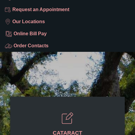
Request an Appointment
Our Locations
Online Bill Pay
Order Contacts
CATARACT