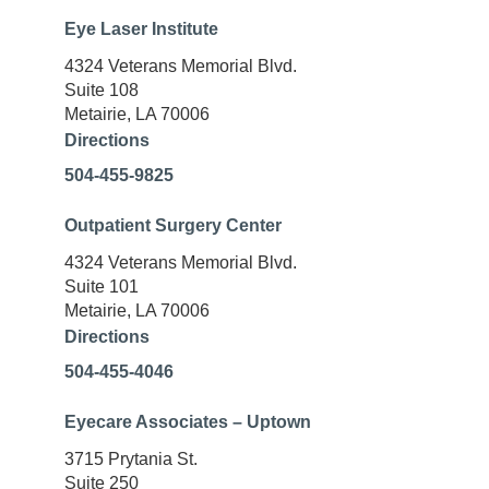
Eye Laser Institute
4324 Veterans Memorial Blvd.
Suite 108
Metairie, LA 70006
Directions
504-455-9825
Outpatient Surgery Center
4324 Veterans Memorial Blvd.
Suite 101
Metairie, LA 70006
Directions
504-455-4046
Eyecare Associates – Uptown
3715 Prytania St.
Suite 250