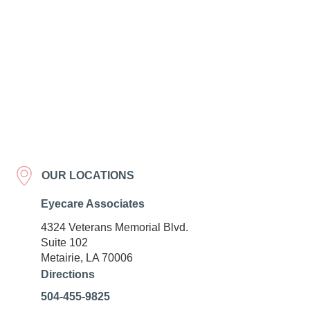
OUR LOCATIONS
Eyecare Associates
4324 Veterans Memorial Blvd.
Suite 102
Metairie, LA 70006
Directions
504-455-9825