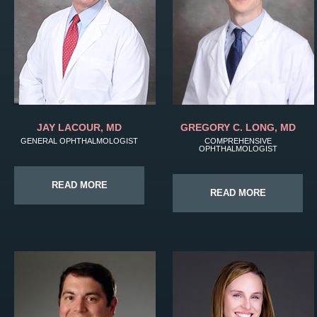
JAY LACOUR, MD
GREGORY C. LONG, MD
GENERAL OPHTHALMOLOGIST
COMPREHENSIVE
OPHTHALMOLOGIST
READ MORE
READ MORE