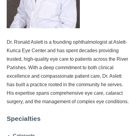
Dr. Ronald Aslett is a founding ophthalmologist at Aslett-
Kurica Eye Center and has spent decades providing
trusted, high-quality eye care to patients across the River
Parishes. With a deep commitment to both clinical
excellence and compassionate patient care, Dr. Aslett
has built a practice rooted in the community he serves.
His expertise spans comprehensive eye care, cataract
surgery, and the management of complex eye conditions.
Specialties
Cataracts