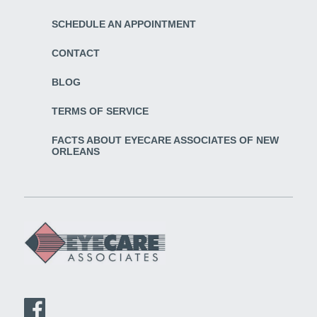
SCHEDULE AN APPOINTMENT
CONTACT
BLOG
TERMS OF SERVICE
FACTS ABOUT EYECARE ASSOCIATES OF NEW
ORLEANS