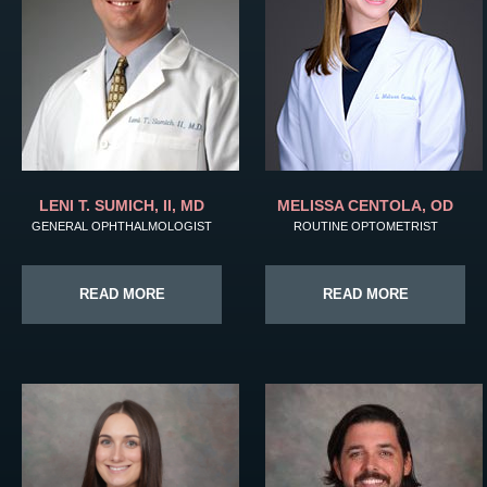
LENI T. SUMICH, II, MD
MELISSA CENTOLA, OD
GENERAL OPHTHALMOLOGIST
ROUTINE OPTOMETRIST
READ MORE
READ MORE