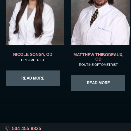
NICOLE SONGY, OD
MATTHEW THIBODEAUX,
OD
OPTOMETRIST
ROUTINE OPTOMETRIST
READ MORE
READ MORE
504-455-9825