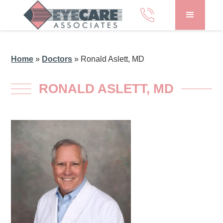
Home
»
Doctors
»
Ronald Aslett, MD
RONALD ASLETT, MD