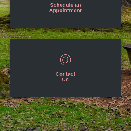
Schedule an
Appointment
Contact
Us