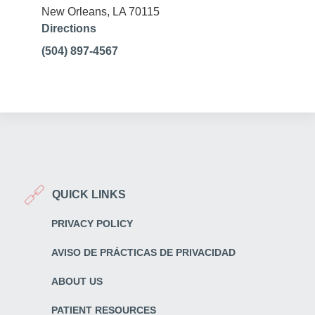
New Orleans, LA 70115
Directions
(504) 897-4567
QUICK LINKS
PRIVACY POLICY
AVISO DE PRÁCTICAS DE PRIVACIDAD
ABOUT US
PATIENT RESOURCES