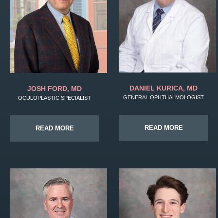
DANIEL KURICA, MD
JOSH FORD, MD
GENERAL OPHTHALMOLOGIST
OCULOPLASTIC SPECIALIST
READ MORE
READ MORE