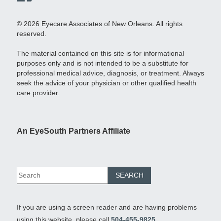
© 2026 Eyecare Associates of New Orleans. All rights
reserved.
The material contained on this site is for informational
purposes only and is not intended to be a substitute for
professional medical advice, diagnosis, or treatment. Always
seek the advice of your physician or other qualified health
care provider.
An EyeSouth Partners Affiliate
If you are using a screen reader and are having problems
using this website, please call
504-455-9825