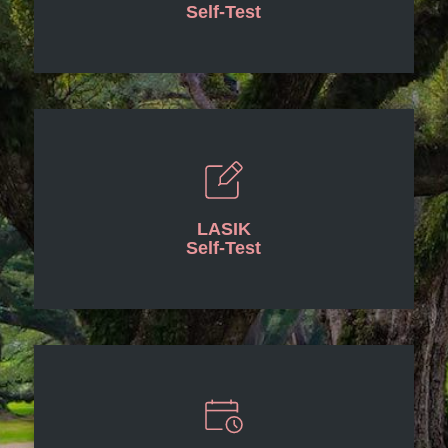
Self-Test
LASIK
Self-Test