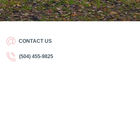
CONTACT US
(504) 455-9825