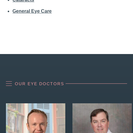
General Eye Care
OUR EYE DOCTORS