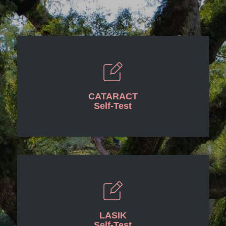
CATARACT
Self-Test
LASIK
Self-Test