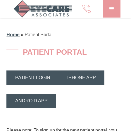
Home
»
Patient Portal
PATIENT PORTAL
PATIENT LOGIN
IPHONE APP
ANDROID APP
Please note: To sign up for the new patient portal, you