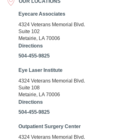
OUR LOCATIONS
Eyecare Associates
4324 Veterans Memorial Blvd.
Suite 102
Metairie, LA 70006
Directions
504-455-9825
Eye Laser Institute
4324 Veterans Memorial Blvd.
Suite 108
Metairie, LA 70006
Directions
504-455-9825
Outpatient Surgery Center
4324 Veterans Memorial Blvd.