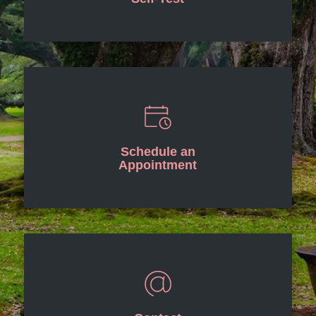
Schedule an
Appointment