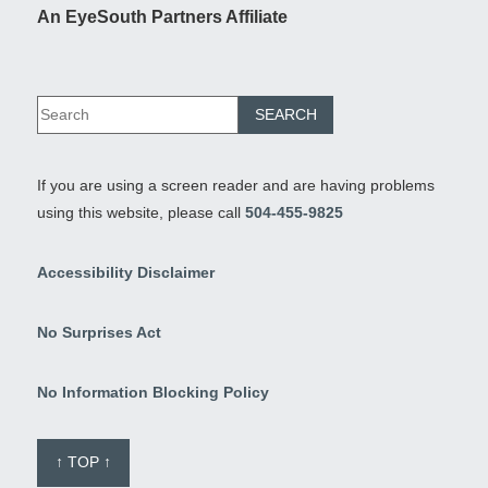
An EyeSouth Partners Affiliate
If you are using a screen reader and are having problems
using this website, please call
504-455-9825
Accessibility Disclaimer
No Surprises Act
No Information Blocking Policy
↑ TOP ↑