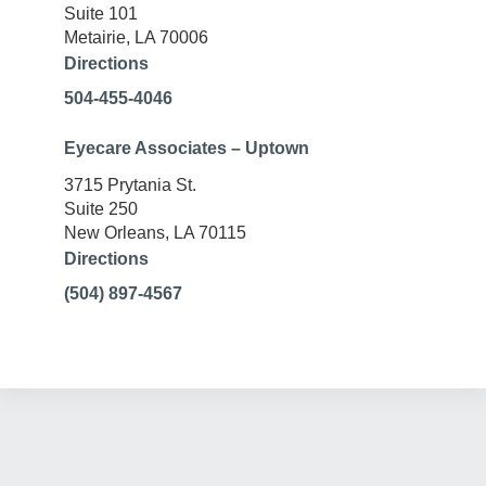
Suite 101
Metairie, LA 70006
Directions
504-455-4046
Eyecare Associates – Uptown
3715 Prytania St.
Suite 250
New Orleans, LA 70115
Directions
(504) 897-4567