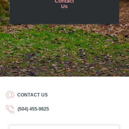
Contact
Us
CONTACT US
(504) 455-9825