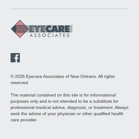
© 2026 Eyecare Associates of New Orleans. All rights
reserved.
The material contained on this site is for informational
purposes only and is not intended to be a substitute for
professional medical advice, diagnosis, or treatment. Always
seek the advice of your physician or other qualified health
care provider.