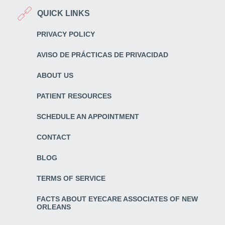
QUICK LINKS
PRIVACY POLICY
AVISO DE PRÁCTICAS DE PRIVACIDAD
ABOUT US
PATIENT RESOURCES
SCHEDULE AN APPOINTMENT
CONTACT
BLOG
TERMS OF SERVICE
FACTS ABOUT EYECARE ASSOCIATES OF NEW
ORLEANS