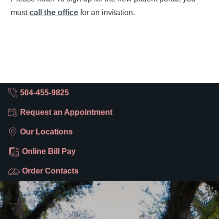
must
call the office
for an invitation.
504-455-9825
Request an Appointment
Our Locations
Online Bill Pay
Order Contacts