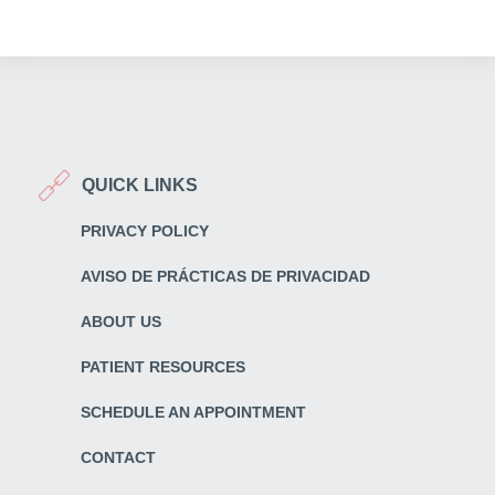
QUICK LINKS
PRIVACY POLICY
AVISO DE PRÁCTICAS DE PRIVACIDAD
ABOUT US
PATIENT RESOURCES
SCHEDULE AN APPOINTMENT
CONTACT