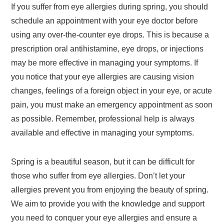
If you suffer from eye allergies during spring, you should
schedule an appointment with your eye doctor before
using any over-the-counter eye drops. This is because a
prescription oral antihistamine, eye drops, or injections
may be more effective in managing your symptoms. If
you notice that your eye allergies are causing vision
changes, feelings of a foreign object in your eye, or acute
pain, you must make an emergency appointment as soon
as possible. Remember, professional help is always
available and effective in managing your symptoms.
Spring is a beautiful season, but it can be difficult for
those who suffer from eye allergies. Don’t let your
allergies prevent you from enjoying the beauty of spring.
We aim to provide you with the knowledge and support
you need to conquer your eye allergies and ensure a