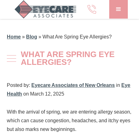
Home
»
Blog
»
What Are Spring Eye Allergies?
WHAT ARE SPRING EYE
ALLERGIES?
Posted by:
Eyecare Associates of New Orleans
in
Eye
Health
on March 12, 2025
With the arrival of spring, we are entering allergy season,
which can cause congestion, headaches, and itchy eyes
but also marks new beginnings.