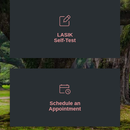
LASIK
Self-Test
Schedule an
Appointment