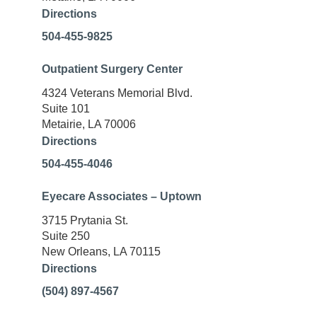
Directions
504-455-9825
Outpatient Surgery Center
4324 Veterans Memorial Blvd.
Suite 101
Metairie, LA 70006
Directions
504-455-4046
Eyecare Associates – Uptown
3715 Prytania St.
Suite 250
New Orleans, LA 70115
Directions
(504) 897-4567