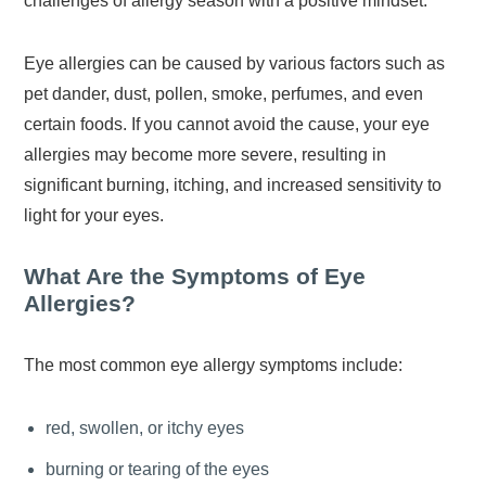
challenges of allergy season with a positive mindset.
Eye allergies can be caused by various factors such as
pet dander, dust, pollen, smoke, perfumes, and even
certain foods. If you cannot avoid the cause, your eye
allergies may become more severe, resulting in
significant burning, itching, and increased sensitivity to
light for your eyes.
What Are the Symptoms of Eye
Allergies?
The most common eye allergy symptoms include:
red, swollen, or itchy eyes
burning or tearing of the eyes