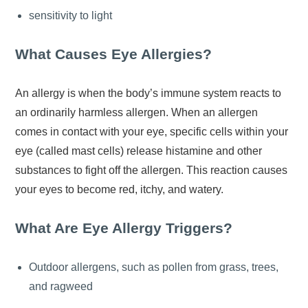
sensitivity to light
What Causes Eye Allergies?
An allergy is when the body’s immune system reacts to
an ordinarily harmless allergen. When an allergen
comes in contact with your eye, specific cells within your
eye (called mast cells) release histamine and other
substances to fight off the allergen. This reaction causes
your eyes to become red, itchy, and watery.
What Are Eye Allergy Triggers?
Outdoor allergens, such as pollen from grass, trees,
and ragweed