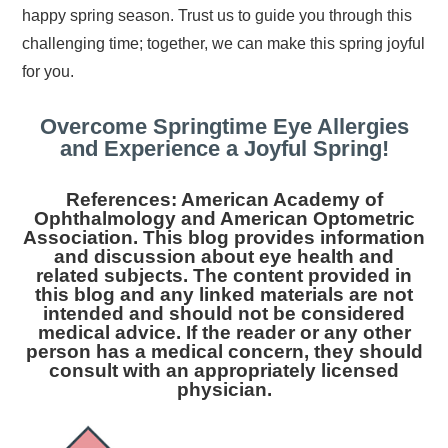
happy spring season. Trust us to guide you through this
challenging time; together, we can make this spring joyful
for you.
Overcome Springtime Eye Allergies
and Experience a Joyful Spring!
References: American Academy of
Ophthalmology and American Optometric
Association. This blog provides information
and discussion about eye health and
related subjects. The content provided in
this blog and any linked materials are not
intended and should not be considered
medical advice. If the reader or any other
person has a medical concern, they should
consult with an appropriately licensed
physician.