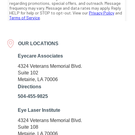
OUR LOCATIONS
Eyecare Associates
4324 Veterans Memorial Blvd.
Suite 102
Metairie, LA 70006
Directions
504-455-9825
Eye Laser Institute
4324 Veterans Memorial Blvd.
Suite 108
Metairie, LA 70006