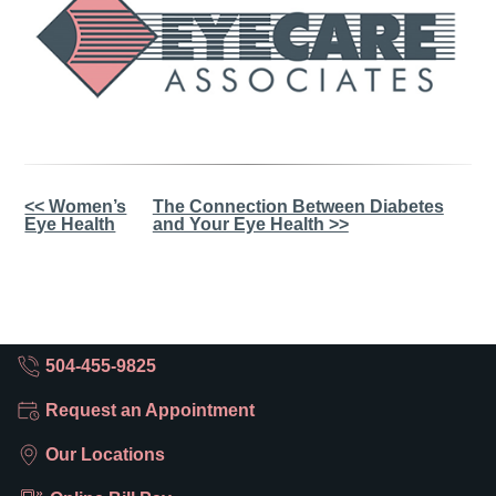
Other
<< Women’s
The Connection Between Diabetes
Eye Health
and Your Eye Health >>
Posts
504-455-9825
Request an Appointment
Our Locations