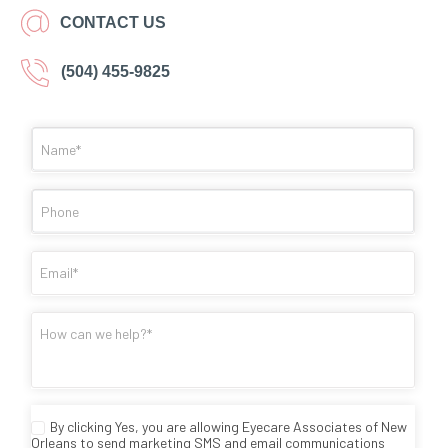
CONTACT US
(504) 455-9825