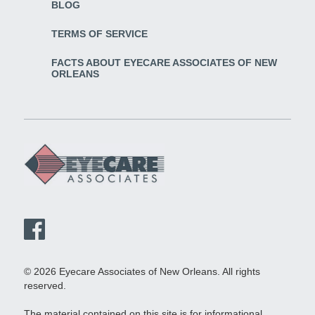
BLOG
TERMS OF SERVICE
FACTS ABOUT EYECARE ASSOCIATES OF NEW
ORLEANS
© 2026 Eyecare Associates of New Orleans. All rights
reserved.
The material contained on this site is for informational