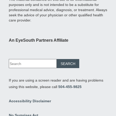
purposes only and is not intended to be a substitute for
professional medical advice, diagnosis, or treatment. Always
seek the advice of your physician or other qualified health
care provider.
An EyeSouth Partners Affiliate
If you are using a screen reader and are having problems
using this website, please call
504-455-9825
Accessibility Disclaimer
No Surprises Act