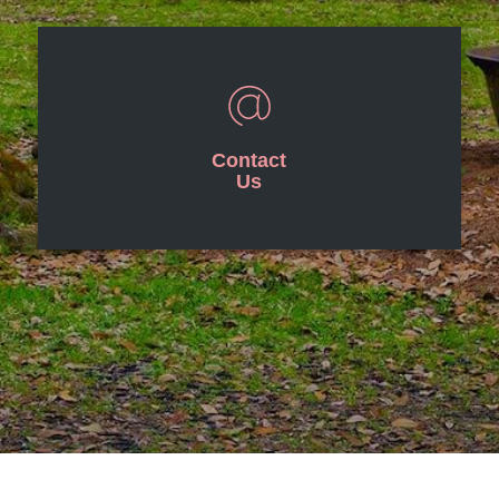
Contact
Us