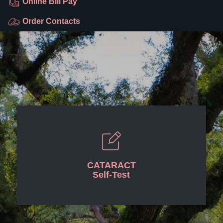
Online Bill Pay
Order Contacts
CATARACT
Self-Test