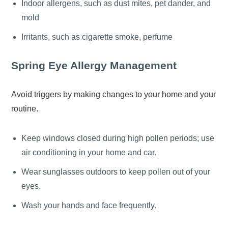
Indoor allergens, such as dust mites, pet dander, and
mold
Irritants, such as cigarette smoke, perfume
Spring Eye Allergy Management
Avoid triggers by making changes to your home and your
routine.
Keep windows closed during high pollen periods; use
air conditioning in your home and car.
Wear sunglasses outdoors to keep pollen out of your
eyes.
Wash your hands and face frequently.