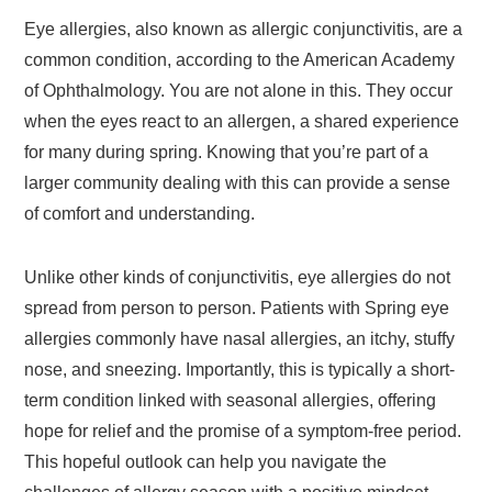
Eye allergies, also known as allergic conjunctivitis, are a
common condition, according to the American Academy
of Ophthalmology. You are not alone in this. They occur
when the eyes react to an allergen, a shared experience
for many during spring. Knowing that you’re part of a
larger community dealing with this can provide a sense
of comfort and understanding.
Unlike other kinds of conjunctivitis, eye allergies do not
spread from person to person. Patients with Spring eye
allergies commonly have nasal allergies, an itchy, stuffy
nose, and sneezing. Importantly, this is typically a short-
term condition linked with seasonal allergies, offering
hope for relief and the promise of a symptom-free period.
This hopeful outlook can help you navigate the