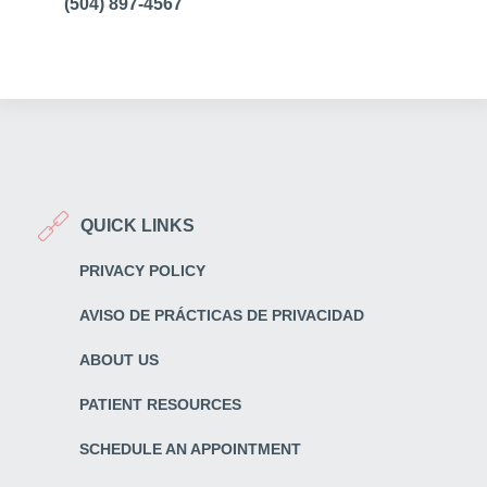
(504) 897-4567
QUICK LINKS
PRIVACY POLICY
AVISO DE PRÁCTICAS DE PRIVACIDAD
ABOUT US
PATIENT RESOURCES
SCHEDULE AN APPOINTMENT