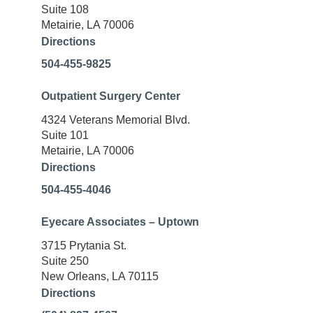
Suite 108
Metairie, LA 70006
Directions
504-455-9825
Outpatient Surgery Center
4324 Veterans Memorial Blvd.
Suite 101
Metairie, LA 70006
Directions
504-455-4046
Eyecare Associates – Uptown
3715 Prytania St.
Suite 250
New Orleans, LA 70115
Directions