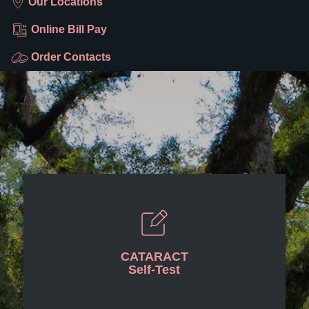
Our Locations
Online Bill Pay
Order Contacts
CATARACT
Self-Test