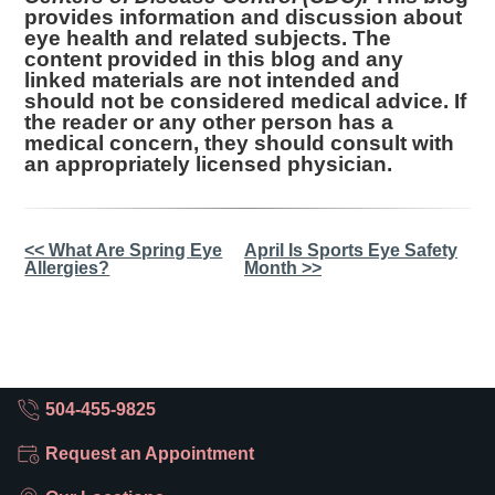
provides information and discussion about
eye health and related subjects. The
content provided in this blog and any
linked materials are not intended and
should not be considered medical advice. If
the reader or any other person has a
medical concern, they should consult with
an appropriately licensed physician.
Other
<< What Are Spring Eye
April Is Sports Eye Safety
Allergies?
Month >>
Posts
504-455-9825
Request an Appointment