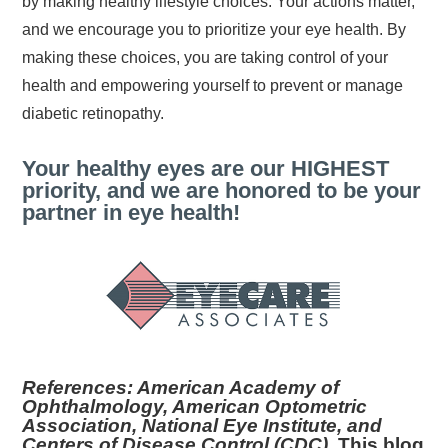
by making healthy lifestyle choices. Your actions matter,
and we encourage you to prioritize your eye health. By
making these choices, you are taking control of your
health and empowering yourself to prevent or manage
diabetic retinopathy.
Your healthy eyes are our HIGHEST
priority, and we are honored to be your
partner in eye health!
References: American Academy of
Ophthalmology, American Optometric
Association, National Eye Institute, and
Centers of Disease Control (CDC).
This blog