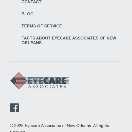
CONTACT
BLOG
TERMS OF SERVICE
FACTS ABOUT EYECARE ASSOCIATES OF NEW
ORLEANS
© 2026 Eyecare Associates of New Orleans. All rights
reserved.