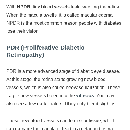
With
NPDR
, tiny blood vessels leak, swelling the retina.
When the macula swells, it is called macular edema.
NPDR is the most common reason people with diabetes
lose their vision.
PDR (Proliferative Diabetic
Retinopathy)
PDR is a more advanced stage of diabetic eye disease.
At this stage, the retina starts growing new blood
vessels, which is also called neovascularization. These
fragile new vessels bleed into the
vitreous
. You may
also see a few dark floaters if they only bleed slightly.
These new blood vessels can form scar tissue, which
can damage the macula or lead to a detached retina.