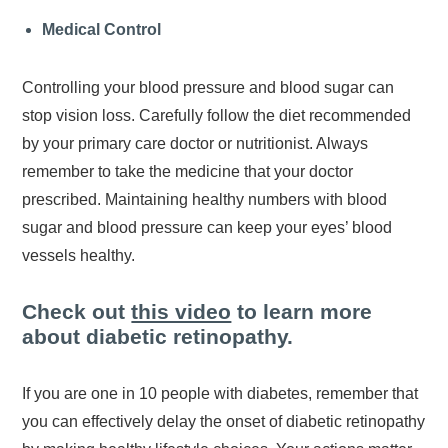
Medical Control
Controlling your blood pressure and blood sugar can
stop vision loss. Carefully follow the diet recommended
by your primary care doctor or nutritionist. Always
remember to take the medicine that your doctor
prescribed. Maintaining healthy numbers with blood
sugar and blood pressure can keep your eyes’ blood
vessels healthy.
Check out
this video
to learn more
about diabetic retinopathy.
If you are one in 10 people with diabetes, remember that
you can effectively delay the onset of diabetic retinopathy