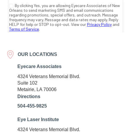
OUR LOCATIONS
Eyecare Associates
4324 Veterans Memorial Blvd.
Suite 102
Metairie, LA 70006
Directions
504-455-9825
Eye Laser Institute
4324 Veterans Memorial Blvd.