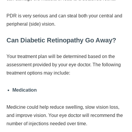
PDR is very serious and can steal both your central and
peripheral (side) vision.
Can Diabetic Retinopathy Go Away?
Your treatment plan will be determined based on the
assessment provided by your eye doctor. The following
treatment options may include:
Medication
Medicine could help reduce swelling, slow vision loss,
and improve vision. Your eye doctor will recommend the
number of injections needed over time.