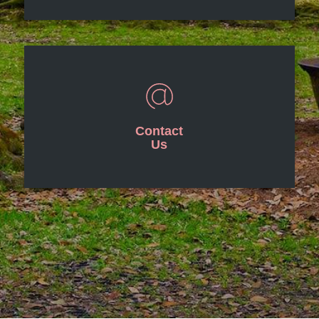
Contact
Us