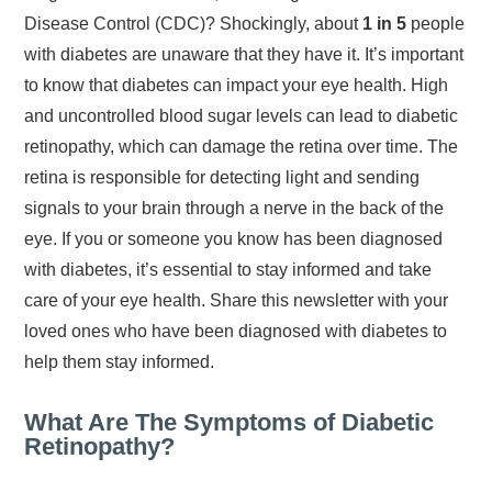
Disease Control (CDC)? Shockingly, about
1 in 5
people
with diabetes are unaware that they have it. It’s important
to know that diabetes can impact your eye health. High
and uncontrolled blood sugar levels can lead to diabetic
retinopathy, which can damage the retina over time. The
retina is responsible for detecting light and sending
signals to your brain through a nerve in the back of the
eye. If you or someone you know has been diagnosed
with diabetes, it’s essential to stay informed and take
care of your eye health. Share this newsletter with your
loved ones who have been diagnosed with diabetes to
help them stay informed.
What Are The Symptoms of Diabetic
Retinopathy?