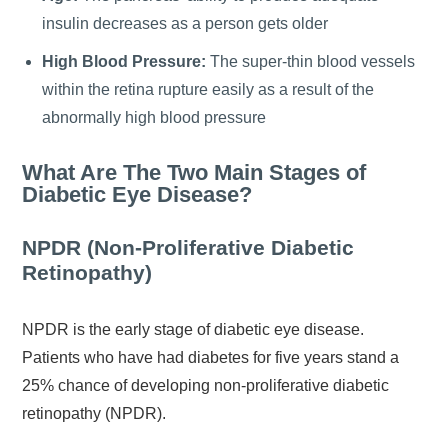
insulin decreases as a person gets older
High Blood Pressure:
The super-thin blood vessels
within the retina rupture easily as a result of the
abnormally high blood pressure
What Are The Two Main Stages of
Diabetic Eye Disease?
NPDR (Non-Proliferative Diabetic
Retinopathy)
NPDR is the early stage of diabetic eye disease.
Patients who have had diabetes for five years stand a
25% chance of developing non-proliferative diabetic
retinopathy (NPDR).