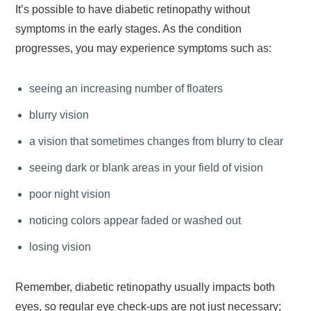
It’s possible to have diabetic retinopathy without
symptoms in the early stages. As the condition
progresses, you may experience symptoms such as:
seeing an increasing number of floaters
blurry vision
a vision that sometimes changes from blurry to clear
seeing dark or blank areas in your field of vision
poor night vision
noticing colors appear faded or washed out
losing vision
Remember, diabetic retinopathy usually impacts both
eyes, so regular eye check-ups are not just necessary;