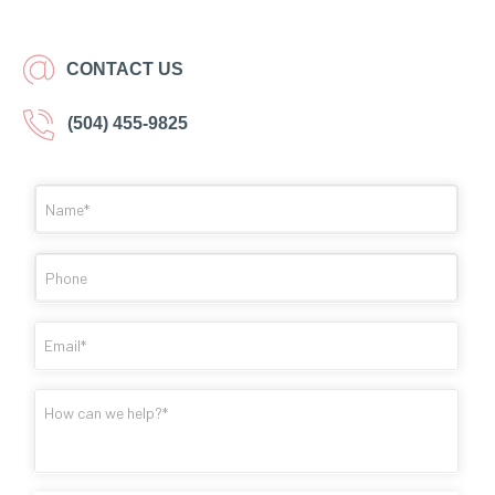
CONTACT US
(504) 455-9825