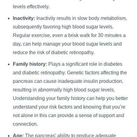
levels effectively.
Inactivity:
Inactivity results in slow body metabolism,
subsequently favoring high blood sugar levels.
Regular exercise, even a brisk walk for 30 minutes a
day, can help manage your blood sugar levels and
reduce the risk of diabetic retinopathy.
Family history:
Plays a significant role in diabetes
and diabetic retinopathy. Genetic factors affecting the
pancreas can cause inadequate insulin production,
resulting in abnormally high blood sugar levels.
Understanding your family history can help you better
understand your risk factors and knowing that you’re
not alone in this can provide a sense of support and
connection.
Age:
The pancreas’ ability to produce adequate