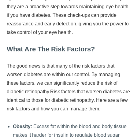
they are a proactive step towards maintaining eye health
if you have diabetes. These check-ups can provide
reassurance and early detection, giving you the power to
take control of your eye health.
What Are The Risk Factors?
The good news is that many of the risk factors that
worsen diabetes are within our control. By managing
these factors, we can significantly reduce the risk of
diabetic retinopathy.Risk factors that worsen diabetes are
identical to those for diabetic retinopathy. Here are a few
risk factors and how you can manage them:
Obesity:
Excess fat within the blood and body tissue
makes it harder for insulin to regulate blood sugar