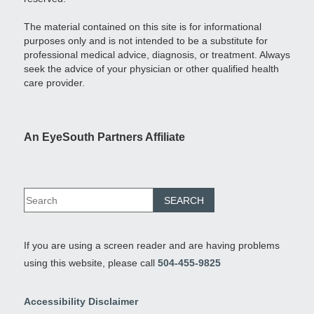
The material contained on this site is for informational
purposes only and is not intended to be a substitute for
professional medical advice, diagnosis, or treatment. Always
seek the advice of your physician or other qualified health
care provider.
An EyeSouth Partners Affiliate
If you are using a screen reader and are having problems
using this website, please call
504-455-9825
Accessibility Disclaimer