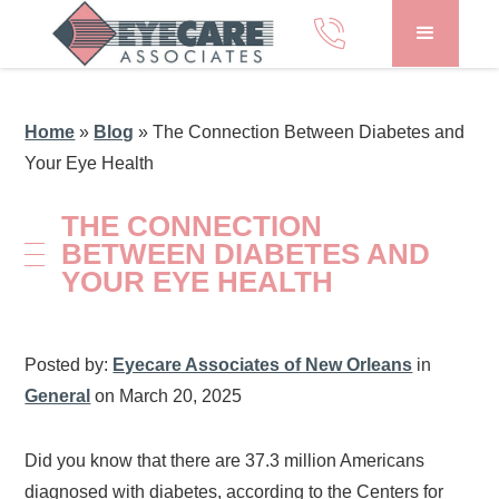
Home
»
Blog
»
The Connection Between Diabetes and
Your Eye Health
THE CONNECTION
BETWEEN DIABETES AND
YOUR EYE HEALTH
Posted by:
Eyecare Associates of New Orleans
in
General
on March 20, 2025
Did you know that there are 37.3 million Americans
diagnosed with diabetes, according to the Centers for