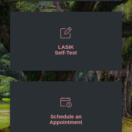
LASIK
Self-Test
Schedule an
Appointment