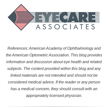
References: American Academy of Ophthalmology and
the American Optometric Association. This blog provides
information and discussion about eye health and related
subjects. The content provided within this blog and any
linked materials are not intended and should not be
considered medical advice. If the reader or any person
has a medical concern, they should consult with an
appropriately licensed physician.