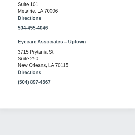
Suite 101
Metairie, LA 70006
Directions
504-455-4046
Eyecare Associates – Uptown
3715 Prytania St.
Suite 250
New Orleans, LA 70115
Directions
(504) 897-4567