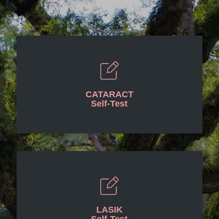
CATARACT
Self-Test
LASIK