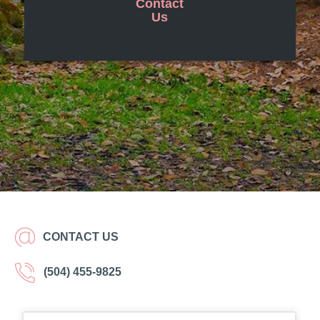
Contact
Us
CONTACT US
(504) 455-9825