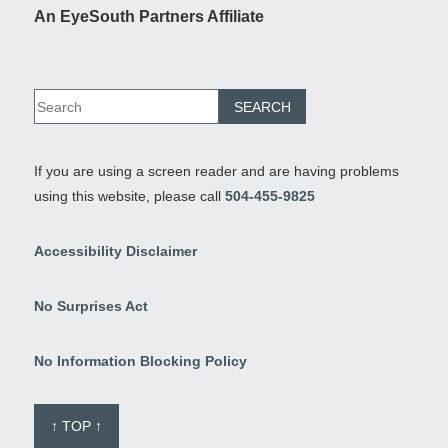
An EyeSouth Partners Affiliate
If you are using a screen reader and are having problems
using this website, please call
504-455-9825
Accessibility Disclaimer
No Surprises Act
No Information Blocking Policy
↑ TOP ↑