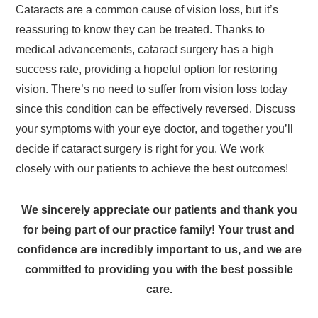
Cataracts are a common cause of vision loss, but it’s
reassuring to know they can be treated. Thanks to
medical advancements, cataract surgery has a high
success rate, providing a hopeful option for restoring
vision. There’s no need to suffer from vision loss today
since this condition can be effectively reversed. Discuss
your symptoms with your eye doctor, and together you’ll
decide if cataract surgery is right for you. We work
closely with our patients to achieve the best outcomes!
We sincerely appreciate our patients and thank you
for being part of our practice family! Your trust and
confidence are incredibly important to us, and we are
committed to providing you with the best possible
care.