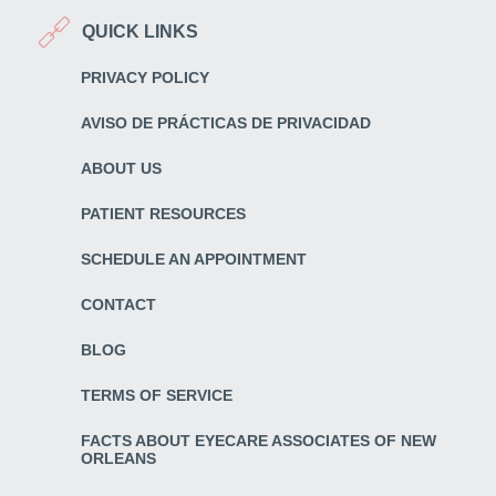
QUICK LINKS
PRIVACY POLICY
AVISO DE PRÁCTICAS DE PRIVACIDAD
ABOUT US
PATIENT RESOURCES
SCHEDULE AN APPOINTMENT
CONTACT
BLOG
TERMS OF SERVICE
FACTS ABOUT EYECARE ASSOCIATES OF NEW
ORLEANS