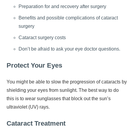
Preparation for and recovery after surgery
Benefits and possible complications of cataract
surgery
Cataract surgery costs
Don’t be afraid to ask your eye doctor questions.
Protect Your Eyes
You might be able to slow the progression of cataracts by
shielding your eyes from sunlight. The best way to do
this is to wear sunglasses that block out the sun’s
ultraviolet (UV) rays.
Cataract Treatment