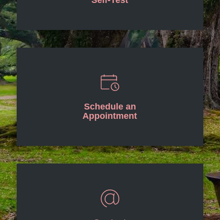
Self-Test
Schedule an
Appointment