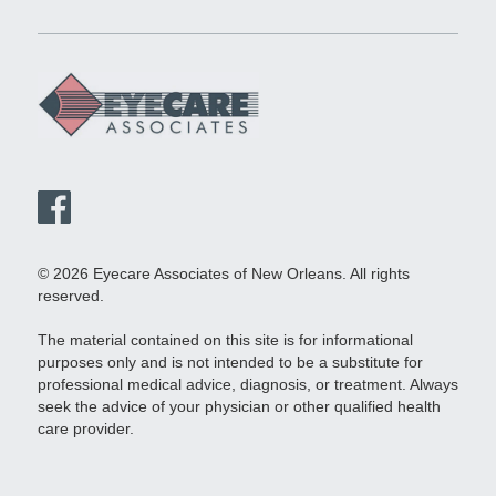
© 2026 Eyecare Associates of New Orleans. All rights
reserved.
The material contained on this site is for informational
purposes only and is not intended to be a substitute for
professional medical advice, diagnosis, or treatment. Always
seek the advice of your physician or other qualified health
care provider.