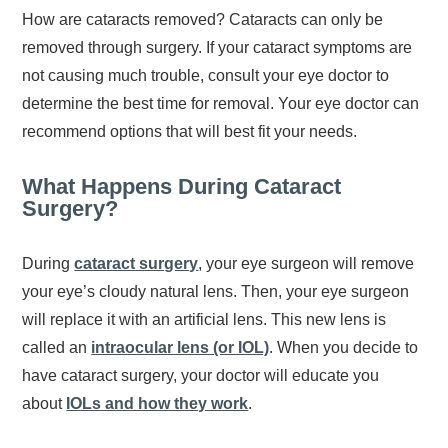
How are cataracts removed? Cataracts can only be
removed through surgery. If your cataract symptoms are
not causing much trouble, consult your eye doctor to
determine the best time for removal. Your eye doctor can
recommend options that will best fit your needs.
What Happens During Cataract
Surgery?
During
cataract surgery
, your eye surgeon will remove
your eye’s cloudy natural lens. Then, your eye surgeon
will replace it with an artificial lens. This new lens is
called an
intraocular lens (or IOL)
. When you decide to
have cataract surgery, your doctor will educate you
about
IOLs and how they work
.