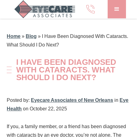
Home
»
Blog
»
I Have Been Diagnosed With Cataracts.
What Should I Do Next?
I HAVE BEEN DIAGNOSED
WITH CATARACTS. WHAT
SHOULD I DO NEXT?
Posted by:
Eyecare Associates of New Orleans
in
Eye
Health
on October 22, 2025
If you, a family member, or a friend has been diagnosed
with cataracts by an eye doctor, you’re not alone. The