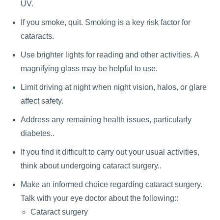
UV.
If you smoke, quit. Smoking is a key risk factor for
cataracts.
Use brighter lights for reading and other activities. A
magnifying glass may be helpful to use.
Limit driving at night when night vision, halos, or glare
affect safety.
Address any remaining health issues, particularly
diabetes..
If you find it difficult to carry out your usual activities,
think about undergoing cataract surgery..
Make an informed choice regarding cataract surgery.
Talk with your eye doctor about the following::
Cataract surgery