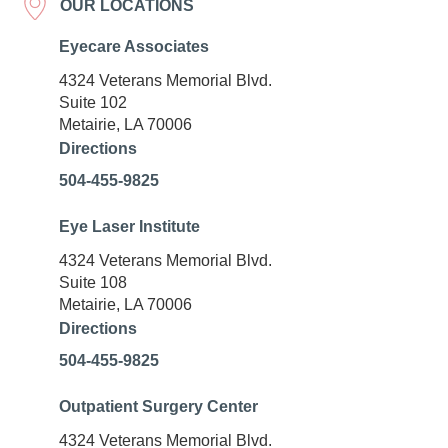
OUR LOCATIONS
Eyecare Associates
4324 Veterans Memorial Blvd.
Suite 102
Metairie, LA 70006
Directions
504-455-9825
Eye Laser Institute
4324 Veterans Memorial Blvd.
Suite 108
Metairie, LA 70006
Directions
504-455-9825
Outpatient Surgery Center
4324 Veterans Memorial Blvd.