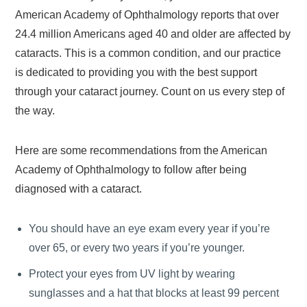
American Academy of Ophthalmology reports that over
24.4 million Americans aged 40 and older are affected by
cataracts. This is a common condition, and our practice
is dedicated to providing you with the best support
through your cataract journey. Count on us every step of
the way.
Here are some recommendations from the American
Academy of Ophthalmology to follow after being
diagnosed with a cataract.
You should have an eye exam every year if you’re
over 65, or every two years if you’re younger.
Protect your eyes from UV light by wearing
sunglasses and a hat that blocks at least 99 percent