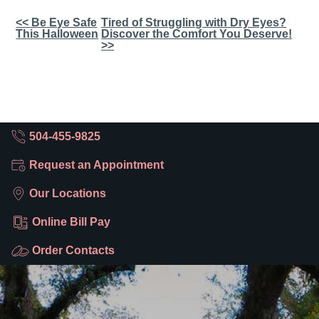
Other
<< Be Eye Safe
Tired of Struggling with Dry Eyes?
This Halloween
Discover the Comfort You Deserve!
Posts
>>
504-455-9825
Request an Appointment
Our Locations
Online Bill Pay
Order Contacts