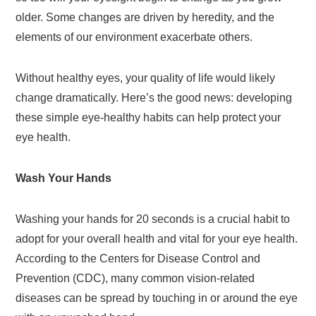
older. Some changes are driven by heredity, and the
elements of our environment exacerbate others.
Without healthy eyes, your quality of life would likely
change dramatically. Here’s the good news: developing
these simple eye-healthy habits can help protect your
eye health.
Wash Your Hands
Washing your hands for 20 seconds is a crucial habit to
adopt for your overall health and vital for your eye health.
According to the Centers for Disease Control and
Prevention (CDC), many common vision-related
diseases can be spread by touching in or around the eye