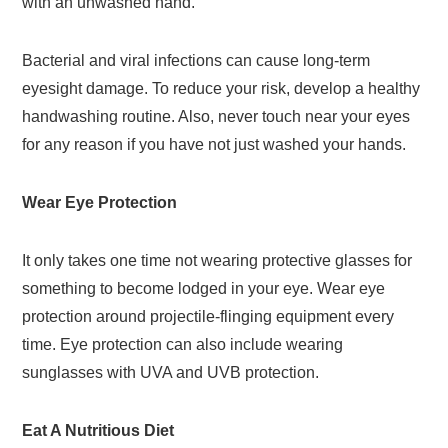
with an unwashed hand.
Bacterial and viral infections can cause long-term
eyesight damage. To reduce your risk, develop a healthy
handwashing routine. Also, never touch near your eyes
for any reason if you have not just washed your hands.
Wear Eye Protection
It only takes one time not wearing protective glasses for
something to become lodged in your eye. Wear eye
protection around projectile-flinging equipment every
time. Eye protection can also include wearing
sunglasses with UVA and UVB protection.
Eat A Nutritious Diet