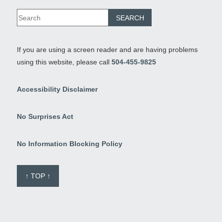
If you are using a screen reader and are having problems
using this website, please call
504-455-9825
Accessibility Disclaimer
No Surprises Act
No Information Blocking Policy
↑ TOP ↑