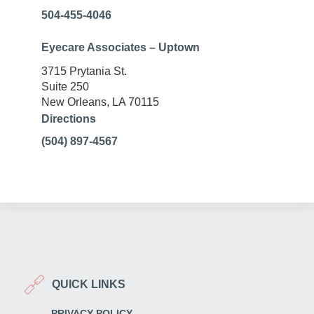
504-455-4046
Eyecare Associates – Uptown
3715 Prytania St.
Suite 250
New Orleans, LA 70115
Directions
(504) 897-4567
QUICK LINKS
PRIVACY POLICY