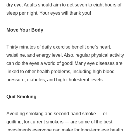
dry eye. Adults should aim to get seven to eight hours of
sleep per night. Your eyes will thank you!
Move Your Body
Thirty minutes of daily exercise benefit one’s heart,
waistline, and energy level. Also, regular physical activity
can do the eyes a world of good! Many eye diseases are
linked to other health problems, including high blood
pressure, diabetes, and high cholesterol levels.
Quit Smoking
Avoiding smoking and second-hand smoke — or
quitting, for current smokers — are some of the best
investments everyone can make for long-term eye health.