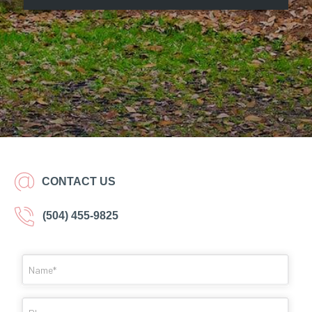
CONTACT US
(504) 455-9825