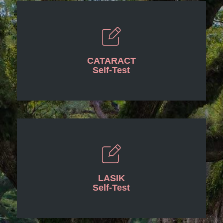
CATARACT
Self-Test
LASIK
Self-Test