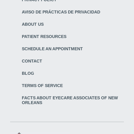
AVISO DE PRÁCTICAS DE PRIVACIDAD
ABOUT US
PATIENT RESOURCES
SCHEDULE AN APPOINTMENT
CONTACT
BLOG
TERMS OF SERVICE
FACTS ABOUT EYECARE ASSOCIATES OF NEW
ORLEANS