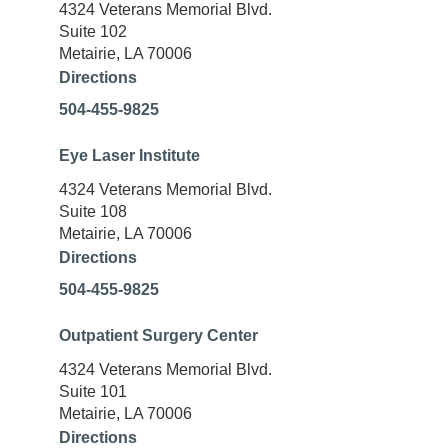
4324 Veterans Memorial Blvd.
Suite 102
Metairie, LA 70006
Directions
504-455-9825
Eye Laser Institute
4324 Veterans Memorial Blvd.
Suite 108
Metairie, LA 70006
Directions
504-455-9825
Outpatient Surgery Center
4324 Veterans Memorial Blvd.
Suite 101
Metairie, LA 70006
Directions