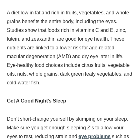
A diet low in fat and rich in fruits, vegetables, and whole
grains benefits the entire body, including the eyes.
Studies show that foods rich in vitamins C and E, zinc,
lutein, and zeaxanthin are good for eye health. These
nutrients are linked to a lower risk for age-related
macular degeneration (AMD) and dry eye later in life.
Eye-healthy food choices include citrus fruits, vegetable
oils, nuts, whole grains, dark green leafy vegetables, and
cold-water fish.
Get A Good Night’s Sleep
Don’t short-change yourself by skimping on your sleep.
Make sure you get enough sleeping Z’s to allow your
eyes to rest, reducing strain and
eye problems
such as