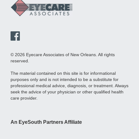
© 2026 Eyecare Associates of New Orleans. All rights
reserved.
The material contained on this site is for informational
purposes only and is not intended to be a substitute for
professional medical advice, diagnosis, or treatment. Always
seek the advice of your physician or other qualified health
care provider.
An EyeSouth Partners Affiliate