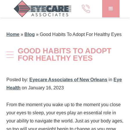
Home
»
Blog
»
Good Habits To Adopt For Healthy Eyes
GOOD HABITS TO ADOPT
FOR HEALTHY EYES
Posted by:
Eyecare Associates of New Orleans
in
Eye
Health
on January 16, 2023
From the moment you wake up to the moment you close
your eyes to sleep, your eyes play an essential role in
your ability to navigate the world. Just as your body ages,
so too will your eyesight begin to change as you grow