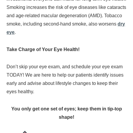
Smoking increases the risk of eye diseases like cataracts
and age-related macular degeneration (AMD). Tobacco
smoke, including second-hand smoke, also worsens
dry
eye
.
Take Charge of Your Eye Health!
Don’t skip your eye exam, and schedule your eye exam
TODAY! We are here to help our patients identify issues
early and advise about lifestyle changes to keep their
eyes healthy.
You only get one set of eyes; keep them in tip-top
shape!