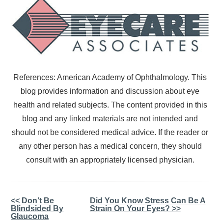
References: American Academy of Ophthalmology. This
blog provides information and discussion about eye
health and related subjects. The content provided in this
blog and any linked materials are not intended and
should not be considered medical advice. If the reader or
any other person has a medical concern, they should
consult with an appropriately licensed physician.
Other
<< Don’t Be
Did You Know Stress Can Be A
Blindsided By
Strain On Your Eyes? >>
Posts
Glaucoma