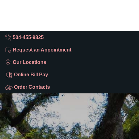
504-455-9825
Request an Appointment
Our Locations
Online Bill Pay
Order Contacts