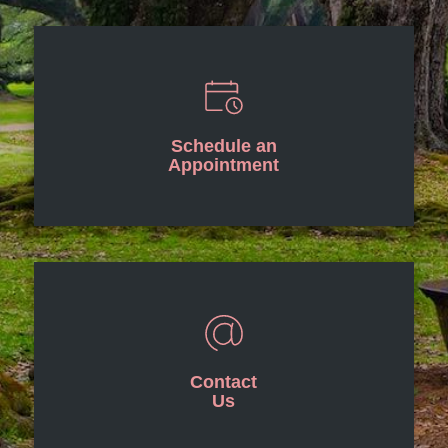
Schedule an
Appointment
Contact
Us