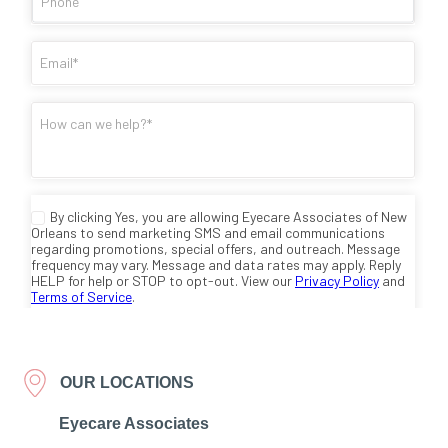
OUR LOCATIONS
Eyecare Associates