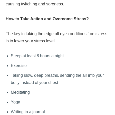
causing twitching and soreness.
How to Take Action and Overcome Stress?
The key to taking the edge off eye conditions from stress
is to lower your stress level.
Sleep at least 8 hours a night
Exercise
Taking slow, deep breaths, sending the air into your
belly instead of your chest
Meditating
Yoga
Writing in a journal