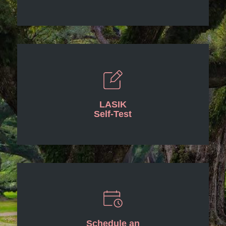
LASIK
Self-Test
Schedule an