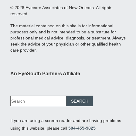
© 2026 Eyecare Associates of New Orleans. All rights
reserved.
The material contained on this site is for informational
purposes only and is not intended to be a substitute for
professional medical advice, diagnosis, or treatment. Always
seek the advice of your physician or other qualified health
care provider.
An EyeSouth Partners Affiliate
If you are using a screen reader and are having problems
using this website, please call
504-455-9825