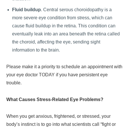
Fluid buildup
. Central serous choroidopathy is a
more severe eye condition from stress, which can
cause fluid buildup in the retina. This condition can
eventually leak into an area beneath the retina called
the choroid, affecting the eye, sending sight
information to the brain.
Please make it a priority to schedule an appointment with
your eye doctor TODAY if you have persistent eye
trouble.
What Causes Stress-Related Eye Problems?
When you get anxious, frightened, or stressed, your
body’s instinct is to go into what scientists call “fight or