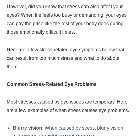
However, did you know that stress can also affect your
eyes? When life feels too busy or demanding, your eyes
can pay the price like the rest of your body does during
those emotionally difficult times.
Here are a few stress-related eye symptoms below that
can result from too much stress and what to do about
them.
Common Stress-Related Eye Problems
Most stresses caused by eye issues are temporary. Here
are a few examples of when stress causes eye problems.
Blurry vision
. When caused by stress, blurry vision