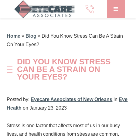
Home
»
Blog
»
Did You Know Stress Can Be A Strain
On Your Eyes?
DID YOU KNOW STRESS
CAN BE A STRAIN ON
YOUR EYES?
Posted by:
Eyecare Associates of New Orleans
in
Eye
Health
on January 23, 2023
Stress is one factor that affects most of us in our busy
lives, and health conditions from stress are common.