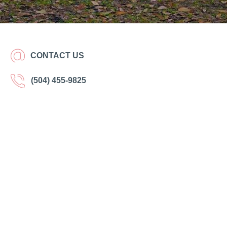
CONTACT US
(504) 455-9825