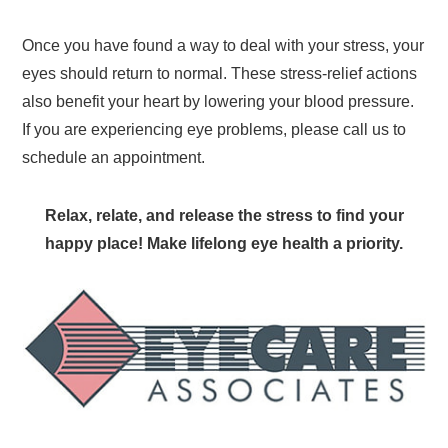
Once you have found a way to deal with your stress, your
eyes should return to normal. These stress-relief actions
also benefit your heart by lowering your blood pressure.
If you are experiencing eye problems, please call us to
schedule an appointment.
Relax, relate, and release the stress to find your
happy place! Make lifelong eye health a priority.