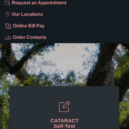
Request an Appointment
Our Locations
Online Bill Pay
Order Contacts
CATARACT
Self-Test