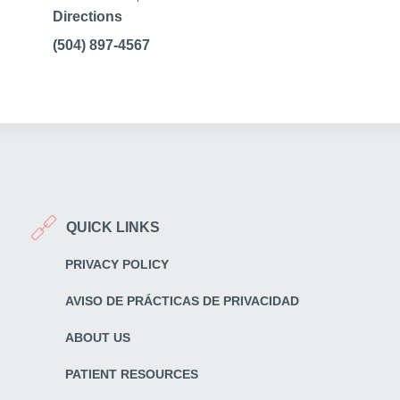
Directions
(504) 897-4567
QUICK LINKS
PRIVACY POLICY
AVISO DE PRÁCTICAS DE PRIVACIDAD
ABOUT US
PATIENT RESOURCES