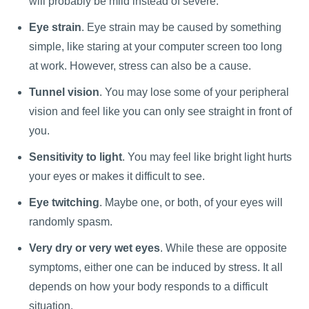
will probably be mild instead of severe.
Eye strain
. Eye strain may be caused by something
simple, like staring at your computer screen too long
at work. However, stress can also be a cause.
Tunnel vision
. You may lose some of your peripheral
vision and feel like you can only see straight in front of
you.
Sensitivity to light
. You may feel like bright light hurts
your eyes or makes it difficult to see.
Eye twitching
. Maybe one, or both, of your eyes will
randomly spasm.
Very dry or very wet eyes
. While these are opposite
symptoms, either one can be induced by stress. It all
depends on how your body responds to a difficult
situation.