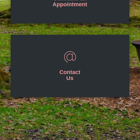
Appointment
Contact
Us