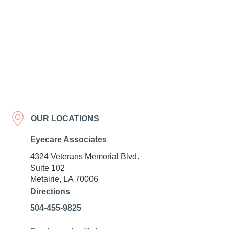
OUR LOCATIONS
Eyecare Associates
4324 Veterans Memorial Blvd.
Suite 102
Metairie, LA 70006
Directions
504-455-9825