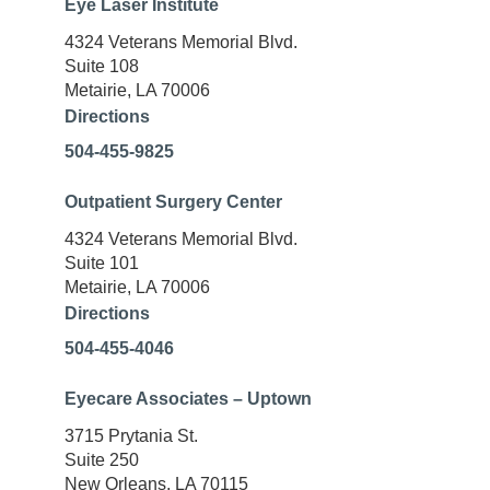
Eye Laser Institute
4324 Veterans Memorial Blvd.
Suite 108
Metairie, LA 70006
Directions
504-455-9825
Outpatient Surgery Center
4324 Veterans Memorial Blvd.
Suite 101
Metairie, LA 70006
Directions
504-455-4046
Eyecare Associates – Uptown
3715 Prytania St.
Suite 250
New Orleans, LA 70115