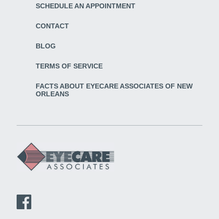
SCHEDULE AN APPOINTMENT
CONTACT
BLOG
TERMS OF SERVICE
FACTS ABOUT EYECARE ASSOCIATES OF NEW
ORLEANS