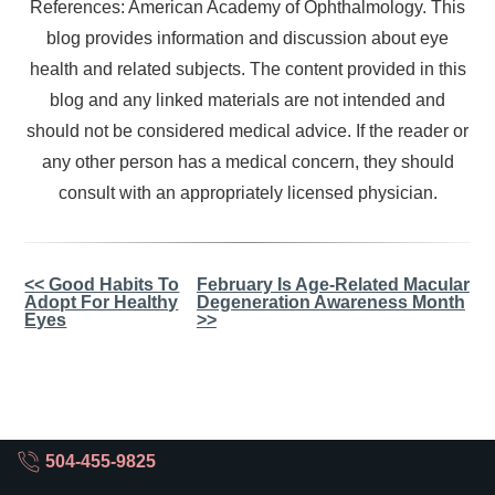
References: American Academy of Ophthalmology. This
blog provides information and discussion about eye
health and related subjects. The content provided in this
blog and any linked materials are not intended and
should not be considered medical advice. If the reader or
any other person has a medical concern, they should
consult with an appropriately licensed physician.
Other
<< Good Habits To
February Is Age-Related Macular
Adopt For Healthy
Degeneration Awareness Month
Posts
Eyes
>>
504-455-9825