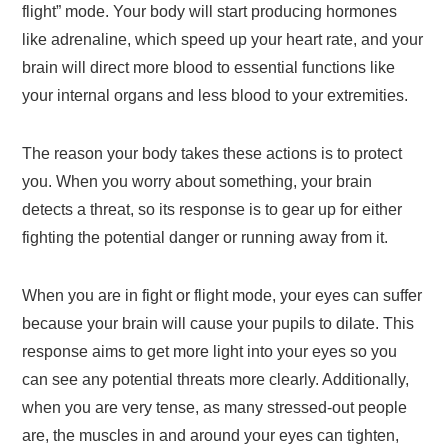
flight” mode. Your body will start producing hormones
like adrenaline, which speed up your heart rate, and your
brain will direct more blood to essential functions like
your internal organs and less blood to your extremities.
The reason your body takes these actions is to protect
you. When you worry about something, your brain
detects a threat, so its response is to gear up for either
fighting the potential danger or running away from it.
When you are in fight or flight mode, your eyes can suffer
because your brain will cause your pupils to dilate. This
response aims to get more light into your eyes so you
can see any potential threats more clearly. Additionally,
when you are very tense, as many stressed-out people
are, the muscles in and around your eyes can tighten,