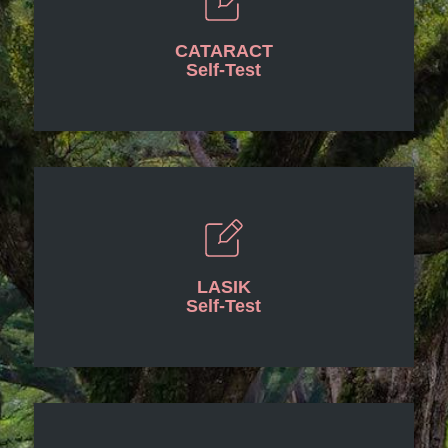
CATARACT
Self-Test
LASIK
Self-Test