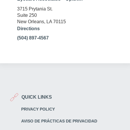
3715 Prytania St.
Suite 250
New Orleans, LA 70115
Directions
(504) 897-4567
QUICK LINKS
PRIVACY POLICY
AVISO DE PRÁCTICAS DE PRIVACIDAD