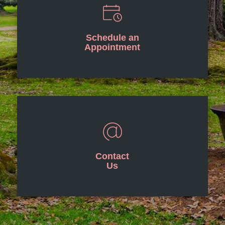
Schedule an
Appointment
Contact
Us