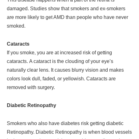
damaged. Studies show that smokers and ex-smokers
are more likely to get AMD than people who have never
smoked.
Cataracts
If you smoke, you are at increased risk of getting
cataracts. A cataract is the clouding of your eye’s
naturally clear lens. It causes blurry vision and makes
colors look dull, faded, or yellowish. Cataracts are
removed with surgery.
Diabetic Retinopathy
Smokers who also have diabetes risk getting diabetic
Retinopathy. Diabetic Retinopathy is when blood vessels