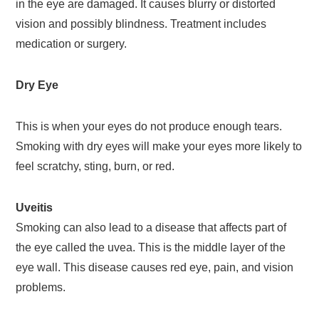
in the eye are damaged. It causes blurry or distorted
vision and possibly blindness. Treatment includes
medication or surgery.
Dry Eye
This is when your eyes do not produce enough tears.
Smoking with dry eyes will make your eyes more likely to
feel scratchy, sting, burn, or red.
Uveitis
Smoking can also lead to a disease that affects part of
the eye called the uvea. This is the middle layer of the
eye wall. This disease causes red eye, pain, and vision
problems.