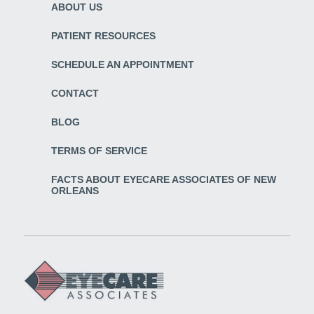
ABOUT US
PATIENT RESOURCES
SCHEDULE AN APPOINTMENT
CONTACT
BLOG
TERMS OF SERVICE
FACTS ABOUT EYECARE ASSOCIATES OF NEW
ORLEANS