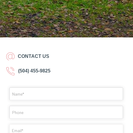
CONTACT US
(504) 455-9825