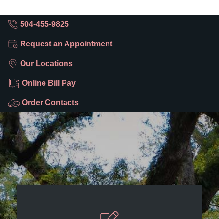
504-455-9825
Request an Appointment
Our Locations
Online Bill Pay
Order Contacts