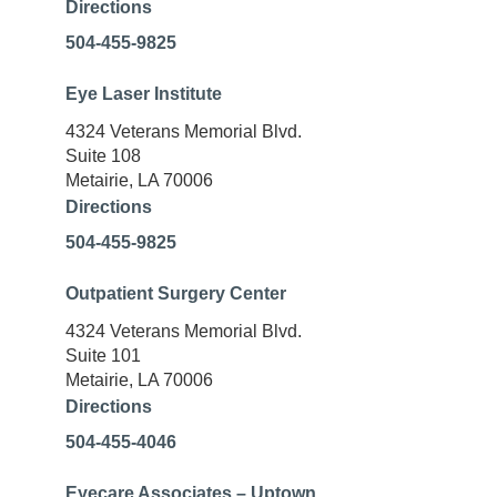
Directions
504-455-9825
Eye Laser Institute
4324 Veterans Memorial Blvd.
Suite 108
Metairie, LA 70006
Directions
504-455-9825
Outpatient Surgery Center
4324 Veterans Memorial Blvd.
Suite 101
Metairie, LA 70006
Directions
504-455-4046
Eyecare Associates – Uptown