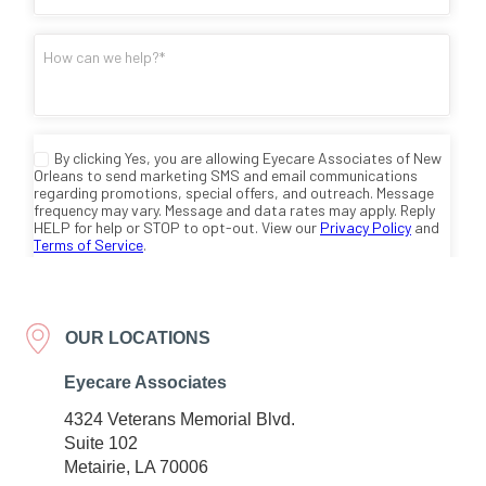
OUR LOCATIONS
Eyecare Associates
4324 Veterans Memorial Blvd.
Suite 102
Metairie, LA 70006