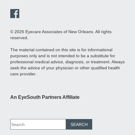
© 2026 Eyecare Associates of New Orleans. All rights
reserved.
The material contained on this site is for informational
purposes only and is not intended to be a substitute for
professional medical advice, diagnosis, or treatment. Always
seek the advice of your physician or other qualified health
care provider.
An EyeSouth Partners Affiliate