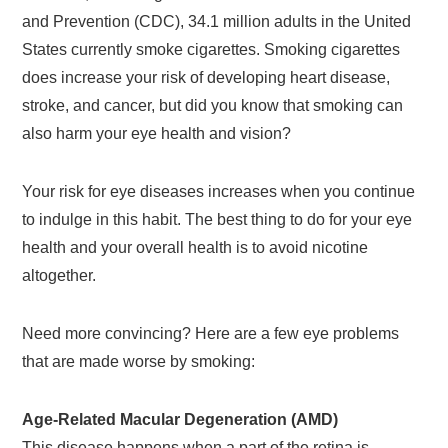
and Prevention (CDC), 34.1 million adults in the United
States currently smoke cigarettes. Smoking cigarettes
does increase your risk of developing heart disease,
stroke, and cancer, but did you know that smoking can
also harm your eye health and vision?
Your risk for eye diseases increases when you continue
to indulge in this habit. The best thing to do for your eye
health and your overall health is to avoid nicotine
altogether.
Need more convincing? Here are a few eye problems
that are made worse by smoking:
Age-Related Macular Degeneration (AMD)
This disease happens when a part of the retina is