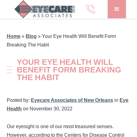
Home
»
Blog
»
Your Eye Health Will Benefit Form
Breaking The Habit
YOUR EYE HEALTH WILL
BENEFIT FORM BREAKING
THE HABIT
Posted by:
Eyecare Associates of New Orleans
in
Eye
Health
on November 30, 2022
Our eyesight is one of our most treasured senses.
However, according to the Centers for Disease Control