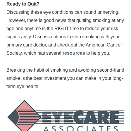
Ready to Quit?
Discussing these eye conditions can sound unnerving.
However, there is good news that quitting smoking at any
age and anytime is the RIGHT time to reduce your risk
significantly. Discuss options to stop smoking with your
primary care doctor, and check out the American Cancer
Society, which has several
resources
to help you.
Breaking the habit of smoking and avoiding second-hand
smoke is the best investment you can make in your long-
term eye health.