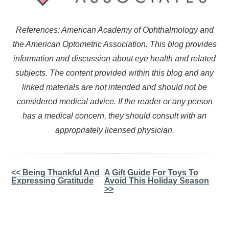
References: American Academy of Ophthalmology and
the American Optometric Association. This blog provides
information and discussion about eye health and related
subjects. The content provided within this blog and any
linked materials are not intended and should not be
considered medical advice. If the reader or any person
has a medical concern, they should consult with an
appropriately licensed physician.
Other
<< Being Thankful And
A Gift Guide For Toys To
Expressing Gratitude
Avoid This Holiday Season
Posts
>>