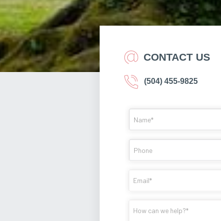
CONTACT US
(504) 455-9825