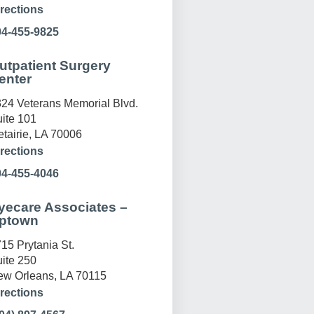
rections
04-455-9825
utpatient Surgery
enter
24 Veterans Memorial Blvd.
ite 101
tairie, LA 70006
rections
04-455-4046
yecare Associates –
ptown
15 Prytania St.
ite 250
w Orleans, LA 70115
rections