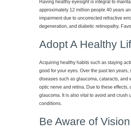
Having healthy eyesight is integral to mainta
approximately 12 million people 40 years and
impairment due to uncorrected refractive er
degeneration, and diabetic retinopathy. Favo
Adopt A Healthy Li
Acquiring healthy habits such as staying act
good for your eyes. Over the past ten years
diseases such as glaucoma, cataracts, and w
optic nerve and retina. Due to these effects,
glaucoma. It is also vital to avoid and crus
conditions.
Be Aware of Visio