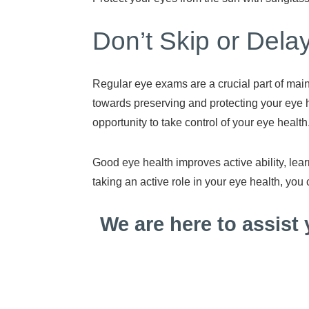
Don’t Skip or Del
Regular eye exams are a crucial part of main
towards preserving and protecting your eye h
opportunity to take control of your eye health
Good eye health improves active ability, lear
taking an active role in your eye health, you 
We are here to assist