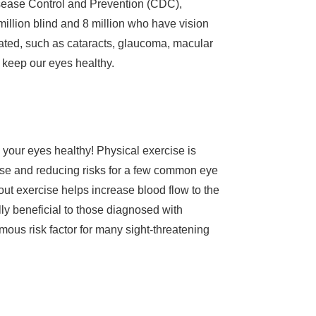
 Disease Control and Prevention (CDC),
million blind and 8 million who have vision
lated, such as cataracts, glaucoma, macular
d keep our eyes healthy.
 your eyes healthy! Physical exercise is
cise and reducing risks for a few common eye
ut exercise helps increase blood flow to the
lly beneficial to those diagnosed with
mous risk factor for many sight-threatening