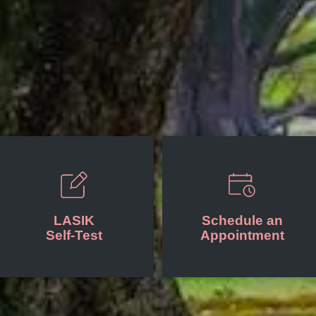
LASIK
Schedule an
Self-Test
Appointment