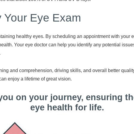
ay Your Eye Exam
taining healthy eyes. By scheduling an appointment with your ey
ealth. Your eye doctor can help you identify any potential issue
.
ning and comprehension, driving skills, and overall better quality
can enjoy a lifetime of great vision.
 you on your journey, ensuring th
eye health for life.