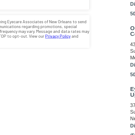
Di
5
O
C
43
Su
Me
Di
5
E
U
37
Su
Ne
Di