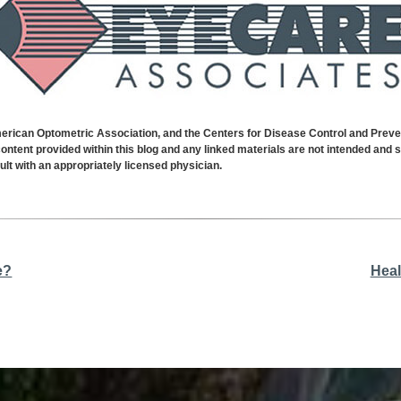
can Optometric Association, and the Centers for Disease Control and Prevent
ontent provided within this blog and any linked materials are not intended and 
lt with an appropriately licensed physician.
e?
Heal