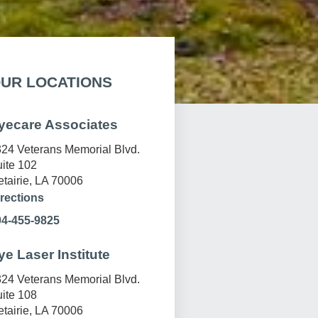
UR LOCATIONS
yecare Associates
24 Veterans Memorial Blvd.
ite 102
tairie, LA 70006
rections
04-455-9825
ye Laser Institute
24 Veterans Memorial Blvd.
ite 108
tairie, LA 70006