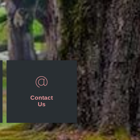
Contact
Us