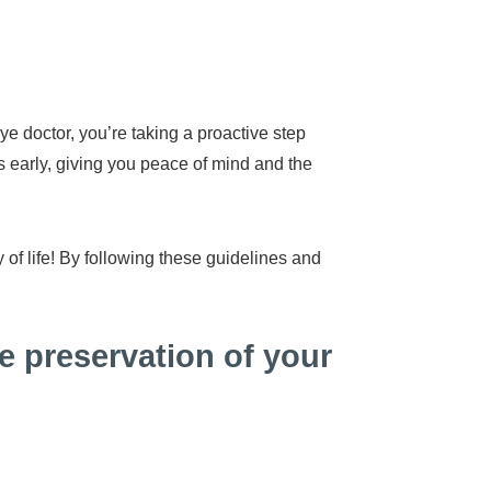
e doctor, you’re taking a proactive step
s early, giving you peace of mind and the
 of life! By following these guidelines and
e preservation of your