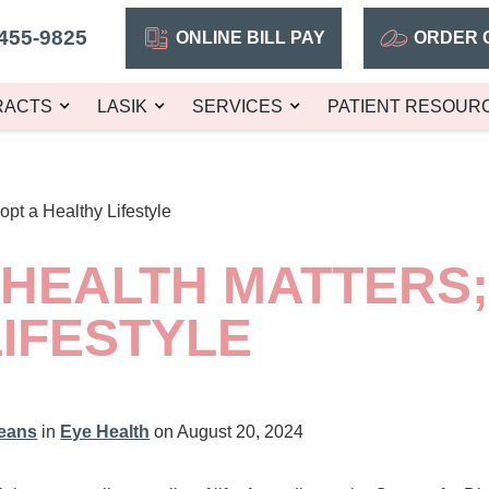
455-9825
ONLINE BILL PAY
ORDER 
RACTS
LASIK
SERVICES
PATIENT RESOUR
opt a Healthy Lifestyle
 HEALTH MATTERS;
IFESTYLE
leans
in
Eye Health
on August 20, 2024