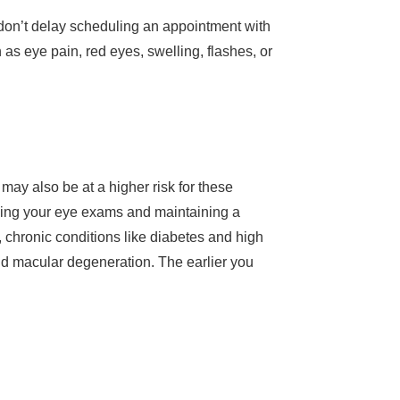
s, don’t delay scheduling an appointment with
s eye pain, red eyes, swelling, flashes, or
 may also be at a higher risk for these
duling your eye exams and maintaining a
, chronic conditions like diabetes and high
and macular degeneration. The earlier you