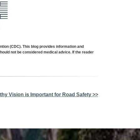
ion (CDC). This blog provides information and
should not be considered medical advice. If the reader
thy Vision is Important for Road Safety >>