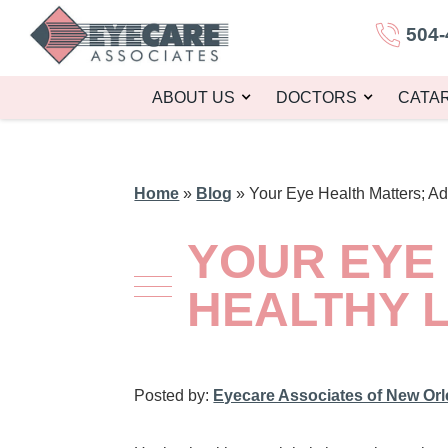
504-
ABOUT US
DOCTORS
CATA
Home
»
Blog
»
Your Eye Health Matters; Ad
YOUR EYE
HEALTHY L
Posted by:
Eyecare Associates of New Or