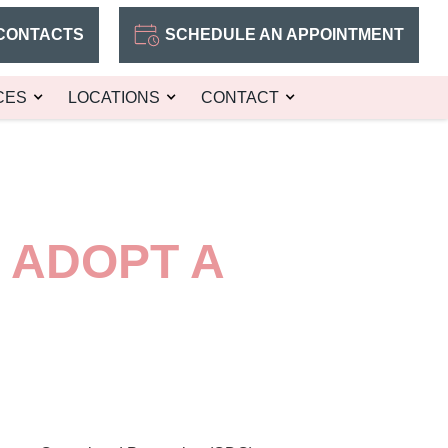
CONTACTS
SCHEDULE AN APPOINTMENT
CES
LOCATIONS
CONTACT
 ADOPT A