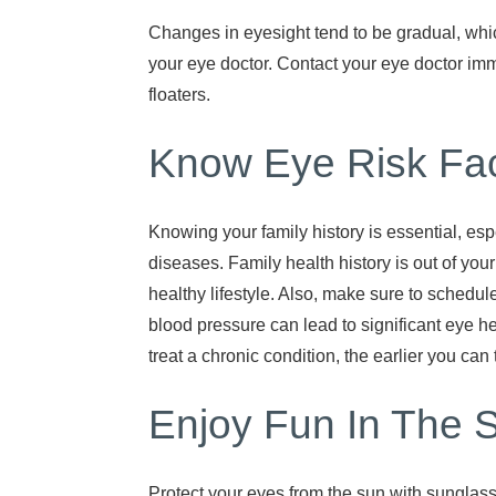
Changes in eyesight tend to be gradual, which
your eye doctor. Contact your eye doctor im
floaters.
Know Eye Risk Fac
Knowing your family history is essential, espe
diseases. Family health history is out of you
healthy lifestyle. Also, make sure to schedul
blood pressure can lead to significant eye h
treat a chronic condition, the earlier you can 
Enjoy Fun In The 
Protect your eyes from the sun with sunglas