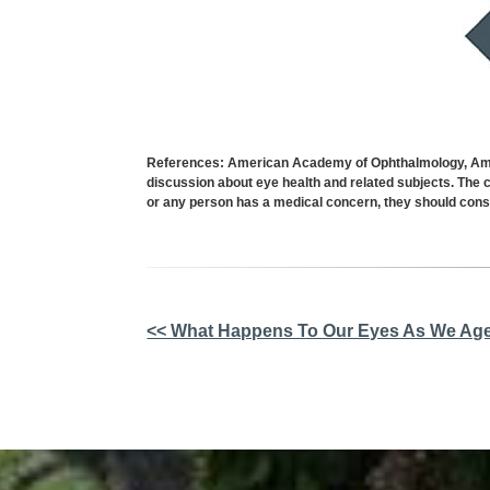
References: American Academy of Ophthalmology, Ameri
discussion about eye health and related subjects. The c
or any person has a medical concern, they should consu
Other
<< What Happens To Our Eyes As We Ag
Posts