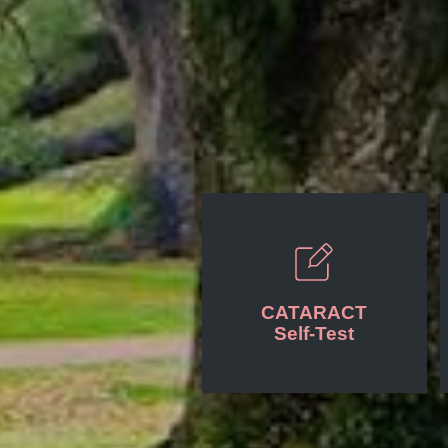
CATARACT
Self-Test