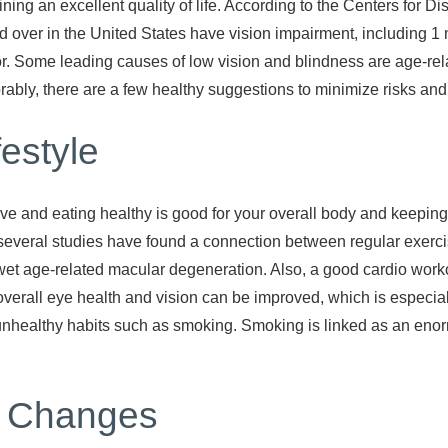
ining an excellent quality of life. According to the Centers for
 over in the United States have vision impairment, including 1 
ror. Some leading causes of low vision and blindness are age-re
rably, there are a few healthy suggestions to minimize risks an
festyle
ive and eating healthy is good for your overall body and keeping
, several studies have found a connection between regular exer
et age-related macular degeneration. Also, a good cardio worko
 overall eye health and vision can be improved, which is especia
h unhealthy habits such as smoking. Smoking is linked as an enor
n Changes