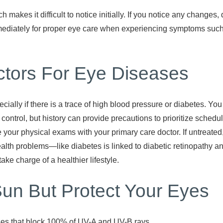
 makes it difficult to notice initially. If you notice any change
mediately for proper eye care when experiencing symptoms such a
tors For Eye Diseases
cially if there is a trace of high blood pressure or diabetes. You
r control, but history can provide precautions to prioritize sche
e your physical exams with your primary care doctor. If untreated
ealth problems—like diabetes is linked to diabetic retinopathy 
take charge of a healthier lifestyle.
Sun But Protect Your Eyes
ses that block 100% of UV-A and UV-B rays.