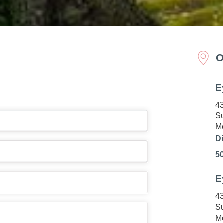
O
E
43
Su
Me
Di
5
E
43
Su
Me