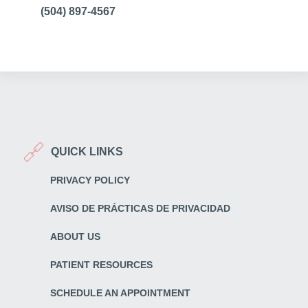
(504) 897-4567
QUICK LINKS
PRIVACY POLICY
AVISO DE PRÁCTICAS DE PRIVACIDAD
ABOUT US
PATIENT RESOURCES
SCHEDULE AN APPOINTMENT