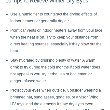
10 Tips to Relieve Winter Dry Eyes:
Use a humidifier to counteract the drying effects of
indoor heaters or generally dry air.
Point car vents or indoor heaters away from your face
when the heat is on. Try to keep your distance from
direct heating sources, especially if they blow out the
heat.
Stay hydrated by drinking plenty of water. A warm
drink to try during the cold months If cold water does
not appeal to you, try herbal tea or hot lemon or
ginger-infused water.
Protect your eyes when outside. Consider wearing a
brimmed hat, sunglasses, goggles, or a visor. Wind,
UV rays, and the elements irritate dry eyes even