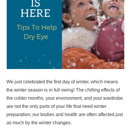
We just celebrated the first day of winter, which means
the winter season is in full swing! The chilling effects of
the colder months, your environment, and your wardrobe
are not the only parts of your life that need winter
preparation; our bodies and health are often affected just
as much by the winter changes.