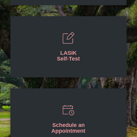
LASIK
Self-Test
Schedule an
Appointment