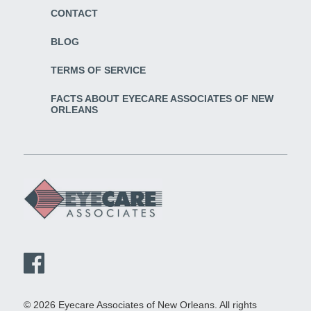
CONTACT
BLOG
TERMS OF SERVICE
FACTS ABOUT EYECARE ASSOCIATES OF NEW
ORLEANS
© 2026 Eyecare Associates of New Orleans. All rights