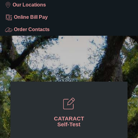
Our Locations
Online Bill Pay
Order Contacts
CATARACT
Self-Test