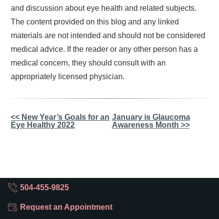
and discussion about eye health and related subjects.
The content provided on this blog and any linked
materials are not intended and should not be considered
medical advice. If the reader or any other person has a
medical concern, they should consult with an
appropriately licensed physician.
Other
<< New Year’s Goals for an
January is Glaucoma
Eye Healthy 2022
Awareness Month >>
Posts
504-455-9825
Request an Appointment