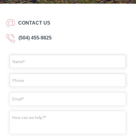
CONTACT US
(504) 455-9825