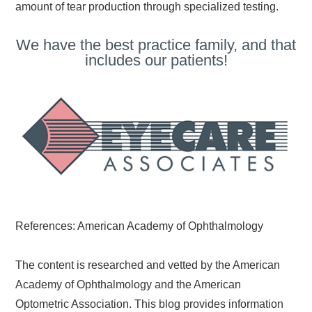
amount of tear production through specialized testing.
We have the best practice family, and that
includes our patients!
References: American Academy of Ophthalmology
The content is researched and vetted by the American
Academy of Ophthalmology and the American
Optometric Association. This blog provides information