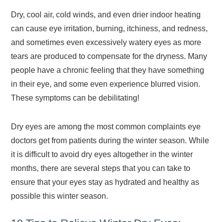
Dry, cool air, cold winds, and even drier indoor heating
can cause eye irritation, burning, itchiness, and redness,
and sometimes even excessively watery eyes as more
tears are produced to compensate for the dryness. Many
people have a chronic feeling that they have something
in their eye, and some even experience blurred vision.
These symptoms can be debilitating!
Dry eyes are among the most common complaints eye
doctors get from patients during the winter season. While
it is difficult to avoid dry eyes altogether in the winter
months, there are several steps that you can take to
ensure that your eyes stay as hydrated and healthy as
possible this winter season.