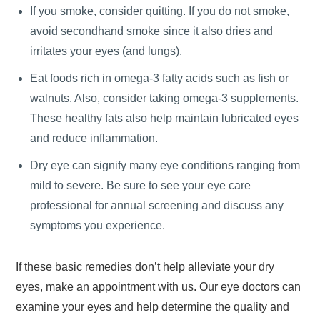
If you smoke, consider quitting. If you do not smoke,
avoid secondhand smoke since it also dries and
irritates your eyes (and lungs).
Eat foods rich in omega-3 fatty acids such as fish or
walnuts. Also, consider taking omega-3 supplements.
These healthy fats also help maintain lubricated eyes
and reduce inflammation.
Dry eye can signify many eye conditions ranging from
mild to severe. Be sure to see your eye care
professional for annual screening and discuss any
symptoms you experience.
If these basic remedies don’t help alleviate your dry
eyes, make an appointment with us. Our eye doctors can
examine your eyes and help determine the quality and