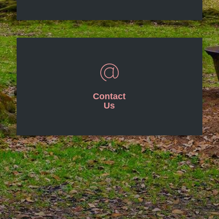
Contact
Us