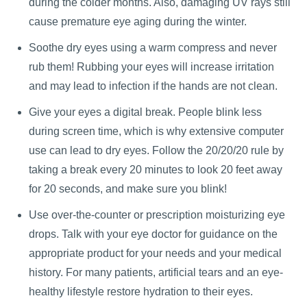
during the colder months. Also, damaging UV rays still
cause premature eye aging during the winter.
Soothe dry eyes using a warm compress and never
rub them! Rubbing your eyes will increase irritation
and may lead to infection if the hands are not clean.
Give your eyes a digital break. People blink less
during screen time, which is why extensive computer
use can lead to dry eyes. Follow the 20/20/20 rule by
taking a break every 20 minutes to look 20 feet away
for 20 seconds, and make sure you blink!
Use over-the-counter or prescription moisturizing eye
drops. Talk with your eye doctor for guidance on the
appropriate product for your needs and your medical
history. For many patients, artificial tears and an eye-
healthy lifestyle restore hydration to their eyes.