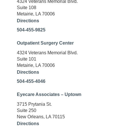
4324 Veterans Memorial Blvd.
Suite 108
Metairie, LA 70006
Directions
504-455-9825
Outpatient Surgery Center
4324 Veterans Memorial Blvd.
Suite 101
Metairie, LA 70006
Directions
504-455-4046
Eyecare Associates – Uptown
3715 Prytania St.
Suite 250
New Orleans, LA 70115
Directions