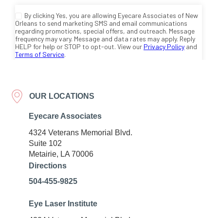
OUR LOCATIONS
Eyecare Associates
4324 Veterans Memorial Blvd.
Suite 102
Metairie, LA 70006
Directions
504-455-9825
Eye Laser Institute