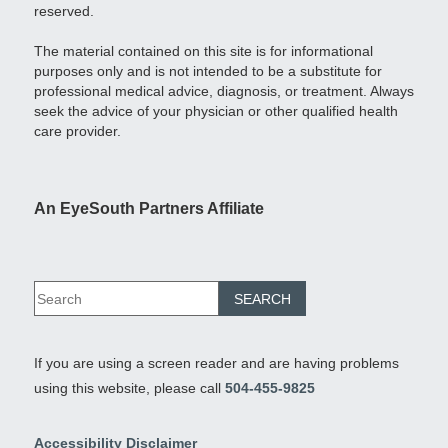
reserved.
The material contained on this site is for informational
purposes only and is not intended to be a substitute for
professional medical advice, diagnosis, or treatment. Always
seek the advice of your physician or other qualified health
care provider.
An EyeSouth Partners Affiliate
If you are using a screen reader and are having problems
using this website, please call
504-455-9825
Accessibility Disclaimer