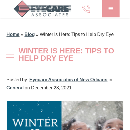
Home
»
Blog
»
Winter is Here: Tips to Help Dry Eye
WINTER IS HERE: TIPS TO
HELP DRY EYE
Posted by:
Eyecare Associates of New Orleans
in
General
on December 28, 2021