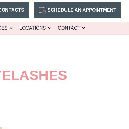
CONTACTS
SCHEDULE AN APPOINTMENT
CES
LOCATIONS
CONTACT
YELASHES