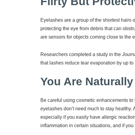
Flirty But Protec
Eyelashes are a group of the shortest hairs 
protecting the eye from debris that can obstru
are sensors for objects coming close to the ey
Researchers completed a study in the
Journa
that lashes reduce tear evaporation by up to 
You Are Naturally
Be careful using cosmetic enhancements to 
eyelashes don’t need much to stay healthy. A
especially if you easily have allergic reacti
inflammation in certain situations, and if you