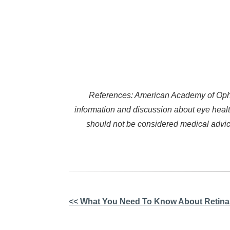
References: American Academy of Ophth
information and discussion about eye healt
should not be considered medical advice
Other
<< What You Need To Know About Retina
Posts