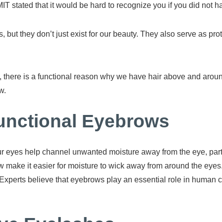
y MIT stated that it would be hard to recognize you if you did not
but they don’t just exist for our beauty. They also serve as pro
 there is a functional reason why we have hair above and aroun
w.
unctional Eyebrows
ur eyes help channel unwanted moisture away from the eye, parti
w make it easier for moisture to wick away from around the eyes
eyes. Experts believe that eyebrows play an essential role in hu