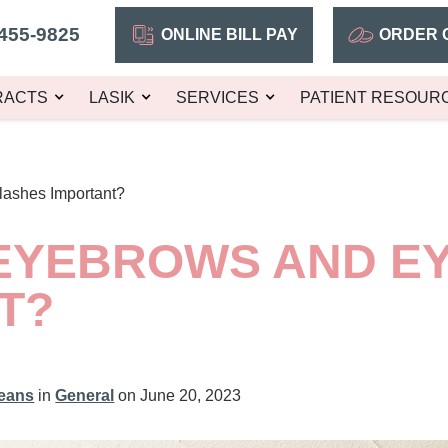
455-9825
ONLINE BILL PAY
ORDER 
RACTS
LASIK
SERVICES
PATIENT RESOUR
ashes Important?
EYEBROWS AND E
T?
leans
in
General
on June 20, 2023