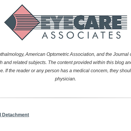
almology, American Optometric Association, and the Journal of
h and related subjects. The content provided within this blog an
. If the reader or any person has a medical concern, they shoul
physician.
l Detachment