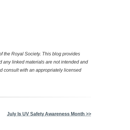
 the Royal Society. This blog provides
d any linked materials are not intended and
d consult with an appropriately licensed
July Is UV Safety Awareness Month >>