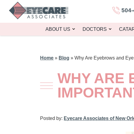
504-
ABOUT US
DOCTORS
CATA
Home
»
Blog
»
Why Are Eyebrows and Eyel
WHY ARE 
IMPORTAN
Posted by:
Eyecare Associates of New Or