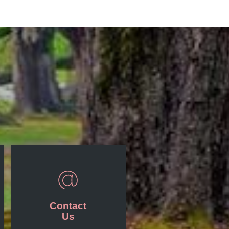
Contact
Us