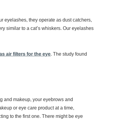
ur eyelashes, they operate as dust catchers,
very similar to a cat’s whiskers. Our eyelashes
 air filters for the eye
. The study found
king and makeup, your eyebrows and
keup or eye care product at a time,
ting to the first one. There might be eye