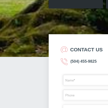
CONTACT US
(504) 455-9825