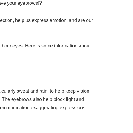
 have your eyebrows!?
tection, help us express emotion, and are our
d our eyes. Here is some information about
cularly sweat and rain, to help keep vision
. The eyebrows also help block light and
man communication exaggerating expressions