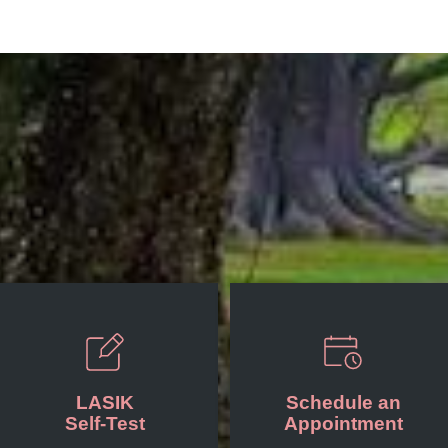
LASIK
Schedule an
Self-Test
Appointment