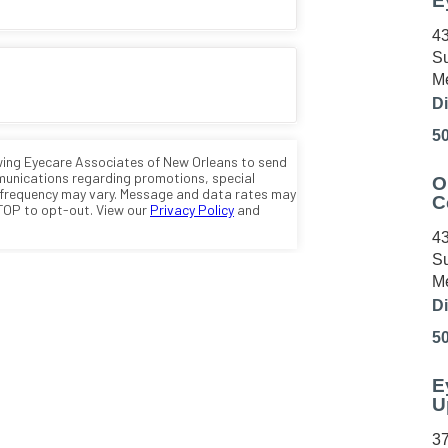
E
43
Su
Me
Di
5
O
C
43
Su
Me
Di
5
E
U
37