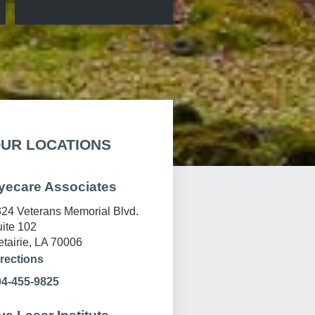
UR LOCATIONS
yecare Associates
24 Veterans Memorial Blvd.
ite 102
tairie, LA 70006
rections
04-455-9825