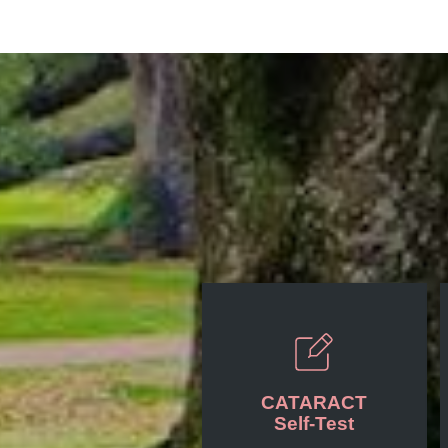
CATARACT
Self-Test