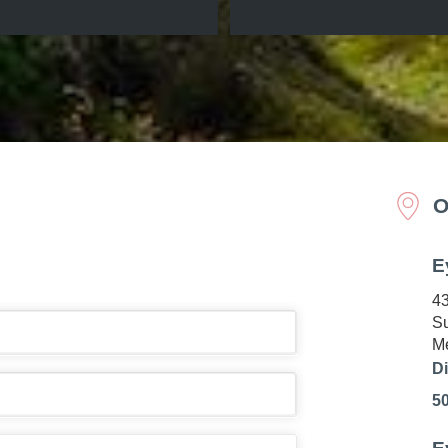
O
E
43
Su
Me
Di
5