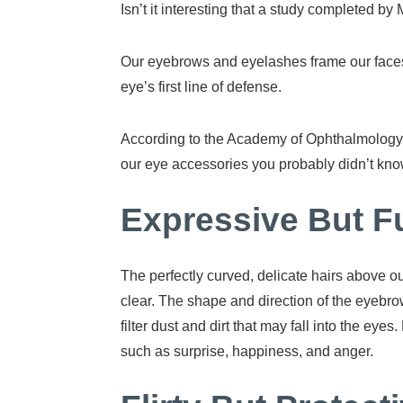
Isn’t it interesting that a study completed b
Our eyebrows and eyelashes frame our faces, 
eye’s first line of defense.
According to the Academy of Ophthalmology,
our eye accessories you probably didn’t kno
Expressive But F
The perfectly curved, delicate hairs above o
clear. The shape and direction of the eyebro
filter dust and dirt that may fall into the 
such as surprise, happiness, and anger.