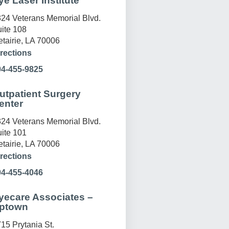
ye Laser Institute
24 Veterans Memorial Blvd.
ite 108
tairie, LA 70006
rections
04-455-9825
utpatient Surgery
enter
24 Veterans Memorial Blvd.
ite 101
tairie, LA 70006
rections
04-455-4046
yecare Associates –
ptown
15 Prytania St.