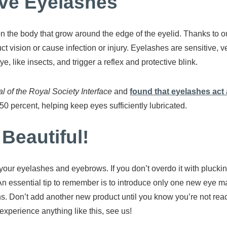
tive Eyelashes
on the body that grow around the edge of the eyelid. Thanks to o
ct vision or cause infection or injury. Eyelashes are sensitive, 
e, like insects, and trigger a reflex and protective blink.
l of the Royal Society Interface
and
found that eyelashes act as
50 percent, helping keep eyes sufficiently lubricated.
 Beautiful!
your eyelashes and eyebrows. If you don’t overdo it with pluc
n essential tip to remember is to introduce only one new eye ma
ons. Don’t add another new product until you know you’re not reac
 experience anything like this, see us!