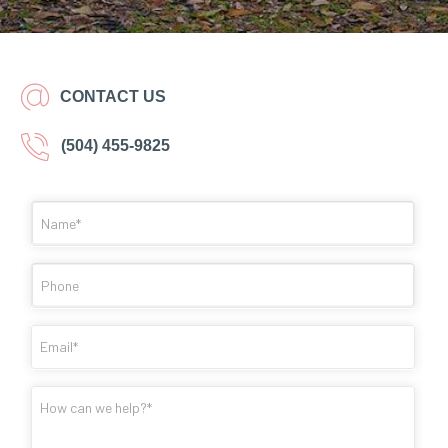
CONTACT US
(504) 455-9825