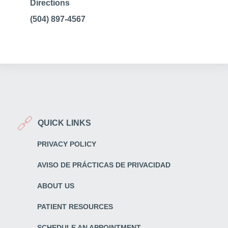
Directions
(504) 897-4567
QUICK LINKS
PRIVACY POLICY
AVISO DE PRÁCTICAS DE PRIVACIDAD
ABOUT US
PATIENT RESOURCES
SCHEDULE AN APPOINTMENT