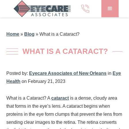
Home
»
Blog
»
What is a Cataract?
WHAT IS A CATARACT?
Posted by:
Eyecare Associates of New Orleans
in
Eye
Health
on February 21, 2023
What is a Cataract? A
cataract
is a dense, cloudy area
that forms in the eye’s lens. A cataract begins when
proteins in the eye form clumps that prevent the lens from
sending clear images to the retina. The retina converts