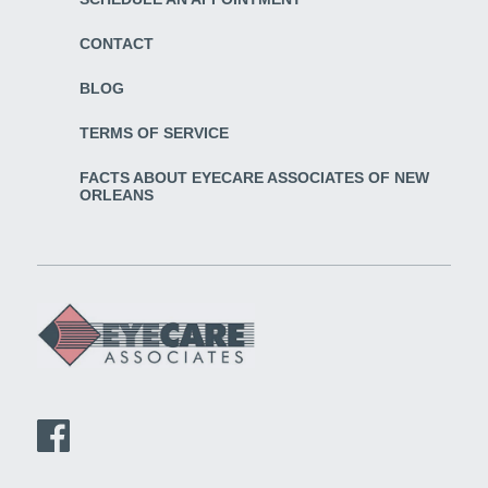
CONTACT
BLOG
TERMS OF SERVICE
FACTS ABOUT EYECARE ASSOCIATES OF NEW
ORLEANS