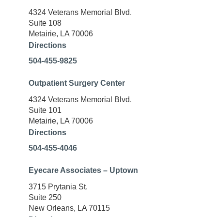
4324 Veterans Memorial Blvd.
Suite 108
Metairie, LA 70006
Directions
504-455-9825
Outpatient Surgery Center
4324 Veterans Memorial Blvd.
Suite 101
Metairie, LA 70006
Directions
504-455-4046
Eyecare Associates – Uptown
3715 Prytania St.
Suite 250
New Orleans, LA 70115