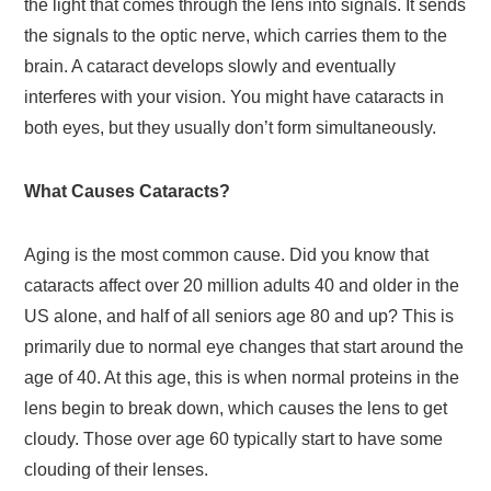
the light that comes through the lens into signals. It sends
the signals to the optic nerve, which carries them to the
brain. A cataract develops slowly and eventually
interferes with your vision. You might have cataracts in
both eyes, but they usually don’t form simultaneously.
What Causes Cataracts?
Aging is the most common cause. Did you know that
cataracts affect over 20 million adults 40 and older in the
US alone, and half of all seniors age 80 and up? This is
primarily due to normal eye changes that start around the
age of 40. At this age, this is when normal proteins in the
lens begin to break down, which causes the lens to get
cloudy. Those over age 60 typically start to have some
clouding of their lenses.