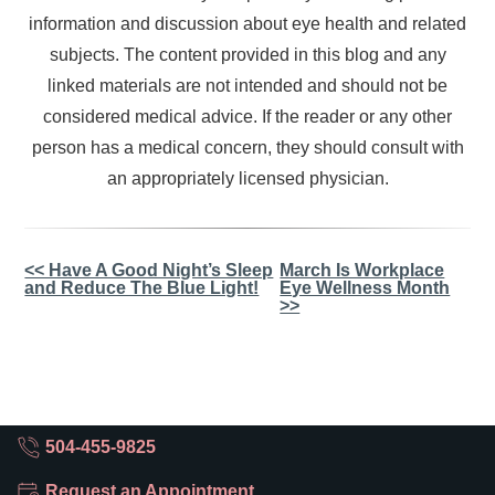
information and discussion about eye health and related
subjects. The content provided in this blog and any
linked materials are not intended and should not be
considered medical advice. If the reader or any other
person has a medical concern, they should consult with
an appropriately licensed physician.
Other
<< Have A Good Night’s Sleep
March Is Workplace
and Reduce The Blue Light!
Eye Wellness Month
Posts
>>
504-455-9825
Request an Appointment