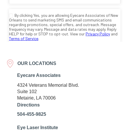
OUR LOCATIONS
Eyecare Associates
4324 Veterans Memorial Blvd.
Suite 102
Metairie, LA 70006
Directions
504-455-9825
Eye Laser Institute