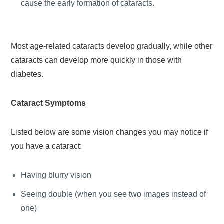
cause the early formation of cataracts.
Most age-related cataracts develop gradually, while other
cataracts can develop more quickly in those with
diabetes.
Cataract Symptoms
Listed below are some vision changes you may notice if
you have a cataract:
Having blurry vision
Seeing double (when you see two images instead of
one)