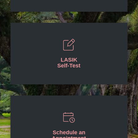
LASIK
Self-Test
Schedule an