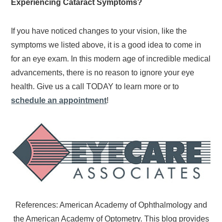
Experiencing Cataract Symptoms?
If you have noticed changes to your vision, like the
symptoms we listed above, it is a good idea to come in
for an eye exam. In this modern age of incredible medical
advancements, there is no reason to ignore your eye
health. Give us a call TODAY to learn more or to
schedule an appointment
!
References: American Academy of Ophthalmology and
the American Academy of Optometry. This blog provides