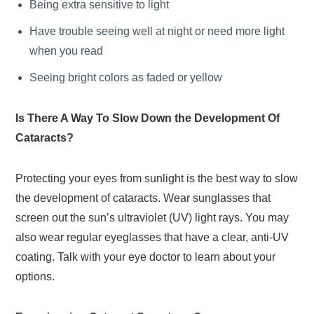
Being extra sensitive to light
Have trouble seeing well at night or need more light
when you read
Seeing bright colors as faded or yellow
Is There A Way To Slow Down the Development Of
Cataracts?
Protecting your eyes from sunlight is the best way to slow
the development of cataracts. Wear sunglasses that
screen out the sun’s ultraviolet (UV) light rays. You may
also wear regular eyeglasses that have a clear, anti-UV
coating. Talk with your eye doctor to learn about your
options.