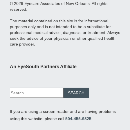
© 2026 Eyecare Associates of New Orleans. All rights
reserved.
The material contained on this site is for informational
purposes only and is not intended to be a substitute for
professional medical advice, diagnosis, or treatment. Always
seek the advice of your physician or other qualified health
care provider.
An EyeSouth Partners Affiliate
If you are using a screen reader and are having problems
using this website, please call
504-455-9825