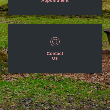
Appointment
Contact
Us