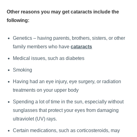
Other reasons you may get cataracts include the
following:
Genetics – having parents, brothers, sisters, or other
family members who have
cataracts
Medical issues, such as diabetes
Smoking
Having had an eye injury, eye surgery, or radiation
treatments on your upper body
Spending a lot of time in the sun, especially without
sunglasses that protect your eyes from damaging
ultraviolet (UV) rays.
Certain medications, such as corticosteroids, may