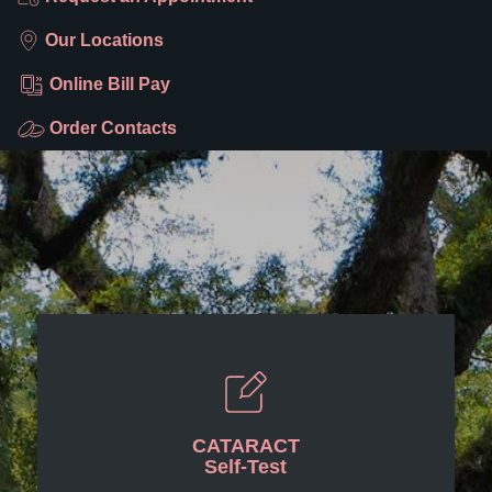
Our Locations
Online Bill Pay
Order Contacts
CATARACT
Self-Test