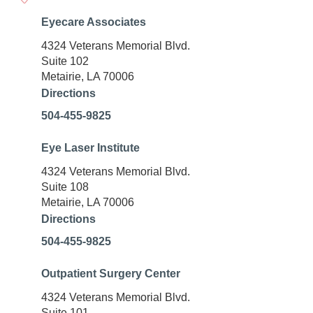
Eyecare Associates
4324 Veterans Memorial Blvd.
Suite 102
Metairie, LA 70006
Directions
504-455-9825
Eye Laser Institute
4324 Veterans Memorial Blvd.
Suite 108
Metairie, LA 70006
Directions
504-455-9825
Outpatient Surgery Center
4324 Veterans Memorial Blvd.
Suite 101