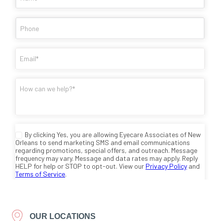
OUR LOCATIONS