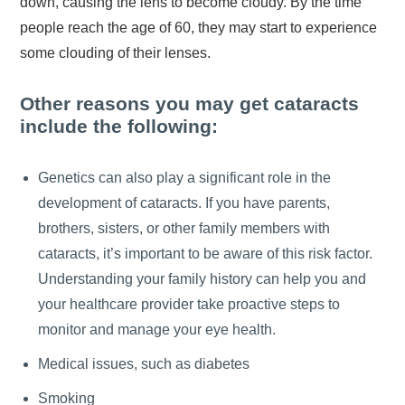
down, causing the lens to become cloudy. By the time
people reach the age of 60, they may start to experience
some clouding of their lenses.
Other reasons you may get cataracts
include the following:
Genetics can also play a significant role in the
development of cataracts. If you have parents,
brothers, sisters, or other family members with
cataracts, it’s important to be aware of this risk factor.
Understanding your family history can help you and
your healthcare provider take proactive steps to
monitor and manage your eye health.
Medical issues, such as diabetes
Smoking