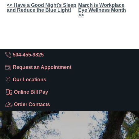
Other
<< Have a Good Night’s Sleep
March is Workplace
and Reduce the Blue Light!
Eye Wellness Month
Posts
>>
504-455-9825
Request an Appointment
Our Locations
Online Bill Pay
Order Contacts