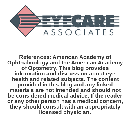
References: American Academy of
Ophthalmology and the American Academy
of Optometry. This blog provides
information and discussion about eye
health and related subjects. The content
provided in this blog and any linked
materials are not intended and should not
be considered medical advice. If the reader
or any other person has a medical concern,
they should consult with an appropriately
licensed physician.