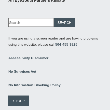
An EyeSouth Partners Affiliate
If you are using a screen reader and are having problems
using this website, please call
504-455-9825
Accessibility Disclaimer
No Surprises Act
No Information Blocking Policy
↑ TOP ↑