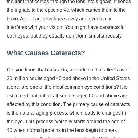
the light that comes through the lens into signals. It sends
the signals to the optic nerve, which carries them to the
brain. A cataract develops slowly and eventually
interferes with your vision. You might have cataracts in
both eyes, but they usually don’t form simultaneously.
What Causes Cataracts?
Did you know that cataracts, a condition that affects over
20 million adults aged 40 and above in the United States
alone, are one of the most common eye conditions? It is
estimated that half of all seniors aged 80 and above are
affected by this condition. The primary cause of cataracts
is the natural aging process, which leads to changes in
the eye. This process typically starts around the age of
40 when normal proteins in the lens begin to break