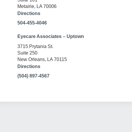
Metairie, LA 70006
Directions
504-455-4046
Eyecare Associates – Uptown
3715 Prytania St.
Suite 250
New Orleans, LA 70115
Directions
(504) 897-4567