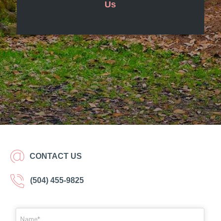
Us
CONTACT US
(504) 455-9825