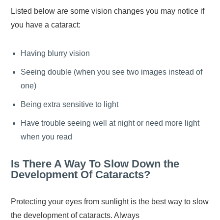
Listed below are some vision changes you may notice if
you have a cataract:
Having blurry vision
Seeing double (when you see two images instead of
one)
Being extra sensitive to light
Have trouble seeing well at night or need more light
when you read
Is There A Way To Slow Down the
Development Of Cataracts?
Protecting your eyes from sunlight is the best way to slow
the development of cataracts. Always