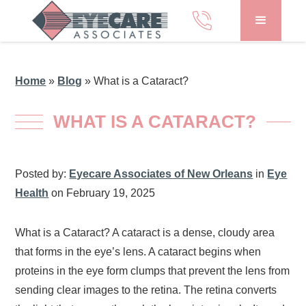
Home
»
Blog
»
What is a Cataract?
WHAT IS A CATARACT?
Posted by:
Eyecare Associates of New Orleans
in
Eye
Health
on February 19, 2025
What is a Cataract? A cataract is a dense, cloudy area
that forms in the eye’s lens. A cataract begins when
proteins in the eye form clumps that prevent the lens from
sending clear images to the retina. The retina converts