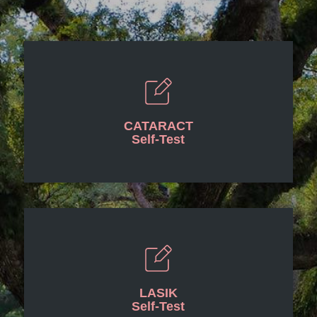
CATARACT
Self-Test
LASIK
Self-Test