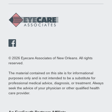
© 2026 Eyecare Associates of New Orleans. All rights
reserved.
The material contained on this site is for informational
purposes only and is not intended to be a substitute for
professional medical advice, diagnosis, or treatment. Always
seek the advice of your physician or other qualified health
care provider.