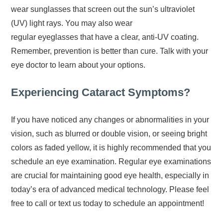
wear sunglasses that screen out the sun’s ultraviolet
(UV) light rays. You may also wear
regular eyeglasses that have a clear, anti-UV coating.
Remember, prevention is better than cure. Talk with your
eye doctor to learn about your options.
Experiencing Cataract Symptoms?
If you have noticed any changes or abnormalities in your
vision, such as blurred or double vision, or seeing bright
colors as faded yellow, it is highly recommended that you
schedule an eye examination. Regular eye examinations
are crucial for maintaining good eye health, especially in
today’s era of advanced medical technology. Please feel
free to call or text us today to schedule an appointment!