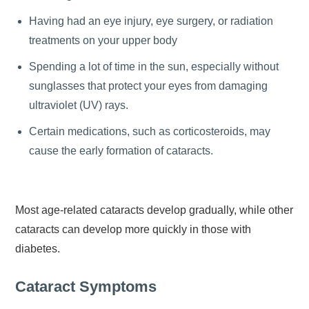
Having had an eye injury, eye surgery, or radiation
treatments on your upper body
Spending a lot of time in the sun, especially without
sunglasses that protect your eyes from damaging
ultraviolet (UV) rays.
Certain medications, such as corticosteroids, may
cause the early formation of cataracts.
Most age-related cataracts develop gradually, while other
cataracts can develop more quickly in those with
diabetes.
Cataract Symptoms