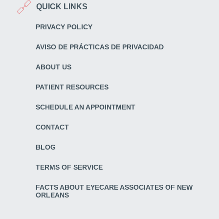
QUICK LINKS
PRIVACY POLICY
AVISO DE PRÁCTICAS DE PRIVACIDAD
ABOUT US
PATIENT RESOURCES
SCHEDULE AN APPOINTMENT
CONTACT
BLOG
TERMS OF SERVICE
FACTS ABOUT EYECARE ASSOCIATES OF NEW
ORLEANS