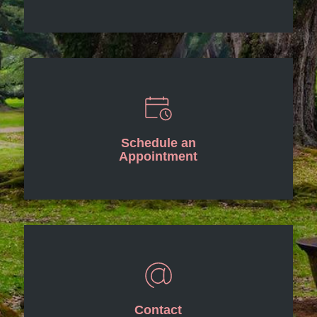
Schedule an
Appointment
Contact