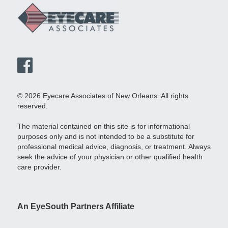
© 2026 Eyecare Associates of New Orleans. All rights
reserved.
The material contained on this site is for informational
purposes only and is not intended to be a substitute for
professional medical advice, diagnosis, or treatment. Always
seek the advice of your physician or other qualified health
care provider.
An EyeSouth Partners Affiliate