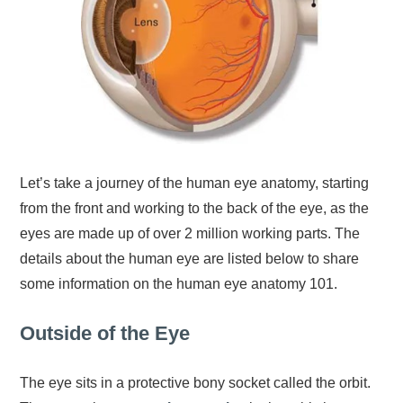
Let’s take a journey of the human eye anatomy, starting
from the front and working to the back of the eye, as the
eyes are made up of over 2 million working parts. The
details about the human eye are listed below to share
some information on the human eye anatomy 101.
Outside of the Eye
The eye sits in a protective bony socket called the orbit.