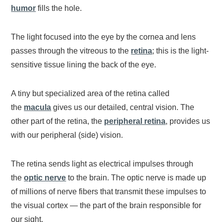
humor
fills the hole.
The light focused into the eye by the cornea and lens
passes through the vitreous to the
retina
; this is the light-
sensitive tissue lining the back of the eye.
A tiny but specialized area of the retina called
the
macula
gives us our detailed, central vision. The
other part of the retina, the
peripheral retina
, provides us
with our peripheral (side) vision.
The retina sends light as electrical impulses through
the
optic nerve
to the brain. The optic nerve is made up
of millions of nerve fibers that transmit these impulses to
the visual cortex — the part of the brain responsible for
our sight.