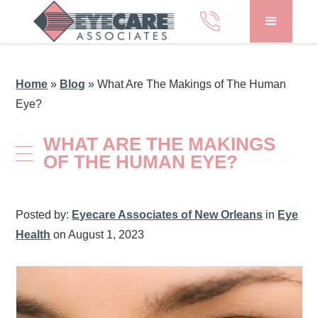
Home
»
Blog
»
What Are The Makings of The Human
Eye?
WHAT ARE THE MAKINGS
OF THE HUMAN EYE?
Posted by:
Eyecare Associates of New Orleans
in
Eye
Health
on August 1, 2023