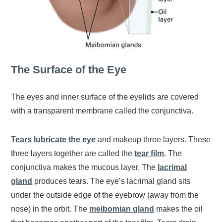
The Surface of the Eye
The eyes and inner surface of the eyelids are covered
with a transparent membrane called the conjunctiva.
Tears lubricate the eye
and makeup three layers. These
three layers together are called the
tear film
. The
conjunctiva makes the mucous layer. The
lacrimal
gland
produces tears. The eye’s lacrimal gland sits
under the outside edge of the eyebrow (away from the
nose) in the orbit. The
meibomian gland
makes the oil