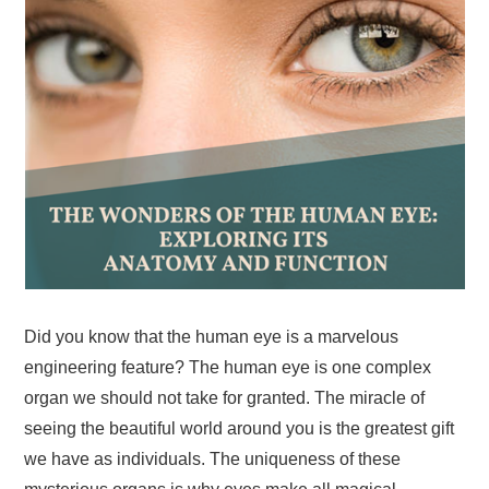
Did you know that the human eye is a marvelous
engineering feature? The human eye is one complex
organ we should not take for granted. The miracle of
seeing the beautiful world around you is the greatest gift
we have as individuals. The uniqueness of these