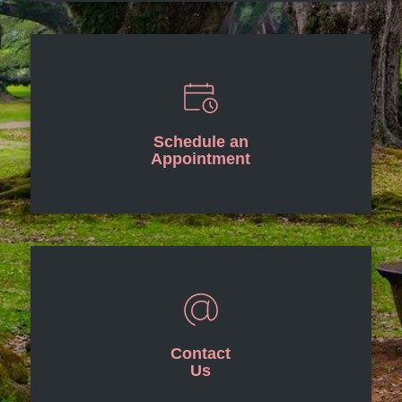
Schedule an
Appointment
Contact
Us