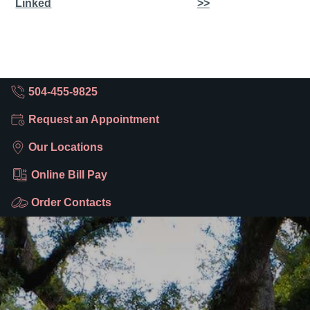
Linked
>>
504-455-9825
Request an Appointment
Our Locations
Online Bill Pay
Order Contacts