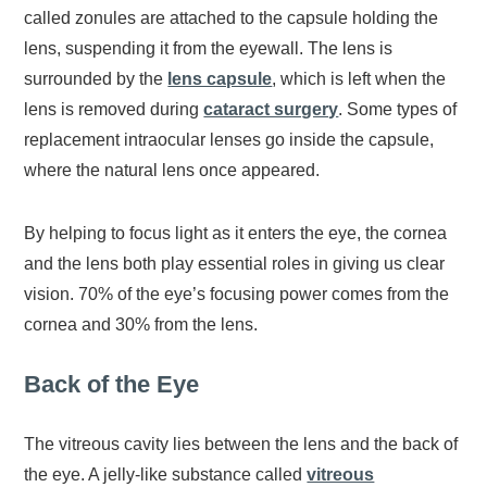
called zonules are attached to the capsule holding the
lens, suspending it from the eyewall. The lens is
surrounded by the
lens capsule
, which is left when the
lens is removed during
cataract surgery
. Some types of
replacement intraocular lenses go inside the capsule,
where the natural lens once appeared.
By helping to focus light as it enters the eye, the cornea
and the lens both play essential roles in giving us clear
vision. 70% of the eye’s focusing power comes from the
cornea and 30% from the lens.
Back of the Eye
The vitreous cavity lies between the lens and the back of
the eye. A jelly-like substance called
vitreous