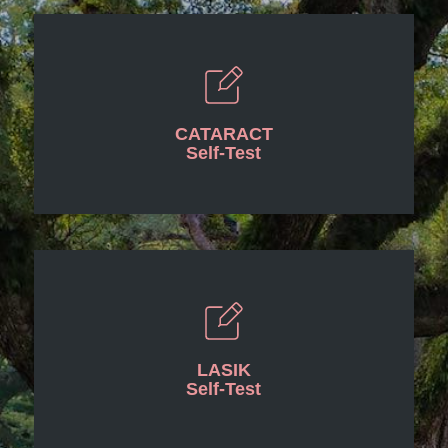
CATARACT
Self-Test
LASIK
Self-Test