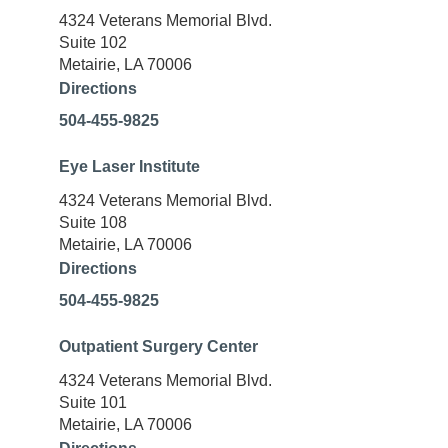
4324 Veterans Memorial Blvd.
Suite 102
Metairie, LA 70006
Directions
504-455-9825
Eye Laser Institute
4324 Veterans Memorial Blvd.
Suite 108
Metairie, LA 70006
Directions
504-455-9825
Outpatient Surgery Center
4324 Veterans Memorial Blvd.
Suite 101
Metairie, LA 70006