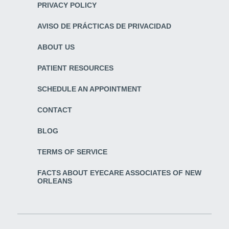
PRIVACY POLICY
AVISO DE PRÁCTICAS DE PRIVACIDAD
ABOUT US
PATIENT RESOURCES
SCHEDULE AN APPOINTMENT
CONTACT
BLOG
TERMS OF SERVICE
FACTS ABOUT EYECARE ASSOCIATES OF NEW
ORLEANS