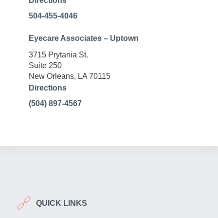
Directions
504-455-4046
Eyecare Associates – Uptown
3715 Prytania St.
Suite 250
New Orleans, LA 70115
Directions
(504) 897-4567
QUICK LINKS