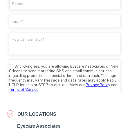
OUR LOCATIONS
Eyecare Associates