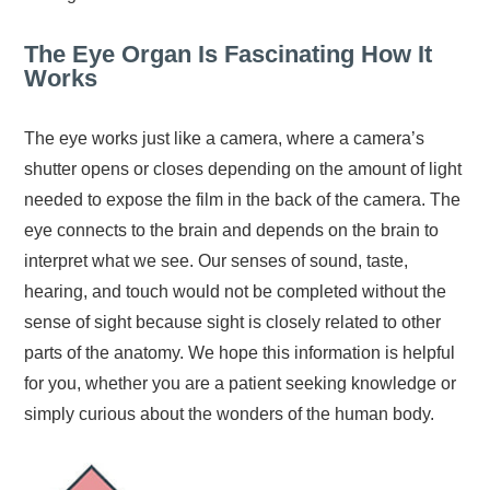
The Eye Organ Is Fascinating How It
Works
The eye works just like a camera, where a camera’s
shutter opens or closes depending on the amount of light
needed to expose the film in the back of the camera. The
eye connects to the brain and depends on the brain to
interpret what we see. Our senses of sound, taste,
hearing, and touch would not be completed without the
sense of sight because sight is closely related to other
parts of the anatomy. We hope this information is helpful
for you, whether you are a patient seeking knowledge or
simply curious about the wonders of the human body.