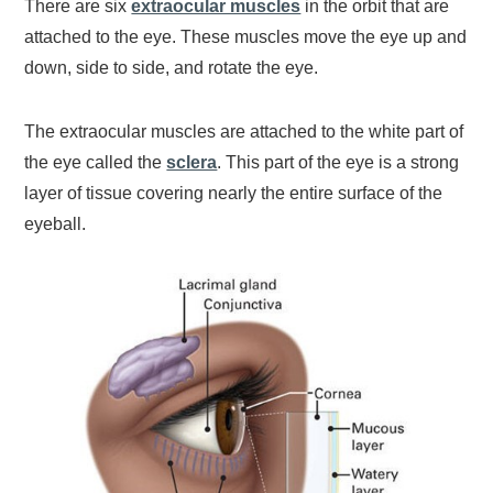
There are six
extraocular muscles
in the orbit that are
attached to the eye. These muscles move the eye up and
down, side to side, and rotate the eye.
The extraocular muscles are attached to the white part of
the eye called the
sclera
. This part of the eye is a strong
layer of tissue covering nearly the entire surface of the
eyeball.