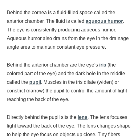
Behind the cornea is a fluid-filled space called the
anterior chamber. The fluid is called
aqueous humor
.
The eye is consistently producing aqueous humor.
Aqueous humor also drains from the eye in the drainage
angle area to maintain constant eye pressure.
Behind the anterior chamber are the eye’s
iris
(the
colored part of the eye) and the dark hole in the middle
called the
pupil
. Muscles in the iris dilate (widen) or
constrict (narrow) the pupil to control the amount of light
reaching the back of the eye.
Directly behind the pupil sits the
lens
. The lens focuses
light toward the back of the eye. The lens changes shape
to help the eye focus on objects up close. Tiny fibers