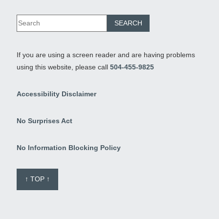
If you are using a screen reader and are having problems
using this website, please call
504-455-9825
Accessibility Disclaimer
No Surprises Act
No Information Blocking Policy
↑ TOP ↑