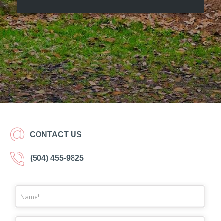
CONTACT US
(504) 455-9825