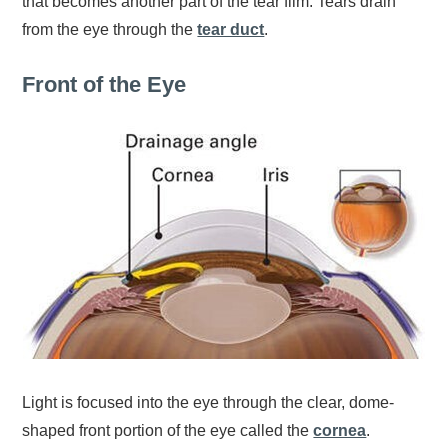
that becomes another part of the tear film. Tears drain
from the eye through the
tear duct
.
Front of the Eye
Light is focused into the eye through the clear, dome-
shaped front portion of the eye called the
cornea
.