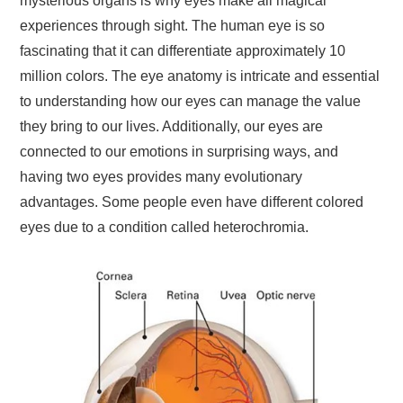
mysterious organs is why eyes make all magical
experiences through sight. The human eye is so
fascinating that it can differentiate approximately 10
million colors. The eye anatomy is intricate and essential
to understanding how our eyes can manage the value
they bring to our lives. Additionally, our eyes are
connected to our emotions in surprising ways, and
having two eyes provides many evolutionary
advantages. Some people even have different colored
eyes due to a condition called heterochromia.