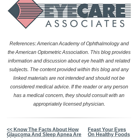
References: American Academy of Ophthalmology and
the American Optometric Association. This blog provides
information and discussion about eye health and related
subjects. The content provided within this blog and any
linked materials are not intended and should not be
considered medical advice. If the reader or any person
has a medical concern, they should consult with an
appropriately licensed physician.
Other
<< Know The Facts About How
Feast Your Eyes
Glaucoma And Sleep Apnea Are
On Healthy Foods
Posts