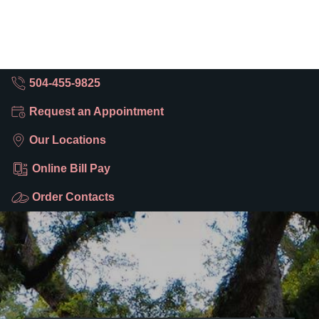
504-455-9825
Request an Appointment
Our Locations
Online Bill Pay
Order Contacts