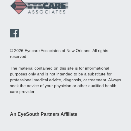
© 2026 Eyecare Associates of New Orleans. All rights
reserved.
The material contained on this site is for informational
purposes only and is not intended to be a substitute for
professional medical advice, diagnosis, or treatment. Always
seek the advice of your physician or other qualified health
care provider.
An EyeSouth Partners Affiliate