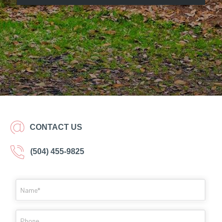
CONTACT US
(504) 455-9825