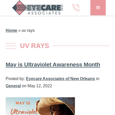
Home
»
uv rays
UV RAYS
May is Ultraviolet Awareness Month
Posted by:
Eyecare Associates of New Orleans
in
General
on May 12, 2022