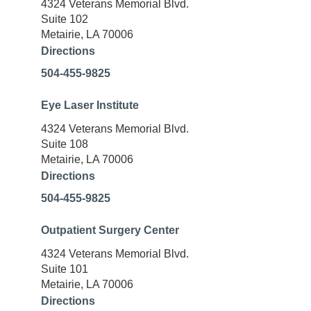
4324 Veterans Memorial Blvd.
Suite 102
Metairie, LA 70006
Directions
504-455-9825
Eye Laser Institute
4324 Veterans Memorial Blvd.
Suite 108
Metairie, LA 70006
Directions
504-455-9825
Outpatient Surgery Center
4324 Veterans Memorial Blvd.
Suite 101
Metairie, LA 70006
Directions