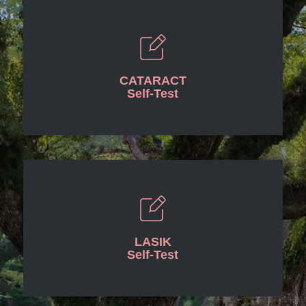
CATARACT
Self-Test
LASIK
Self-Test