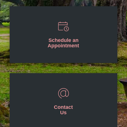
Schedule an
Appointment
Contact
Us