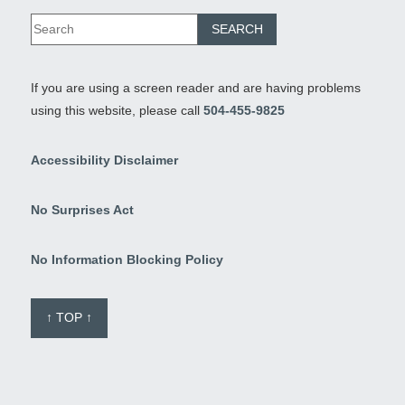
If you are using a screen reader and are having problems
using this website, please call
504-455-9825
Accessibility Disclaimer
No Surprises Act
No Information Blocking Policy
↑ TOP ↑