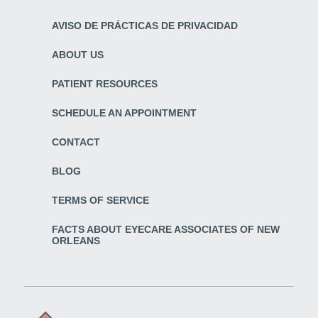
AVISO DE PRÁCTICAS DE PRIVACIDAD
ABOUT US
PATIENT RESOURCES
SCHEDULE AN APPOINTMENT
CONTACT
BLOG
TERMS OF SERVICE
FACTS ABOUT EYECARE ASSOCIATES OF NEW
ORLEANS