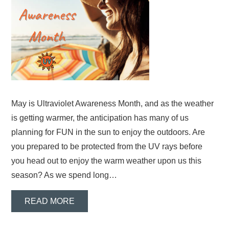
May is Ultraviolet Awareness Month, and as the weather
is getting warmer, the anticipation has many of us
planning for FUN in the sun to enjoy the outdoors. Are
you prepared to be protected from the UV rays before
you head out to enjoy the warm weather upon us this
season? As we spend long…
READ MORE