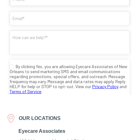
OUR LOCATIONS
Eyecare Associates