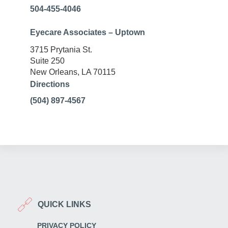
504-455-4046
Eyecare Associates – Uptown
3715 Prytania St.
Suite 250
New Orleans, LA 70115
Directions
(504) 897-4567
QUICK LINKS
PRIVACY POLICY