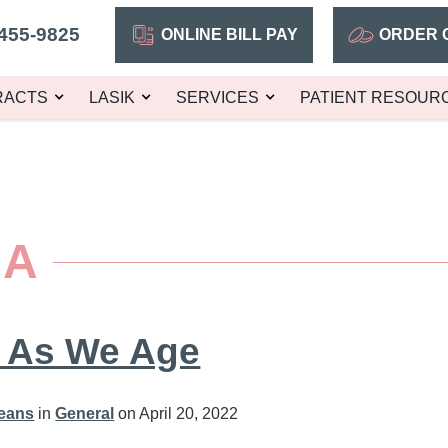
455-9825
ONLINE BILL PAY
ORDER 
RACTS
LASIK
SERVICES
PATIENT RESOUR
MA
 As We Age
leans
in
General
on April 20, 2022