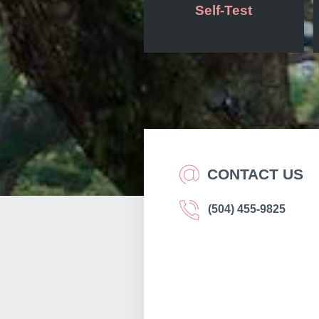
Self-Test
CONTACT US
(504) 455-9825