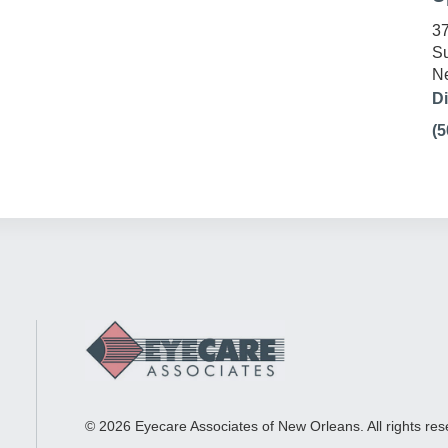
37
Su
Ne
Di
(5
© 2026 Eyecare Associates of New Orleans. All rights res