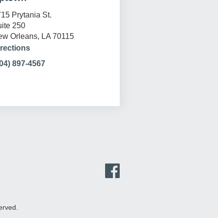
15 Prytania St.
ite 250
w Orleans, LA 70115
rections
04) 897-4567
erved.