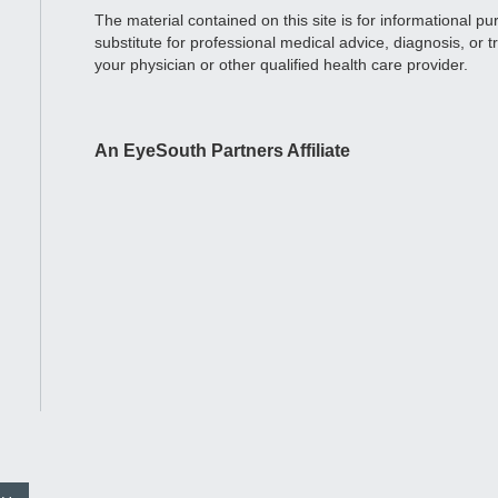
The material contained on this site is for informational p
substitute for professional medical advice, diagnosis, or 
your physician or other qualified health care provider.
An EyeSouth Partners Affiliate