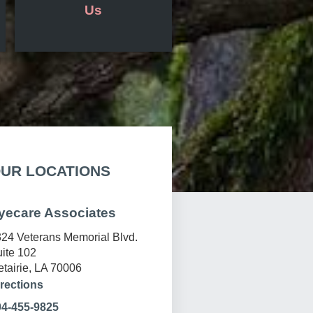
Us
UR LOCATIONS
yecare Associates
24 Veterans Memorial Blvd.
ite 102
tairie, LA 70006
rections
04-455-9825