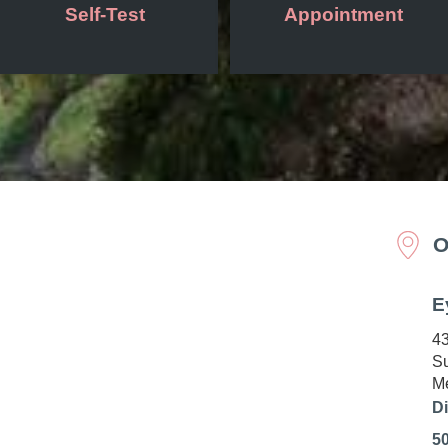
Self-Test
Appointment
O
E
43
Su
Me
Di
5