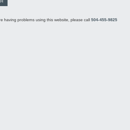
re having problems using this website, please call
504-455-9825