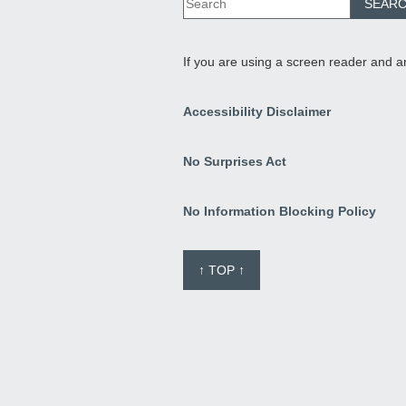
If you are using a screen reader and a
Accessibility Disclaimer
No Surprises Act
No Information Blocking Policy
↑ TOP ↑