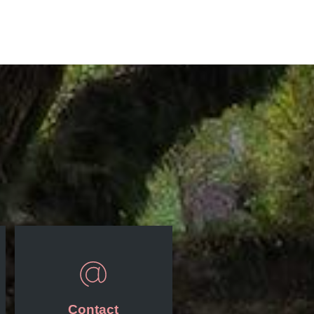
Contact