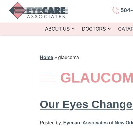
504-
ABOUT US
DOCTORS
CATA
Home
»
glaucoma
GLAUCO
Our Eyes Change
Posted by:
Eyecare Associates of New Or