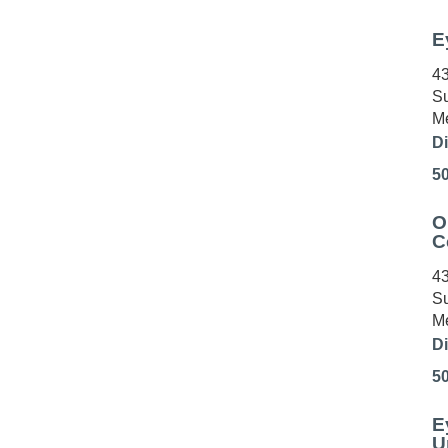
E
43
Su
Me
Di
5
O
C
43
Su
Me
Di
5
E
U