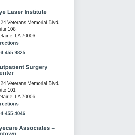
ye Laser Institute
24 Veterans Memorial Blvd.
ite 108
tairie, LA 70006
rections
04-455-9825
utpatient Surgery
enter
24 Veterans Memorial Blvd.
ite 101
tairie, LA 70006
rections
04-455-4046
yecare Associates –
ptown