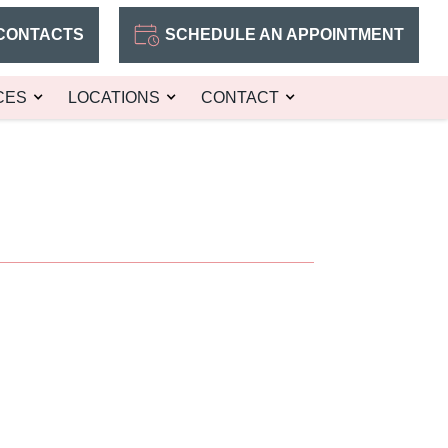
CONTACTS
SCHEDULE AN APPOINTMENT
CES
LOCATIONS
CONTACT