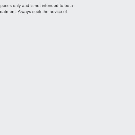
urposes only and is not intended to be a
treatment. Always seek the advice of