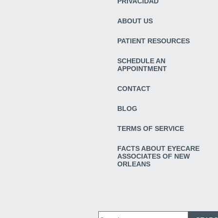
PRIVACIDAD
ABOUT US
PATIENT RESOURCES
SCHEDULE AN
APPOINTMENT
CONTACT
BLOG
TERMS OF SERVICE
FACTS ABOUT EYECARE
ASSOCIATES OF NEW
ORLEANS