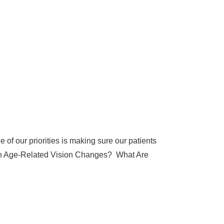
of our priorities is making sure our patients
mon Age-Related Vision Changes? What Are