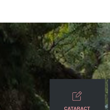
CATARACT