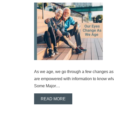
As we age, we go through a few changes as ad
are empowered with information to know wh
Some Major…
READ MORE