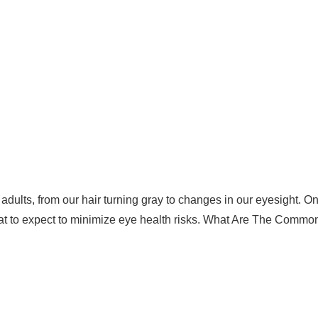
ults, from our hair turning gray to changes in our eyesight. One 
at to expect to minimize eye health risks. What Are The Com