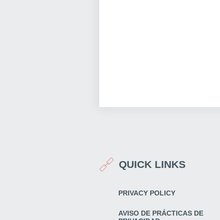
QUICK LINKS
PRIVACY POLICY
AVISO DE PRÁCTICAS DE