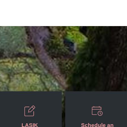
LASIK
Schedule an