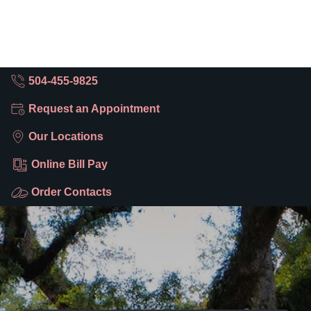
504-455-9825
Request an Appointment
Our Locations
Online Bill Pay
Order Contacts