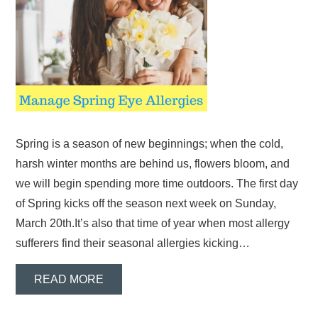
Spring is a season of new beginnings; when the cold,
harsh winter months are behind us, flowers bloom, and
we will begin spending more time outdoors. The first day
of Spring kicks off the season next week on Sunday,
March 20th.It’s also that time of year when most allergy
sufferers find their seasonal allergies kicking…
READ MORE