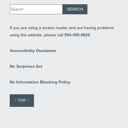
If you are using a screen reader and are having problems
using this website, please call
504-455-9825
Accessibility Disclaimer
No Surprises Act
No Information Blocking Policy
↑ TOP ↑