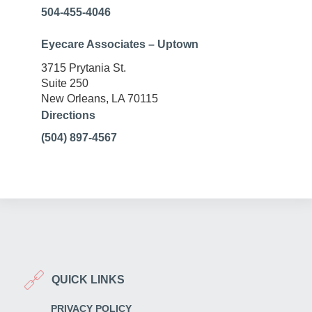
504-455-4046
Eyecare Associates – Uptown
3715 Prytania St.
Suite 250
New Orleans, LA 70115
Directions
(504) 897-4567
QUICK LINKS
PRIVACY POLICY