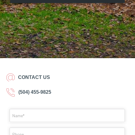
CONTACT US
(504) 455-9825