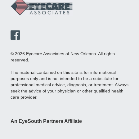
© 2026 Eyecare Associates of New Orleans. All rights
reserved.
The material contained on this site is for informational
purposes only and is not intended to be a substitute for
professional medical advice, diagnosis, or treatment. Always
seek the advice of your physician or other qualified health
care provider.
An EyeSouth Partners Affiliate