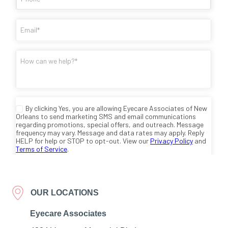
OUR LOCATIONS
Eyecare Associates