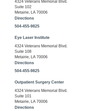
4324 Veterans Memorial Blvd.
Suite 102
Metairie, LA 70006
Directions
504-455-9825
Eye Laser Institute
4324 Veterans Memorial Blvd.
Suite 108
Metairie, LA 70006
Directions
504-455-9825
Outpatient Surgery Center
4324 Veterans Memorial Blvd.
Suite 101
Metairie, LA 70006
Directions