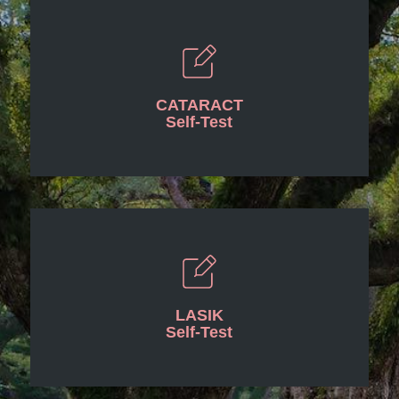
CATARACT
Self-Test
LASIK
Self-Test