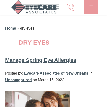
Home
»
dry eyes
DRY EYES
Manage Spring Eye Allergies
Posted by:
Eyecare Associates of New Orleans
in
Uncategorized
on March 15, 2022