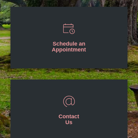
Schedule an
Appointment
Contact
Us