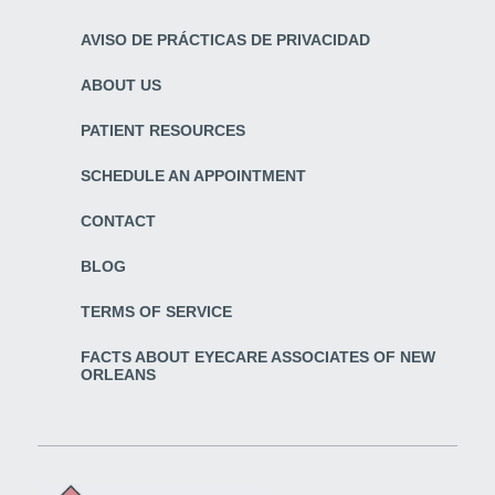
AVISO DE PRÁCTICAS DE PRIVACIDAD
ABOUT US
PATIENT RESOURCES
SCHEDULE AN APPOINTMENT
CONTACT
BLOG
TERMS OF SERVICE
FACTS ABOUT EYECARE ASSOCIATES OF NEW
ORLEANS