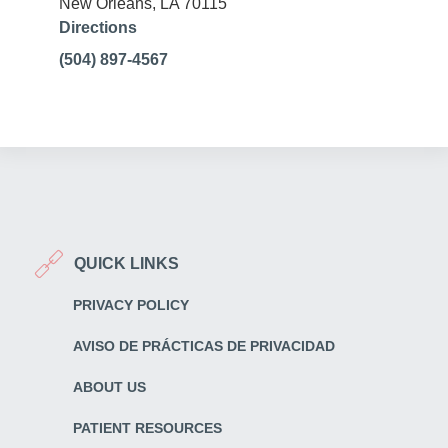
New Orleans, LA 70115
Directions
(504) 897-4567
QUICK LINKS
PRIVACY POLICY
AVISO DE PRÁCTICAS DE PRIVACIDAD
ABOUT US
PATIENT RESOURCES