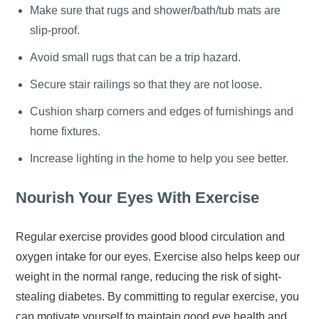
Make sure that rugs and shower/bath/tub mats are
slip-proof.
Avoid small rugs that can be a trip hazard.
Secure stair railings so that they are not loose.
Cushion sharp corners and edges of furnishings and
home fixtures.
Increase lighting in the home to help you see better.
Nourish Your Eyes With Exercise
Regular exercise provides good blood circulation and
oxygen intake for our eyes. Exercise also helps keep our
weight in the normal range, reducing the risk of sight-
stealing diabetes. By committing to regular exercise, you
can motivate yourself to maintain good eye health and