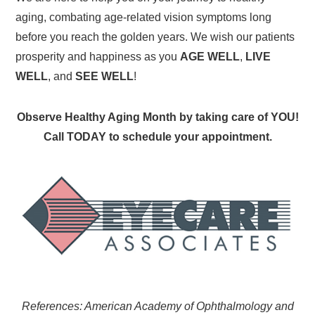
aging, combating age-related vision symptoms long
before you reach the golden years. We wish our patients
prosperity and happiness as you
AGE WELL
,
LIVE
WELL
, and
SEE WELL
!
Observe Healthy Aging Month by taking care of YOU!
Call TODAY to schedule your appointment.
References: American Academy of Ophthalmology and