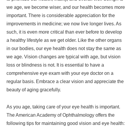
we age, we become wiser, and our health becomes more
important. There is considerable appreciation for the
improvements in medicine; we now live longer lives. As
such, it is even more critical than ever before to develop
a healthy lifestyle as we get older. Like the other organs
in our bodies, our eye health does not stay the same as
we age. Vision changes are typical with age, but vision
loss or blindness is not. It is essential to have a
comprehensive eye exam with your eye doctor on a
regular basis. Embrace a clear vision and appreciate the
beauty of aging gracefully.
As you age, taking care of your eye health is important.
The American Academy of Ophthalmology offers the
following tips for maintaining good vision and eye health: