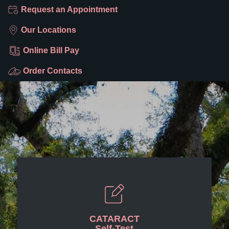
Request an Appointment
Our Locations
Online Bill Pay
Order Contacts
CATARACT
Self-Test