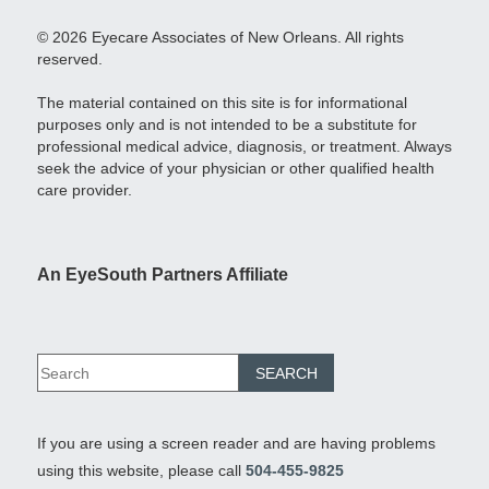
© 2026 Eyecare Associates of New Orleans. All rights
reserved.
The material contained on this site is for informational
purposes only and is not intended to be a substitute for
professional medical advice, diagnosis, or treatment. Always
seek the advice of your physician or other qualified health
care provider.
An EyeSouth Partners Affiliate
If you are using a screen reader and are having problems
using this website, please call
504-455-9825