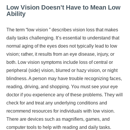
Low Vision Doesn’t Have to Mean Low
Ability
The term “low vision ” describes vision loss that makes
daily tasks challenging. It’s essential to understand that
normal aging of the eyes does not typically lead to low
vision; rather, it results from an eye disease, injury, or
both. Low vision symptoms include loss of central or
peripheral (side) vision, blurred or hazy vision, or night
blindness. A person may have trouble recognizing faces,
reading, driving, and shopping. You must see your eye
doctor if you experience any of these problems. They will
check for and treat any underlying conditions and
recommend resources for individuals with low vision.
There are devices such as magnifiers, games, and
computer tools to help with reading and daily tasks.