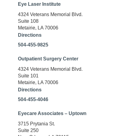
Eye Laser Institute
4324 Veterans Memorial Blvd.
Suite 108
Metairie, LA 70006
Directions
504-455-9825
Outpatient Surgery Center
4324 Veterans Memorial Blvd.
Suite 101
Metairie, LA 70006
Directions
504-455-4046
Eyecare Associates – Uptown
3715 Prytania St.
Suite 250