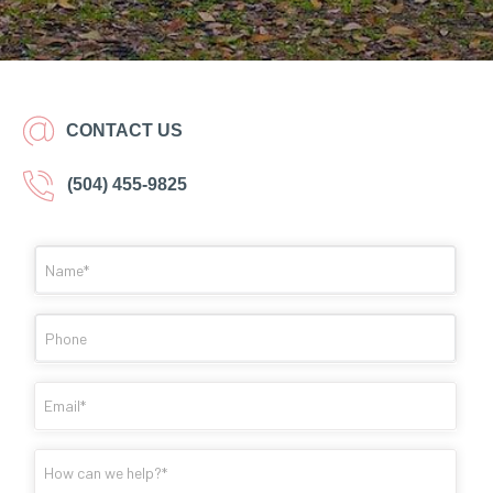
CONTACT US
(504) 455-9825