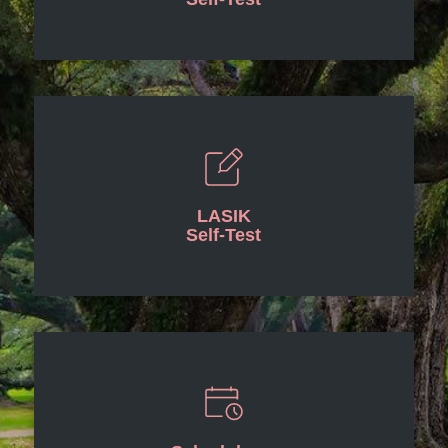
LASIK
Self-Test