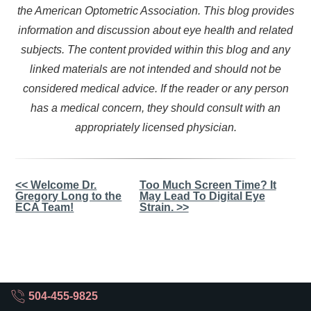
the American Optometric Association. This blog provides
information and discussion about eye health and related
subjects. The content provided within this blog and any
linked materials are not intended and should not be
considered medical advice. If the reader or any person
has a medical concern, they should consult with an
appropriately licensed physician.
Other
<< Welcome Dr.
Too Much Screen Time? It
Gregory Long to the
May Lead To Digital Eye
Posts
ECA Team!
Strain. >>
504-455-9825