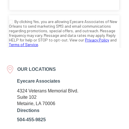
OUR LOCATIONS
Eyecare Associates
4324 Veterans Memorial Blvd.
Suite 102
Metairie, LA 70006
Directions
504-455-9825