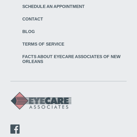
SCHEDULE AN APPOINTMENT
CONTACT
BLOG
TERMS OF SERVICE
FACTS ABOUT EYECARE ASSOCIATES OF NEW
ORLEANS