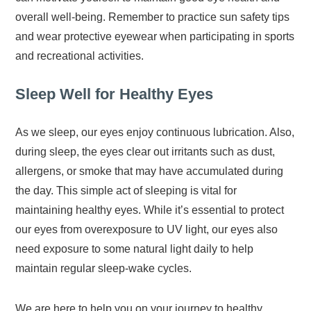
overall well-being. Remember to practice sun safety tips
and wear protective eyewear when participating in sports
and recreational activities.
Sleep Well for Healthy Eyes
As we sleep, our eyes enjoy continuous lubrication. Also,
during sleep, the eyes clear out irritants such as dust,
allergens, or smoke that may have accumulated during
the day. This simple act of sleeping is vital for
maintaining healthy eyes. While it’s essential to protect
our eyes from overexposure to UV light, our eyes also
need exposure to some natural light daily to help
maintain regular sleep-wake cycles.
We are here to help you on your journey to healthy