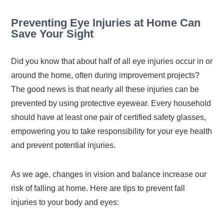
Preventing Eye Injuries at Home Can
Save Your Sight
Did you know that about half of all eye injuries occur in or
around the home, often during improvement projects?
The good news is that nearly all these injuries can be
prevented by using protective eyewear. Every household
should have at least one pair of certified safety glasses,
empowering you to take responsibility for your eye health
and prevent potential injuries.
As we age, changes in vision and balance increase our
risk of falling at home. Here are tips to prevent fall
injuries to your body and eyes: