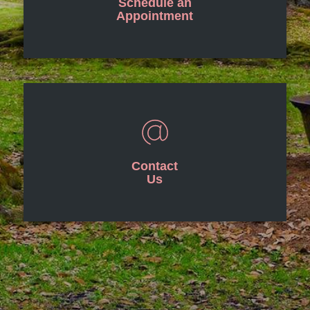
Schedule an
Appointment
Contact
Us