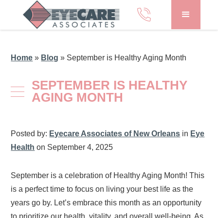
Home
»
Blog
»
September is Healthy Aging Month
SEPTEMBER IS HEALTHY
AGING MONTH
Posted by:
Eyecare Associates of New Orleans
in
Eye
Health
on September 4, 2025
September is a celebration of Healthy Aging Month! This
is a perfect time to focus on living your best life as the
years go by. Let’s embrace this month as an opportunity
to prioritize our health, vitality, and overall well-being. As