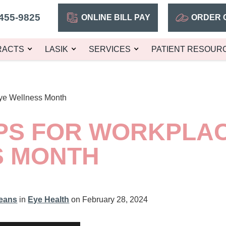
455-9825
ONLINE BILL PAY
ORDER 
RACTS
LASIK
SERVICES
PATIENT RESOUR
Eye Wellness Month
IPS FOR WORKPLA
S MONTH
leans
in
Eye Health
on February 28, 2024