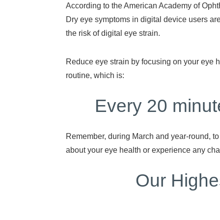
According to the American Academy of Ophth
Dry eye symptoms in digital device users 
the risk of digital eye strain.
Reduce eye strain by focusing on your eye he
routine, which is:
Every 20 minut
Remember, during March and year-round, to w
about your eye health or experience any ch
Our Highes