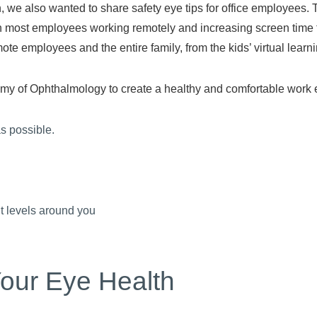
e also wanted to share safety eye tips for office employees. 
th most employees working remotely and increasing screen time f
te employees and the entire family, from the kids’ virtual learni
my of Ophthalmology to create a healthy and comfortable work en
as possible.
ht levels around you
our Eye Health