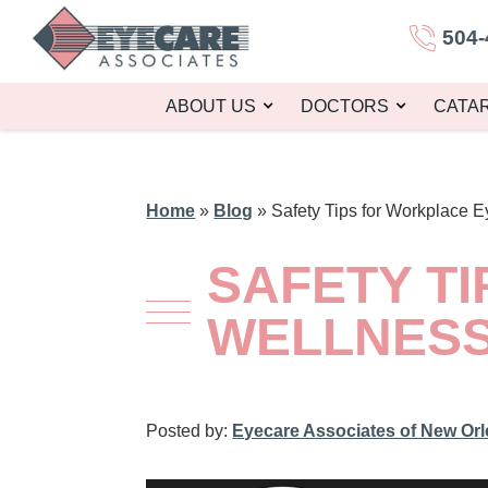
504-
ABOUT US
DOCTORS
CATA
Home
»
Blog
»
Safety Tips for Workplace 
SAFETY T
WELLNES
Posted by:
Eyecare Associates of New Or