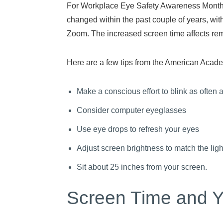
For Workplace Eye Safety Awareness Month, w
changed within the past couple of years, wi
Zoom. The increased screen time affects remo
Here are a few tips from the American Acade
Make a conscious effort to blink as often 
Consider computer eyeglasses
Use eye drops to refresh your eyes
Adjust screen brightness to match the lig
Sit about 25 inches from your screen.
Screen Time and Y