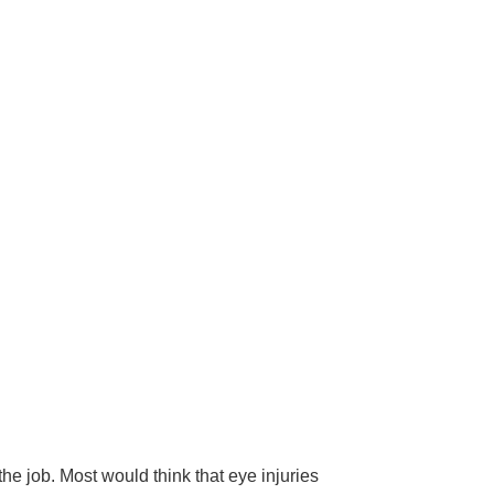
he job. Most would think that eye injuries