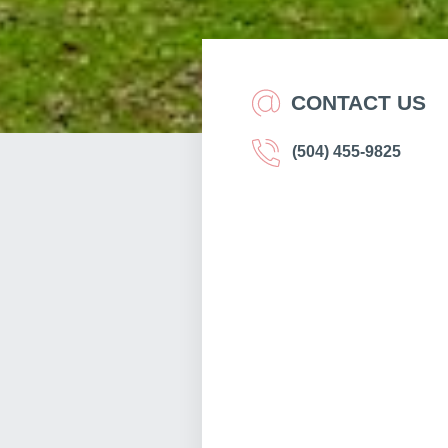
CONTACT US
(504) 455-9825