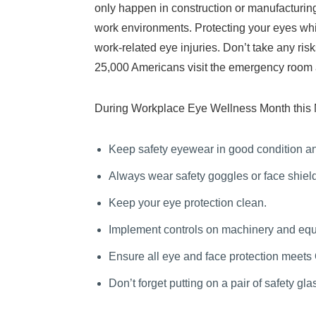
only happen in construction or manufacturing 
work environments. Protecting your eyes whil
work-related eye injuries. Don’t take any ri
25,000 Americans visit the emergency room a
During Workplace Eye Wellness Month this Mar
Keep safety eyewear in good condition an
Always wear safety goggles or face shiel
Keep your eye protection clean.
Implement controls on machinery and equi
Ensure all eye and face protection meets
Don’t forget putting on a pair of safety gl