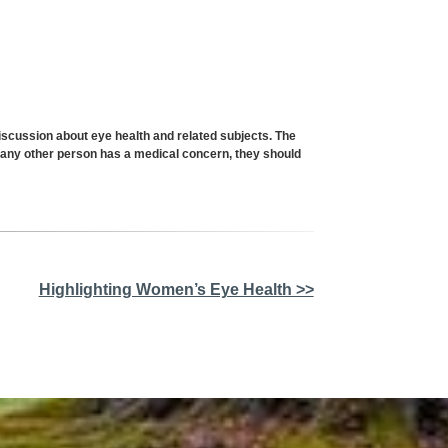
cussion about eye health and related subjects. The
or any other person has a medical concern, they should
Highlighting Women’s Eye Health >>