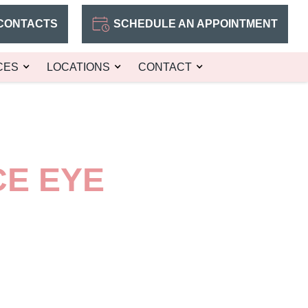
CONTACTS
SCHEDULE AN APPOINTMENT
CES
LOCATIONS
CONTACT
CE EYE