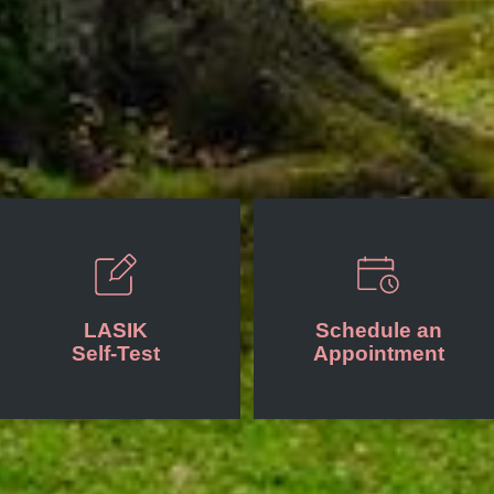
LASIK
Schedule an
Self-Test
Appointment