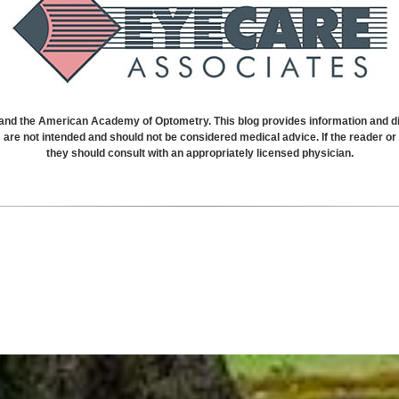
 the American Academy of Optometry. This blog provides information and dis
s are not intended and should not be considered medical advice. If the reader 
they should consult with an appropriately licensed physician.