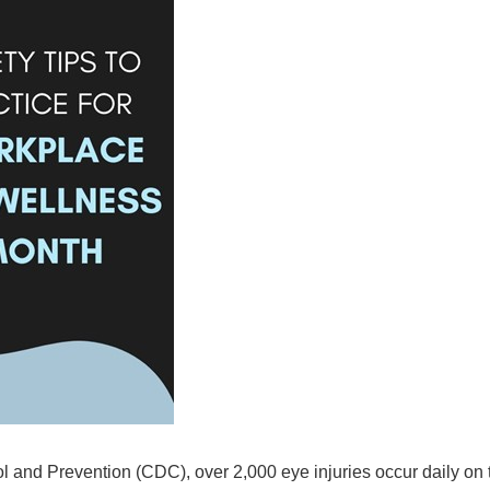
 and Prevention (CDC), over 2,000 eye injuries occur daily on t