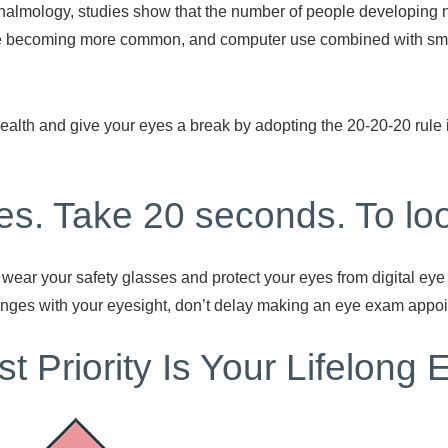
almology, studies show that the number of people developing n
are becoming more common, and computer use combined with sma
alth and give your eyes a break by adopting the 20-20-20 rule i
es. Take 20 seconds. To loo
ear your safety glasses and protect your eyes from digital eye 
anges with your eyesight, don’t delay making an eye exam appo
t Priority Is Your Lifelong 