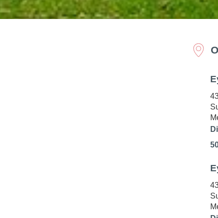
O
E
43
Su
Me
Di
5
E
43
Su
Me