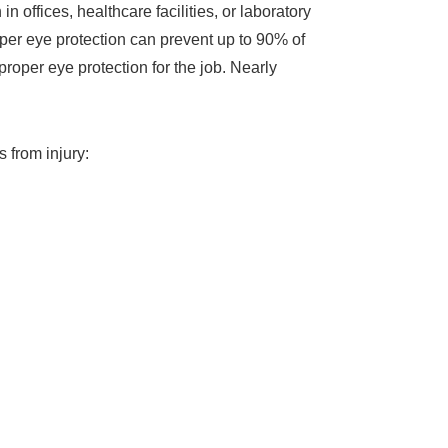
offices, healthcare facilities, or laboratory
oper eye protection can prevent up to 90% of
roper eye protection for the job. Nearly
 from injury: