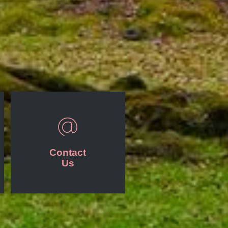
Contact
Us