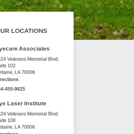
UR LOCATIONS
yecare Associates
24 Veterans Memorial Blvd.
ite 102
tairie, LA 70006
rections
04-455-9825
ye Laser Institute
24 Veterans Memorial Blvd.
ite 108
tairie, LA 70006