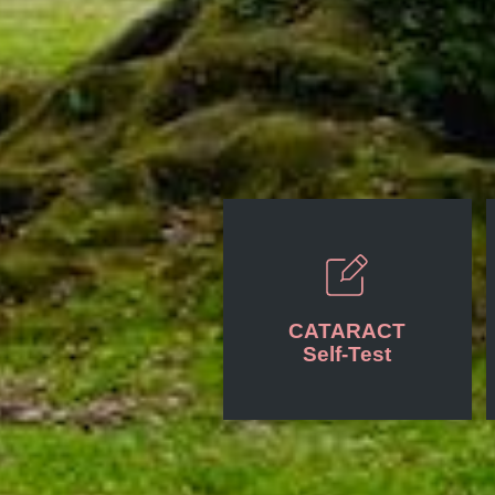
CATARACT
Self-Test