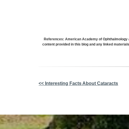
References: American Academy of Ophthalmology and
content provided in this blog and any linked material
Other
<< Interesting Facts About Cataracts
Posts