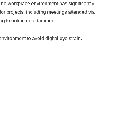
The workplace environment has significantly
or projects, including meetings attended via
ng to online entertainment.
vironment to avoid digital eye strain.