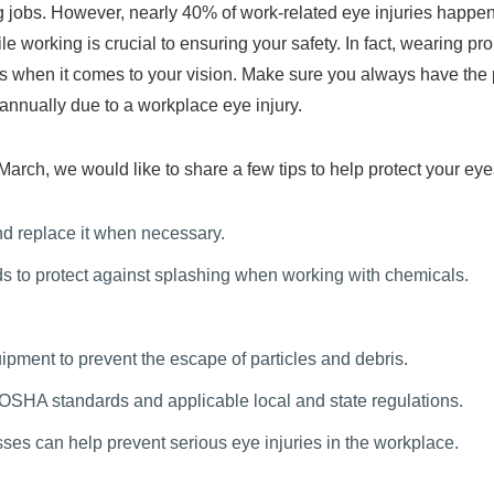
jobs. However, nearly 40% of work-related eye injuries happen in 
e working is crucial to ensuring your safety. In fact, wearing pr
sks when it comes to your vision. Make sure you always have the p
nnually due to a workplace eye injury.
ch, we would like to share a few tips to help protect your eyes
d replace it when necessary.
ds to protect against splashing when working with chemicals.
pment to prevent the escape of particles and debris.
 OSHA standards and applicable local and state regulations.
asses can help prevent serious eye injuries in the workplace.