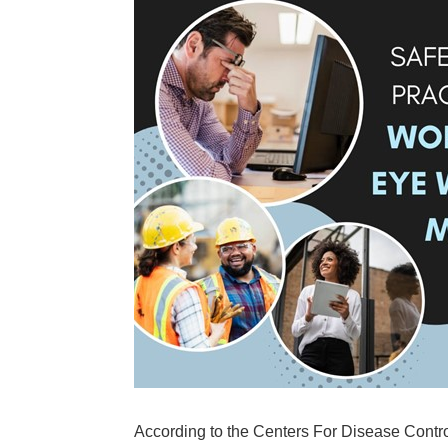
According to the Centers For Disease Control