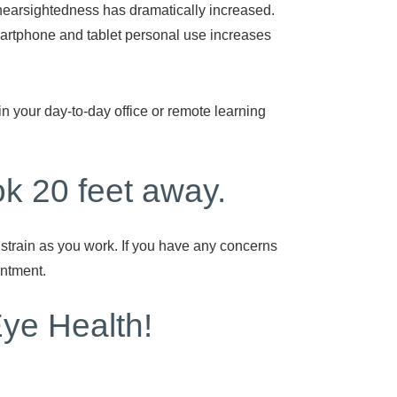
earsightedness has dramatically increased.
rtphone and tablet personal use increases
n your day-to-day office or remote learning
k 20 feet away.
strain as you work. If you have any concerns
intment.
Eye Health!