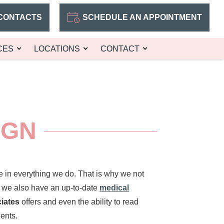
CONTACTS
SCHEDULE AN APPOINTMENT
CES
LOCATIONS
CONTACT
IGN
e in everything we do. That is why we not
t we also have an up-to-date
medical
ciates
offers and even the ability to read
ents.