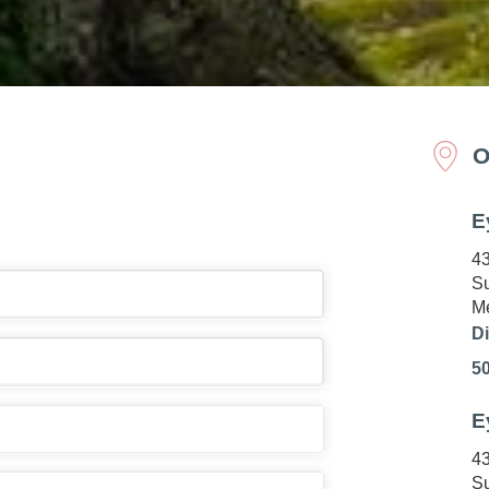
O
E
43
Su
Me
Di
5
E
43
Su