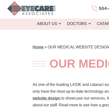
504-
ABOUT US
DOCTORS
CATA
Home
»
OUR MEDICAL WEBSITE DESIG
OUR MEDI
As one of the leading LASIK and cataract su
only have the most up-to-date technology an
website design
to showcase our services. I
about our staff. Read more to see how a grea