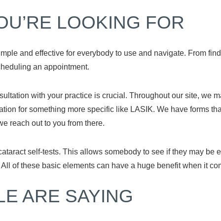
OU’RE LOOKING FOR
ple and effective for everybody to use and navigate. From findin
scheduling an appointment.
sultation with your practice is crucial. Throughout our site, we m
ation for something more specific like LASIK. We have forms tha
 we reach out to you from there.
 cataract self-tests. This allows somebody to see if they may b
. All of these basic elements can have a huge benefit when it co
LE ARE SAYING