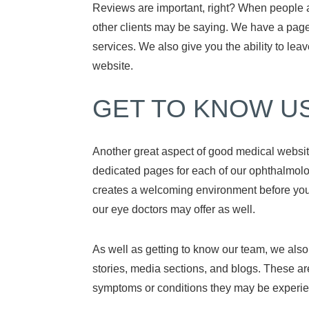
Reviews are important, right? When people a
other clients may be saying. We have a page
services. We also give you the ability to lea
website.
GET TO KNOW U
Another great aspect of good medical website
dedicated pages for each of our ophthalmologi
creates a welcoming environment before you e
our eye doctors may offer as well.
As well as getting to know our team, we also p
stories, media sections, and blogs. These a
symptoms or conditions they may be experie