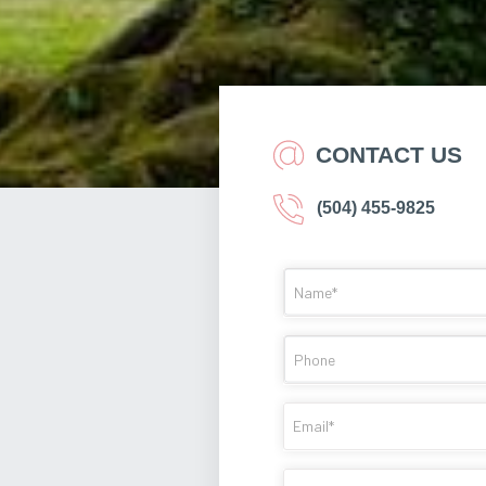
CONTACT US
(504) 455-9825