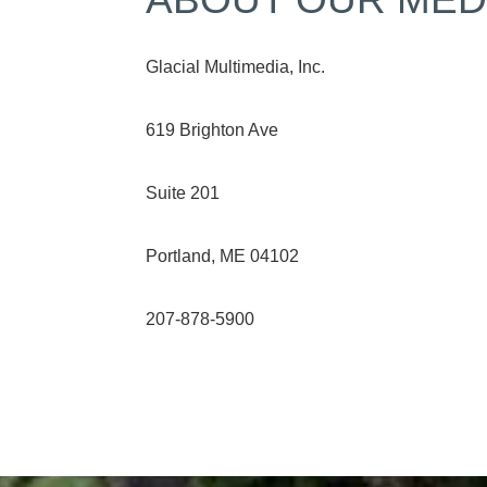
Glacial Multimedia, Inc.
619 Brighton Ave
Suite 201
Portland, ME 04102
207-878-5900