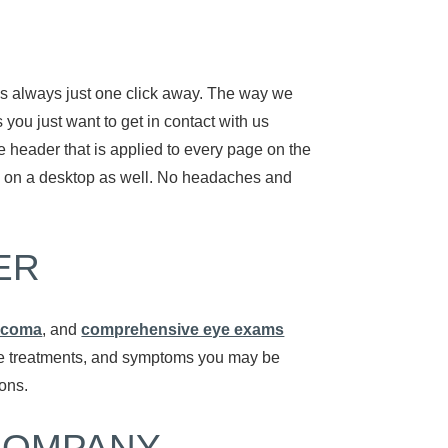
 is always just one click away. The way we
 you just want to get in contact with us
he header that is applied to every page on the
ion on a desktop as well. No headaches and
ER
ucoma
, and
comprehensive eye exams
tive treatments, and symptoms you may be
ions.
COMPANY