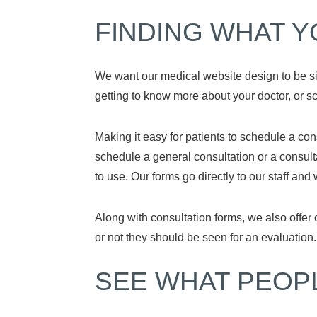
FINDING WHAT Y
We want our medical website design to be sim
getting to know more about your doctor, or 
Making it easy for patients to schedule a con
schedule a general consultation or a consult
to use. Our forms go directly to our staff and
Along with consultation forms, we also offer
or not they should be seen for an evaluation
SEE WHAT PEOP