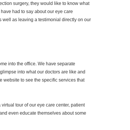
ection surgery, they would like to know what
 have had to say about our eye care
 well as leaving a testimonial directly on our
come into the office. We have separate
 glimpse into what our doctors are like and
 website to see the specific services that
virtual tour of our eye care center, patient
 us and even educate themselves about some