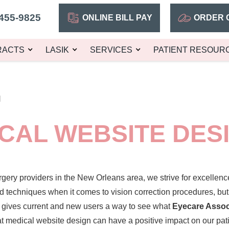
455-9825
ONLINE BILL PAY
ORDER 
RACTS
LASIK
SERVICES
PATIENT RESOUR
N
CAL WEBSITE DES
rgery
providers in the New Orleans area, we strive for excellenc
d techniques when it comes to vision correction procedures, bu
t gives current and new users a way to see what
Eyecare Asso
t medical website design can have a positive impact on our pati