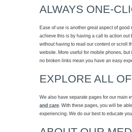
ALWAYS ONE-CL
Ease of use is another great aspect of good 
achieve this is by having a call to action out
without having to read our content or scroll 
website. More useful for mobile phones, but 
no broken links mean you have an easy exper
EXPLORE ALL OF
We also have separate pages for our main e
and care
. With these pages, you will be abl
experiencing. We do our best to educate you 
ABOUT OUR MED