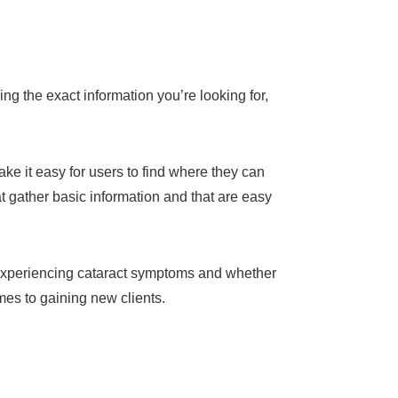
g the exact information you’re looking for,
ake it easy for users to find where they can
t gather basic information and that are easy
e experiencing cataract symptoms and whether
mes to gaining new clients.