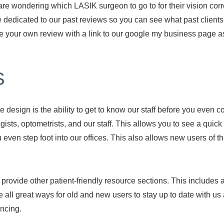
re wondering which LASIK surgeon to go to for their vision corr
 dedicated to our past reviews so you can see what past clients
ve your own review with a link to our google my business page as
S
 design is the ability to get to know our staff before you even 
sts, optometrists, and our staff. This allows you to see a quick
ven step foot into our offices. This also allows new users of the
rovide other patient-friendly resource sections. This includes a 
re all great ways for old and new users to stay up to date with
ncing.