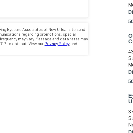
Me
Di
5
O
C
43
Su
Me
Di
5
E
U
37
Su
Ne
Di