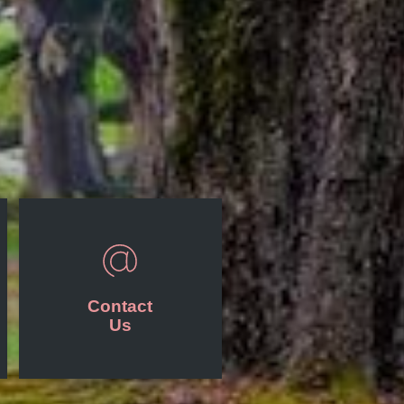
Contact
Us