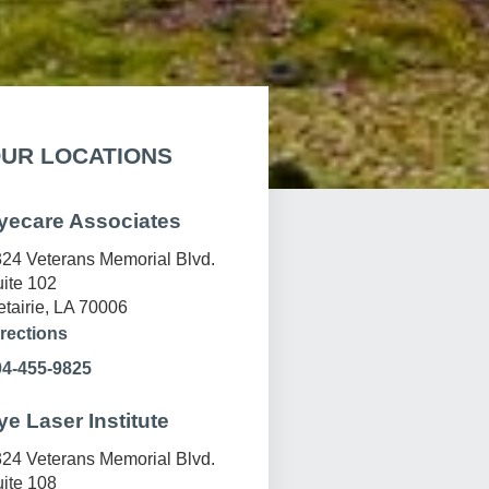
UR LOCATIONS
yecare Associates
24 Veterans Memorial Blvd.
ite 102
tairie, LA 70006
rections
04-455-9825
ye Laser Institute
24 Veterans Memorial Blvd.
ite 108