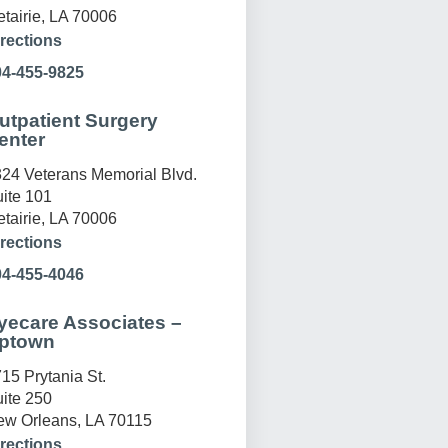
tairie, LA 70006
rections
04-455-9825
utpatient Surgery
enter
24 Veterans Memorial Blvd.
ite 101
tairie, LA 70006
rections
04-455-4046
yecare Associates –
ptown
15 Prytania St.
ite 250
w Orleans, LA 70115
rections