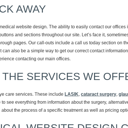
ICK AWAY
medical website design. The ability to easily contact our offices
 buttons and sections throughout our site. Let’s face it, sometimes
through pages. Our call-outs include a call us today section on t
it can also be a simple way to get our correct contact informat
ience contacting our main offices.
 THE SERVICES WE OFF
ye care services. These include
LASIK
,
cataract surgery
,
gla
e to see everything from information about the surgery, alterna
about the process of a specific treatment as well as pricing opt
ICAL WEBSITE DESIGN 