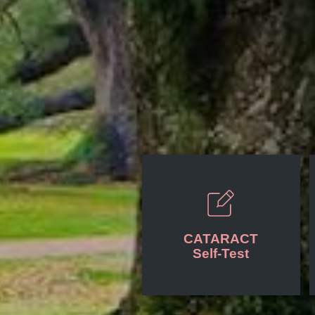
CATARACT
Self-Test