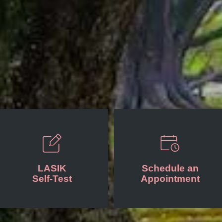
LASIK
Schedule an
Self-Test
Appointment