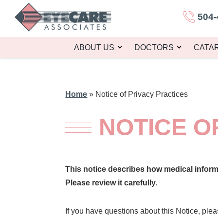
504-
ABOUT US
DOCTORS
CATA
Home
»
Notice of Privacy Practices
NOTICE O
This notice describes how medical infor
Please review it carefully.
If you have questions about this Notice, plea