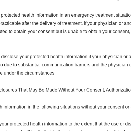
rotected health information in an emergency treatment situation.
cticable after the delivery of treatment. If your physician or ano
ted to obtain your consent but is unable to obtain your consent, 
isclose your protected health information if your physician or a
so due to substantial communication barriers and the physician
ure under the circumstances.
losures That May Be Made Without Your Consent, Authorization
information in the following situations without your consent or 
ur protected health information to the extent that the use or di