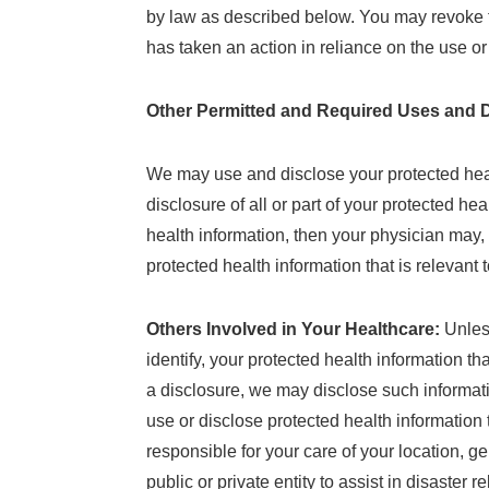
by law as described below. You may revoke thi
has taken an action in reliance on the use or
Other Permitted and Required Uses and D
We may use and disclose your protected healt
disclosure of all or part of your protected hea
health information, then your physician may, 
protected health information that is relevant 
Others Involved in Your Healthcare:
Unles
identify, your protected health information th
a disclosure, we may disclose such informati
use or disclose protected health information t
responsible for your care of your location, g
public or private entity to assist in disaster 