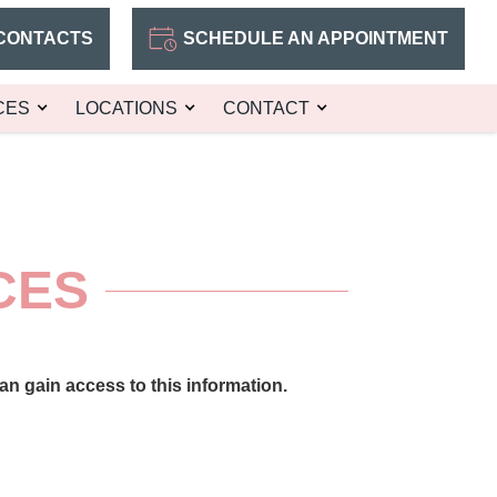
CONTACTS
SCHEDULE AN APPOINTMENT
CES
LOCATIONS
CONTACT
CES
n gain access to this information.