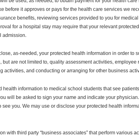
will be used, as needed, to obtain payment for your health care s
ke before it approves or pays for the health care services we r
insurance benefits, reviewing services provided to you for medical
roval for a hospital stay may require that your relevant protecte
al admission.
ose, as-needed, your protected health information in order to su
, but are not limited to, quality assessment activities, employee r
 activities, and conducting or arranging for other business activ
health information to medical school students that see patients 
 you will be asked to sign your name and indicate your physicia
 see you. We may use or disclose your protected health informa
n with third party “business associates” that perform various activ