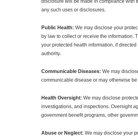
disclosure will be made in compliance with the
any such uses or disclosures.
Public Health:
We may disclose your protecte
by law to collect or receive the information. 
your protected health information, if directed
authority.
Communicable Diseases:
We may disclose 
communicable disease or may otherwise be at 
Health Oversight:
We may disclose protected
investigations, and inspections. Oversight 
government benefit programs, other governme
Abuse or Neglect:
We may disclose your prot