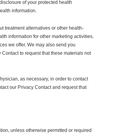
isclosure of your protected health
health information.
 treatment alternatives or other health-
th information for other marketing activities.
ices we offer. We may also send you
 Contact to request that these materials not
ysician, as necessary, in order to contact
ontact our Privacy Contact and request that
tion, unless otherwise permitted or required