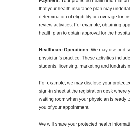
Payment:
Your protected health information 
that your health insurance plan may underta
determination of eligibility or coverage for 
review activities. For example, obtaining app
health plan to obtain approval for the hospit
Healthcare Operations:
We may use or discl
physician’s practice. These activities include
students, licensing, marketing and fundraising
For example, we may disclose your protected 
sign-in sheet at the registration desk where
waiting room when your physician is ready to
you of your appointment.
We will share your protected health informatio