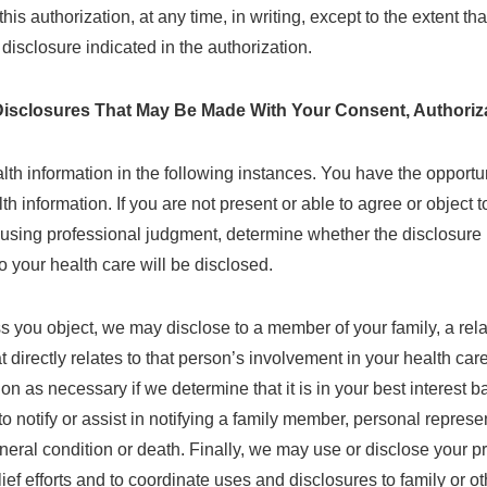
s authorization, at any time, in writing, except to the extent tha
 disclosure indicated in the authorization.
isclosures That May Be Made With Your Consent, Authoriza
h information in the following instances. You have the opportuni
lth information. If you are not present or able to agree or object 
using professional judgment, determine whether the disclosure is 
to your health care will be disclosed.
s you object, we may disclose to a member of your family, a rela
at directly relates to that person’s involvement in your health car
on as necessary if we determine that it is in your best interes
o notify or assist in notifying a family member, personal represe
eneral condition or death. Finally, we may use or disclose your p
relief efforts and to coordinate uses and disclosures to family or o