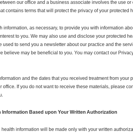
tween our office and a business associate involves the use or d
hat contains terms that will protect the privacy of your protected 
 information, as necessary, to provide you with information about
interest to you. We may also use and disclose your protected heal
used to send you a newsletter about our practice and the serv
we believe may be beneficial to you. You may contact our Privacy
ormation and the dates that you received treatment from your ph
ur office. If you do not want to receive these materials, please c
u.
h Information Based upon Your Written Authorization
 health information will be made only with your written authoriza