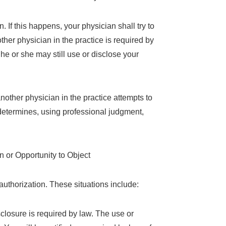
 If this happens, your physician shall try to
ther physician in the practice is required by
he or she may still use or disclose your
nother physician in the practice attempts to
 determines, using professional judgment,
 or Opportunity to Object
authorization. These situations include:
sclosure is required by law. The use or