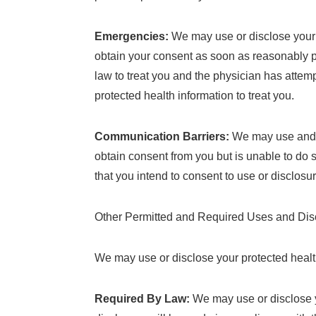
Emergencies:
We may use or disclose your p
obtain your consent as soon as reasonably pra
law to treat you and the physician has attemp
protected health information to treat you.
Communication Barriers:
We may use and d
obtain consent from you but is unable to do 
that you intend to consent to use or disclos
Other Permitted and Required Uses and Disc
We may use or disclose your protected health 
Required By Law:
We may use or disclose yo