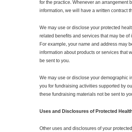
for the practice. Whenever an arrangement be
information, we will have a written contract t
We may use or disclose your protected health
related benefits and services that may be of 
For example, your name and address may be 
information about products or services that 
be sent to you.
We may use or disclose your demographic inf
you for fundraising activities supported by o
these fundraising materials not be sent to yo
Uses and Disclosures of Protected Healt
Other uses and disclosures of your protected