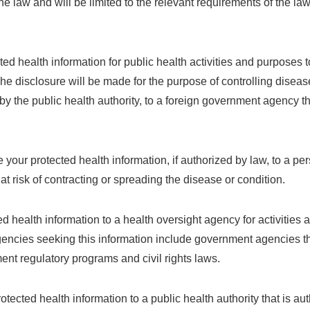
 law and will be limited to the relevant requirements of the law.
d health information for public health activities and purposes to
The disclosure will be made for the purpose of controlling diseas
 by the public health authority, to a foreign government agency th
your protected health information, if authorized by law, to a 
risk of contracting or spreading the disease or condition.
 health information to a health oversight agency for activities 
agencies seeking this information include government agencies t
nt regulatory programs and civil rights laws.
ected health information to a public health authority that is aut