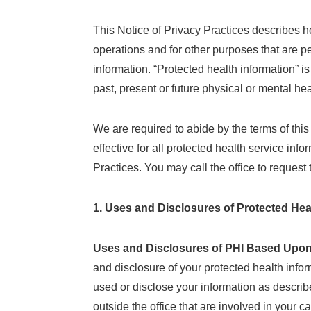
This Notice of Privacy Practices describes h
operations and for other purposes that are pe
information. “Protected health information” i
past, present or future physical or mental he
We are required to abide by the terms of thi
effective for all protected health service in
Practices. You may call the office to request 
1. Uses and Disclosures of Protected Hea
Uses and Disclosures of PHI Based Upon
and disclosure of your protected health info
used or disclose your information as describ
outside the office that are involved in your 