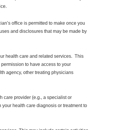
ice.
ian’s office is permitted to make once you
f uses and disclosures that may be made by
ur health care and related services. This
r permission to have access to your
th agency, other treating physicians
 care provider (e.g., a specialist or
 your health care diagnosis or treatment to