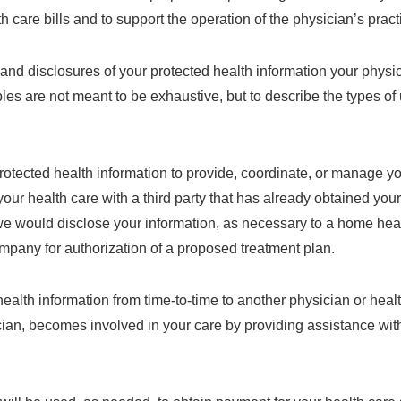
 care bills and to support the operation of the physician’s pract
and disclosures of your protected health information your physic
s are not meant to be exhaustive, but to describe the types o
otected health information to provide, coordinate, or manage yo
ur health care with a third party that has already obtained you
we would disclose your information, as necessary to a home heal
ompany for authorization of a proposed treatment plan.
ealth information from time-to-time to another physician or health
ician, becomes involved in your care by providing assistance with