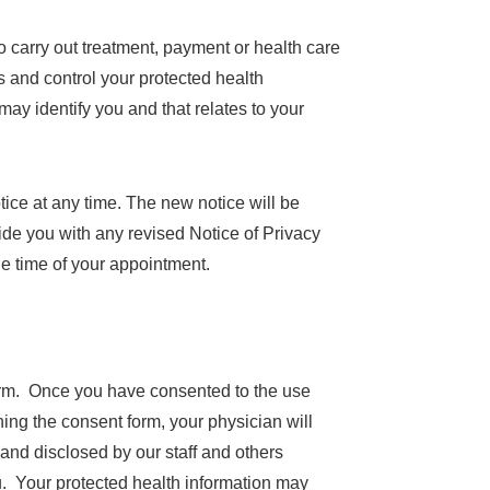
 carry out treatment, payment or health care
ss and control your protected health
may identify you and that relates to your
tice at any time. The new notice will be
vide you with any revised Notice of Privacy
the time of your appointment.
form. Once you have consented to the use
ing the consent form, your physician will
and disclosed by our staff and others
ou. Your protected health information may