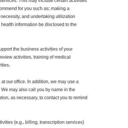
ervices. This may include certain activities
ecommend for you such as; making a
 necessity, and undertaking utilization
d health information be disclosed to the
pport the business activities of your
eview activities, training of medical
ities.
at our office. In addition, we may use a
n. We may also call you by name in the
tion, as necessary, to contact you to remind
ities (e.g., billing, transcription services)