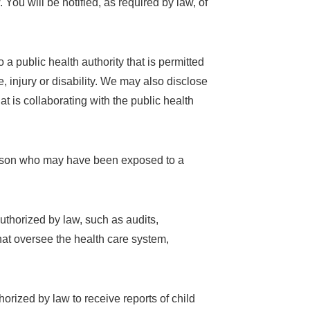
 You will be notified, as required by law, of
 a public health authority that is permitted
e, injury or disability. We may also disclose
at is collaborating with the public health
person who may have been exposed to a
authorized by law, such as audits,
hat oversee the health care system,
horized by law to receive reports of child