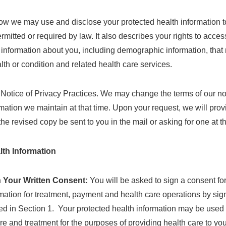
ow we may use and disclose your protected health information to
rmitted or required by law. It also describes your rights to acce
s information about you, including demographic information, that 
alth or condition and related health care services.
s Notice of Privacy Practices. We may change the terms of our no
formation we maintain at that time. Upon your request, we will pro
the revised copy be sent to you in the mail or asking for one at 
lth Information
 Your Written Consent:
You will be asked to sign a consent 
rmation for treatment, payment and health care operations by sign
ed in Section 1. Your protected health information may be used 
care and treatment for the purposes of providing health care to y