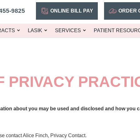
455-9825
ONLINE BILL PAY
ORDER 
RACTS
LASIK
SERVICES
PATIENT RESOUR
F PRIVACY PRACTI
mation about you may be used and disclosed and how you ca
se contact Alice Finch, Privacy Contact.