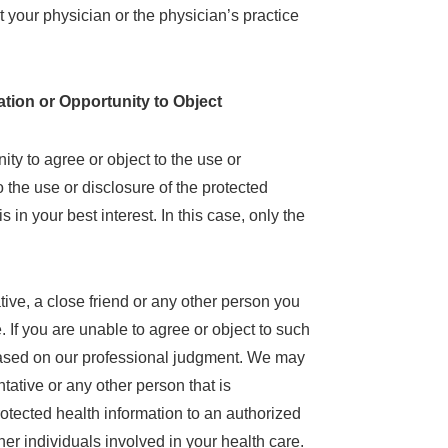
t your physician or the physician’s practice
tion or Opportunity to Object
ty to agree or object to the use or
to the use or disclosure of the protected
in your best interest. In this case, only the
tive, a close friend or any other person you
e. If you are unable to agree or object to such
t based on our professional judgment. We may
ntative or any other person that is
rotected health information to an authorized
ther individuals involved in your health care.