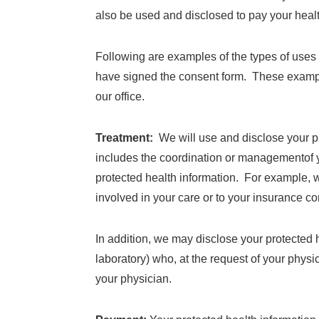
also be used and disclosed to pay your health
Following are examples of the types of uses 
have signed the consent form. These example
our office.
Treatment:
We will use and disclose your pr
includes the coordination or managementof yo
protected health information. For example, 
involved in your care or to your insurance c
In addition, we may disclose your protected h
laboratory) who, at the request of your phys
your physician.