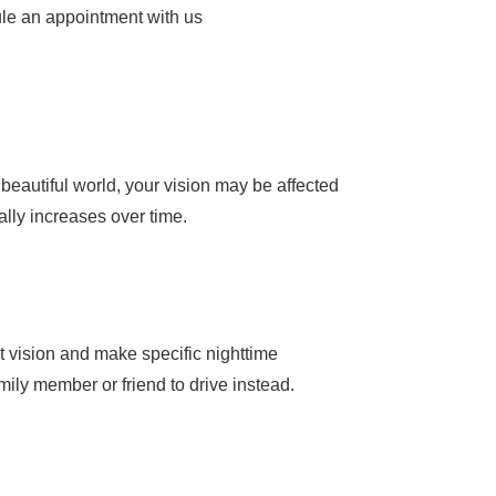
dule an appointment with us
r beautiful world, your vision may be affected
ally increases over time.
ht vision and make specific nighttime
amily member or friend to drive instead.