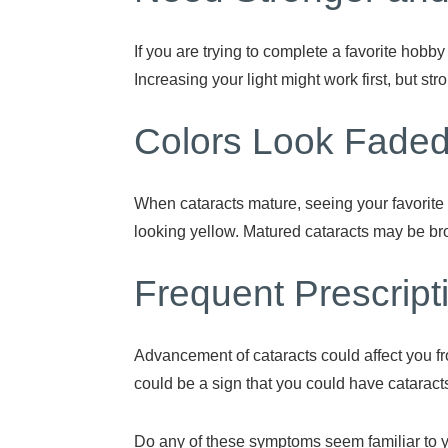
If you are trying to complete a favorite hobby
Increasing your light might work first, but st
Colors Look Fade
When cataracts mature, seeing your favorite c
looking yellow. Matured cataracts may be br
Frequent Prescrip
Advancement of cataracts could affect you fr
could be a sign that you could have cataract
Do any of these symptoms seem familiar to 