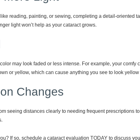
 like reading, painting, or sewing, completing a detail-oriented t
ronger light won’t help as your cataract grows.
d
olor may look faded or less intense. For example, your comfy che
own or yellow, which can cause anything you see to look yellow
tion Changes
om seeing distances clearly to needing frequent prescriptions t
s.
you? If so, schedule a cataract evaluation TODAY to discuss y