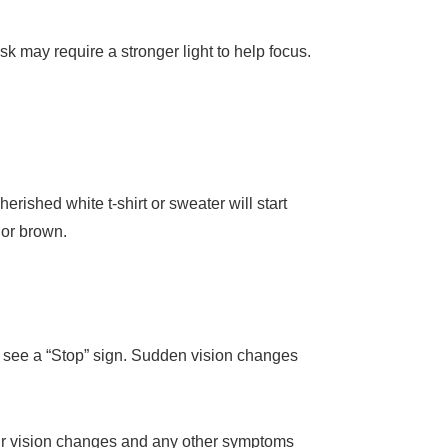
ask may require a stronger light to help focus.
rished white t-shirt or sweater will start
 or brown.
o see a “Stop” sign. Sudden vision changes
our vision changes and any other symptoms