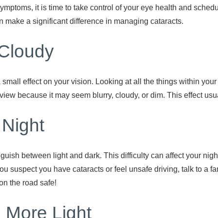
symptoms, it is time to take control of your eye health and sche
make a significant difference in managing cataracts.
Cloudy
a small effect on your vision. Looking at all the things within you
view because it may seem blurry, cloudy, or dim. This effect usu
t Night
nguish between light and dark. This difficulty can affect your nig
you suspect you have cataracts or feel unsafe driving, talk to a f
on the road safe!
 More Light