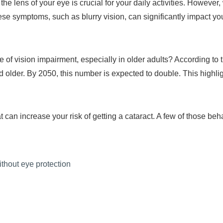
e lens of your eye is crucial for your daily activities. However,
se symptoms, such as blurry vision, can significantly impact your
e of vision impairment, especially in older adults? According 
 older. By 2050, this number is expected to double. This highli
can increase your risk of getting a cataract. A few of those beh
ithout eye protection