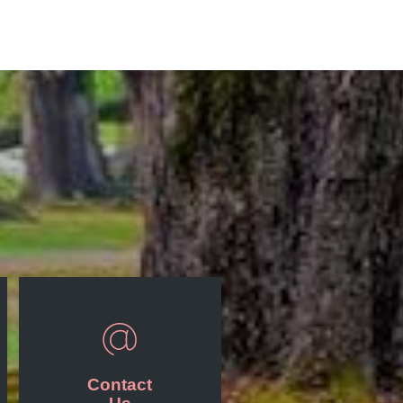
Contact