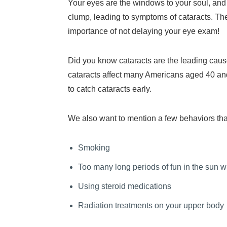
Your eyes are the windows to your soul, and th
clump, leading to symptoms of cataracts. The
importance of not delaying your eye exam!
Did you know cataracts are the leading caus
cataracts affect many Americans aged 40 and
to catch cataracts early.
We also want to mention a few behaviors that 
Smoking
Too many long periods of fun in the sun w
Using steroid medications
Radiation treatments on your upper body