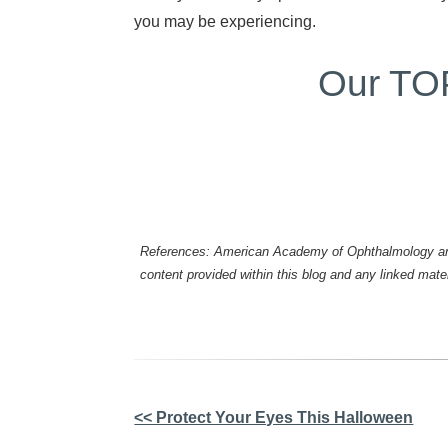
you may be experiencing.
Our TOP 
References: American Academy of Ophthalmology and 
content provided within this blog and any linked mat
Other
<< Protect Your Eyes This Halloween