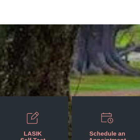
LASIK
Schedule an