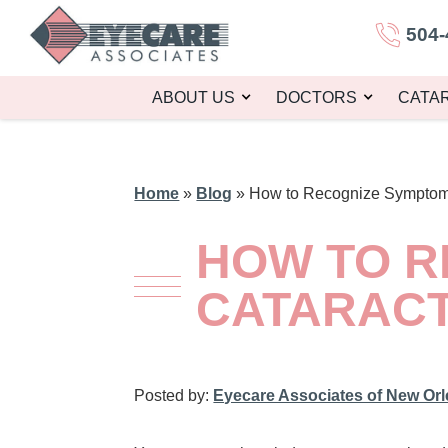
504-
ABOUT US
DOCTORS
CATA
Home
»
Blog
»
How to Recognize Symptoms
HOW TO R
CATARAC
Posted by:
Eyecare Associates of New Or