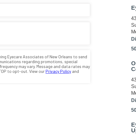
E
43
Su
Me
Di
5
O
C
43
Su
Me
Di
5
E
U