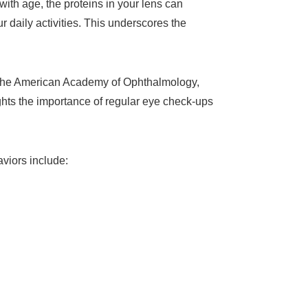
 with age, the proteins in your lens can
 daily activities. This underscores the
to the American Academy of Ophthalmology,
ghts the importance of regular eye check-ups
aviors include: