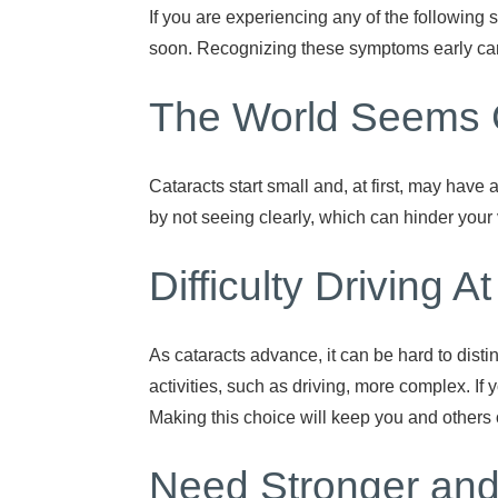
If you are experiencing any of the following 
soon. Recognizing these symptoms early can 
The World Seems 
Cataracts start small and, at first, may have 
by not seeing clearly, which can hinder your 
Difficulty Driving A
As cataracts advance, it can be hard to disti
activities, such as driving, more complex. If 
Making this choice will keep you and others 
Need Stronger and