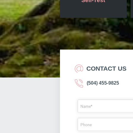
Self-Test
CONTACT US
(504) 455-9825