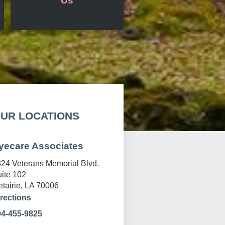
Us
UR LOCATIONS
yecare Associates
24 Veterans Memorial Blvd.
ite 102
tairie, LA 70006
rections
04-455-9825