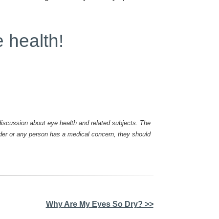
e health!
scussion about eye health and related subjects. The
ader or any person has a medical concern, they should
Why Are My Eyes So Dry? >>