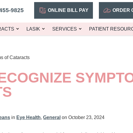
455-9825
ONLINE BILL PAY
ORDER 
RACTS
LASIK
SERVICES
PATIENT RESOUR
 of Cataracts
ECOGNIZE SYMPT
TS
leans
in
Eye Health
,
General
on October 23, 2024