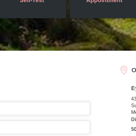
Self-Test
Appointment
O
E
43
Su
Me
Di
5