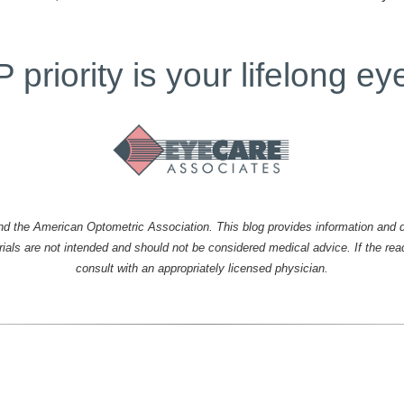
priority is your lifelong ey
the American Optometric Association. This blog provides information and di
erials are not intended and should not be considered medical advice. If the re
consult with an appropriately licensed physician.