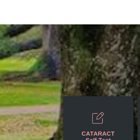
Posts
CATARACT