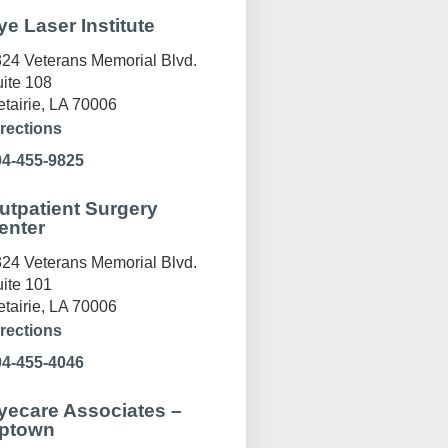
ye Laser Institute
24 Veterans Memorial Blvd.
ite 108
tairie, LA 70006
rections
04-455-9825
utpatient Surgery
enter
24 Veterans Memorial Blvd.
ite 101
tairie, LA 70006
rections
04-455-4046
yecare Associates –
ptown