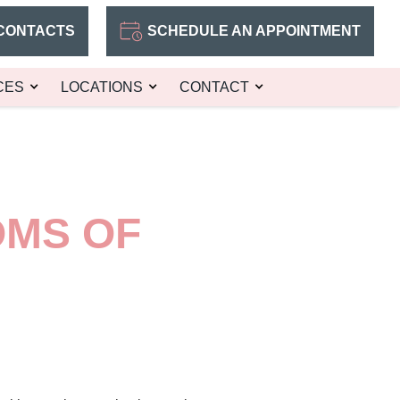
CONTACTS
SCHEDULE AN APPOINTMENT
CES
LOCATIONS
CONTACT
OMS OF