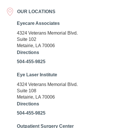
OUR LOCATIONS
Eyecare Associates
4324 Veterans Memorial Blvd.
Suite 102
Metairie, LA 70006
Directions
504-455-9825
Eye Laser Institute
4324 Veterans Memorial Blvd.
Suite 108
Metairie, LA 70006
Directions
504-455-9825
Outpatient Surgery Center