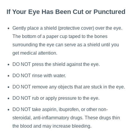
If Your Eye Has Been Cut or Punctured
Gently place a shield (protective cover) over the eye.
The bottom of a paper cup taped to the bones
surrounding the eye can serve as a shield until you
get medical attention.
DO NOT press the shield against the eye.
DO NOT rinse with water.
DO NOT remove any objects that are stuck in the eye.
DO NOT rub or apply pressure to the eye.
DO NOT take aspirin, ibuprofen, or other non-
steroidal, anti-inflammatory drugs. These drugs thin
the blood and may increase bleeding.