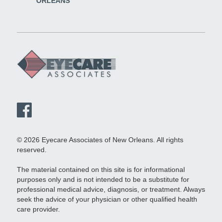
ORLEANS
© 2026 Eyecare Associates of New Orleans. All rights
reserved.
The material contained on this site is for informational
purposes only and is not intended to be a substitute for
professional medical advice, diagnosis, or treatment. Always
seek the advice of your physician or other qualified health
care provider.