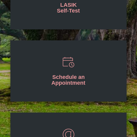
LASIK
Self-Test
Schedule an
Appointment