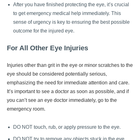
After you have finished protecting the eye, it’s crucial
to get emergency medical help immediately. This
sense of urgency is key to ensuring the best possible
outcome for the injured eye.
For All Other Eye Injuries
Injuries other than grit in the eye or minor scratches to the
eye should be considered potentially serious,
emphasizing the need for immediate attention and care.
It’s important to see a doctor as soon as possible, and if
you can’t see an eye doctor immediately, go to the
emergency room.
DO NOT touch, rub, or apply pressure to the eye.
DO NOT try to remove any objects stuck in the eye.