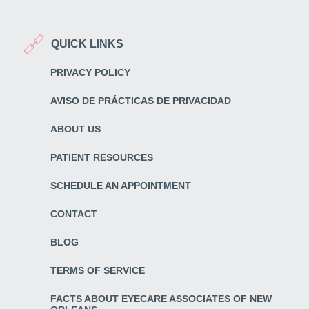
QUICK LINKS
PRIVACY POLICY
AVISO DE PRÁCTICAS DE PRIVACIDAD
ABOUT US
PATIENT RESOURCES
SCHEDULE AN APPOINTMENT
CONTACT
BLOG
TERMS OF SERVICE
FACTS ABOUT EYECARE ASSOCIATES OF NEW