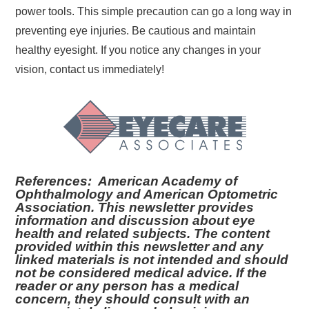
power tools. This simple precaution can go a long way in
preventing eye injuries. Be cautious and maintain
healthy eyesight. If you notice any changes in your
vision, contact us immediately!
References: American Academy of
Ophthalmology and American Optometric
Association. This newsletter provides
information and discussion about eye
health and related subjects. The content
provided within this newsletter and any
linked materials is not intended and should
not be considered medical advice. If the
reader or any person has a medical
concern, they should consult with an