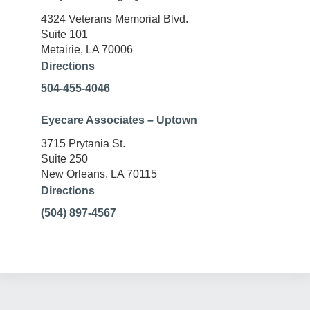
4324 Veterans Memorial Blvd.
Suite 101
Metairie, LA 70006
Directions
504-455-4046
Eyecare Associates – Uptown
3715 Prytania St.
Suite 250
New Orleans, LA 70115
Directions
(504) 897-4567