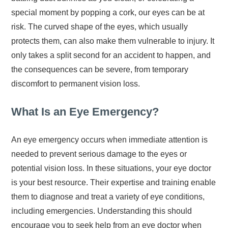
special moment by popping a cork, our eyes can be at
risk. The curved shape of the eyes, which usually
protects them, can also make them vulnerable to injury. It
only takes a split second for an accident to happen, and
the consequences can be severe, from temporary
discomfort to permanent vision loss.
What Is an Eye Emergency?
An eye emergency occurs when immediate attention is
needed to prevent serious damage to the eyes or
potential vision loss. In these situations, your eye doctor
is your best resource. Their expertise and training enable
them to diagnose and treat a variety of eye conditions,
including emergencies. Understanding this should
encourage you to seek help from an eye doctor when