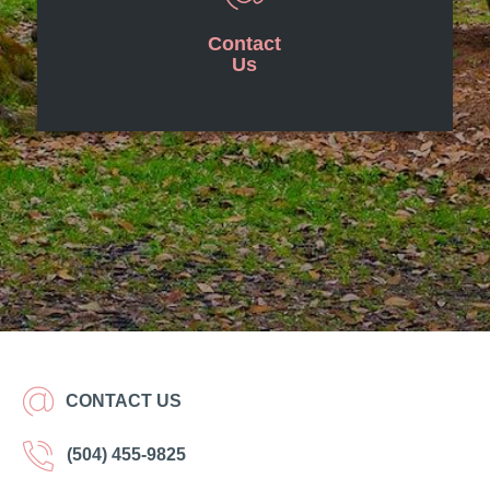
Contact
Us
CONTACT US
(504) 455-9825