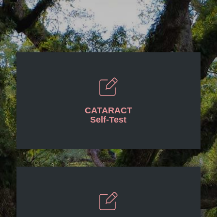
CATARACT
Self-Test