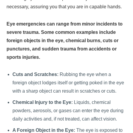
necessary, assuring you that you are in capable hands.
Eye emergencies can range from minor incidents to
severe trauma. Some common examples include
foreign objects in the eye, chemical burns, cuts or
punctures, and sudden trauma from accidents or
sports injuries.
Cuts and Scratches:
Rubbing the eye when a
foreign object lodges itself or getting poked in the eye
with a sharp object can result in scratches or cuts.
Chemical Injury to the Eye:
Liquids, chemical
powders, aerosols, or gases can enter the eye during
daily activities and, if not treated, can affect vision.
A Foreign Object in the Eye:
The eye is exposed to