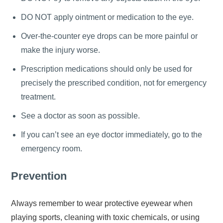
DO NOT apply ointment or medication to the eye.
Over-the-counter eye drops can be more painful or
make the injury worse.
Prescription medications should only be used for
precisely the prescribed condition, not for emergency
treatment.
See a doctor as soon as possible.
If you can’t see an eye doctor immediately, go to the
emergency room.
Prevention
Always remember to wear protective eyewear when
playing sports, cleaning with toxic chemicals, or using