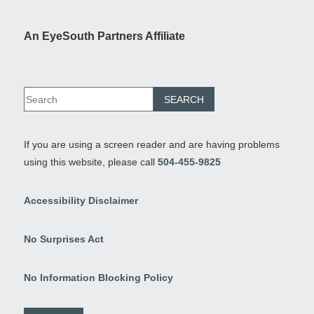
An EyeSouth Partners Affiliate
If you are using a screen reader and are having problems
using this website, please call
504-455-9825
Accessibility Disclaimer
No Surprises Act
No Information Blocking Policy