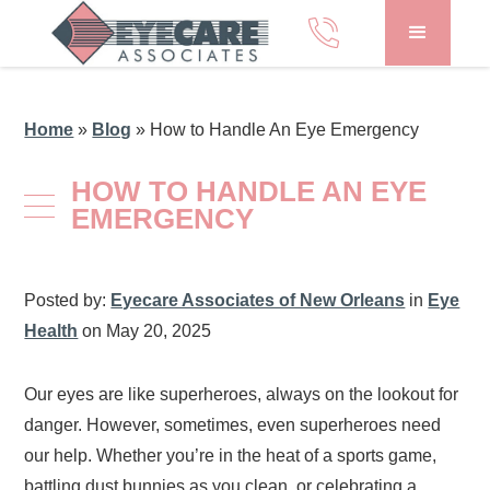
Home
»
Blog
»
How to Handle An Eye Emergency
HOW TO HANDLE AN EYE
EMERGENCY
Posted by:
Eyecare Associates of New Orleans
in
Eye
Health
on May 20, 2025
Our eyes are like superheroes, always on the lookout for
danger. However, sometimes, even superheroes need
our help. Whether you’re in the heat of a sports game,
battling dust bunnies as you clean, or celebrating a