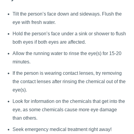
Tilt the person’s face down and sideways. Flush the
eye with fresh water.
Hold the person’s face under a sink or shower to flush
both eyes if both eyes are affected.
Allow the running water to rinse the eye(s) for 15-20
minutes.
If the person is wearing contact lenses, try removing
the contact lenses after rinsing the chemical out of the
eye(s).
Look for information on the chemicals that get into the
eye, as some chemicals cause more eye damage
than others.
Seek emergency medical treatment right away!