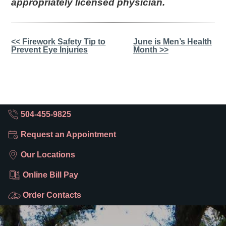
appropriately licensed physician.
Other
<< Firework Safety Tip to
June is Men’s Health
Prevent Eye Injuries
Month >>
Posts
504-455-9825
Request an Appointment
Our Locations
Online Bill Pay
Order Contacts