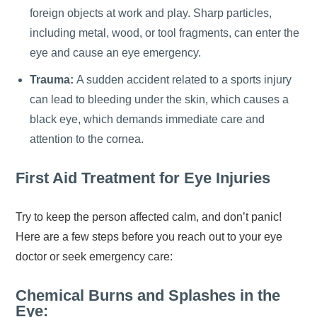
foreign objects at work and play. Sharp particles,
including metal, wood, or tool fragments, can enter the
eye and cause an eye emergency.
Trauma:
A sudden accident related to a sports injury
can lead to bleeding under the skin, which causes a
black eye, which demands immediate care and
attention to the cornea.
First Aid Treatment for Eye Injuries
Try to keep the person affected calm, and don’t panic!
Here are a few steps before you reach out to your eye
doctor or seek emergency care:
Chemical Burns and Splashes in the
Eye: