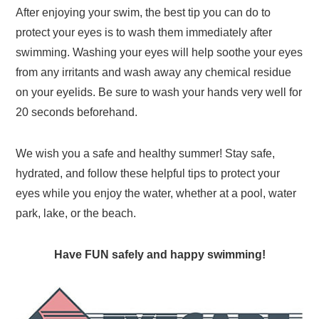
After enjoying your swim, the best tip you can do to
protect your eyes is to wash them immediately after
swimming. Washing your eyes will help soothe your eyes
from any irritants and wash away any chemical residue
on your eyelids. Be sure to wash your hands very well for
20 seconds beforehand.
We wish you a safe and healthy summer! Stay safe,
hydrated, and follow these helpful tips to protect your
eyes while you enjoy the water, whether at a pool, water
park, lake, or the beach.
Have FUN safely and happy swimming!