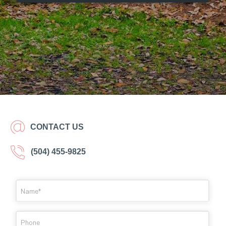
CONTACT US
(504) 455-9825