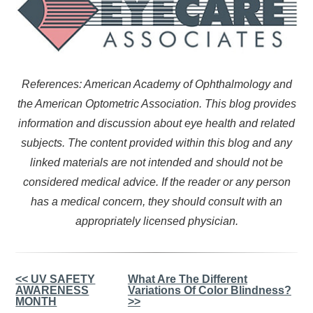
References: American Academy of Ophthalmology and
the American Optometric Association. This blog provides
information and discussion about eye health and related
subjects. The content provided within this blog and any
linked materials are not intended and should not be
considered medical advice. If the reader or any person
has a medical concern, they should consult with an
appropriately licensed physician.
Other
<< UV SAFETY
What Are The Different
AWARENESS
Variations Of Color Blindness?
Posts
MONTH
>>