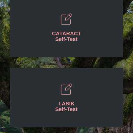
CATARACT
Self-Test
LASIK
Self-Test