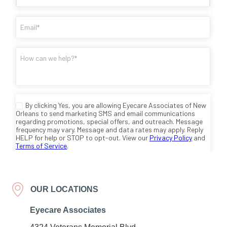
OUR LOCATIONS
Eyecare Associates