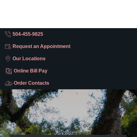
504-455-9825
Request an Appointment
Our Locations
Online Bill Pay
Order Contacts