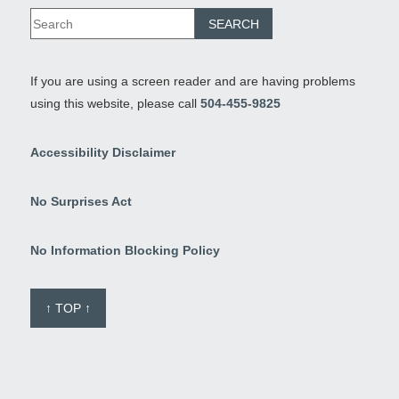
If you are using a screen reader and are having problems
using this website, please call
504-455-9825
Accessibility Disclaimer
No Surprises Act
No Information Blocking Policy
↑ TOP ↑