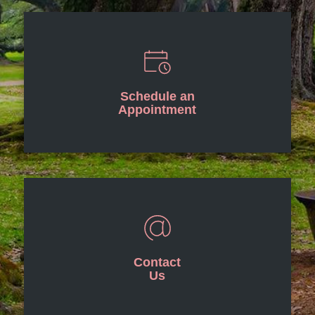
Schedule an
Appointment
Contact
Us