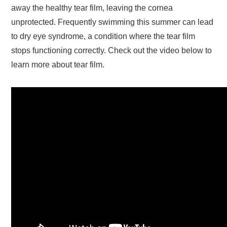
away the healthy tear film, leaving the cornea
unprotected. Frequently swimming this summer can lead
to dry eye syndrome, a condition where the tear film
stops functioning correctly. Check out the video below to
learn more about tear film.