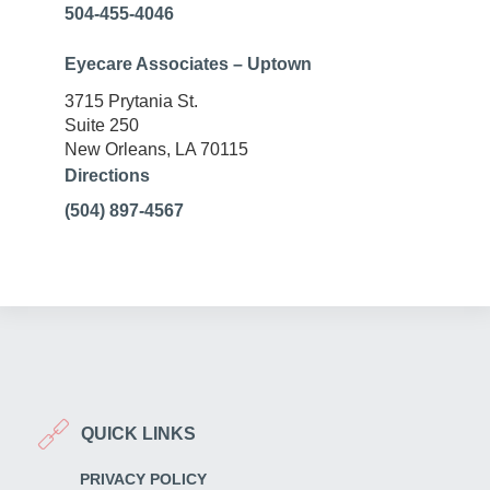
504-455-4046
Eyecare Associates – Uptown
3715 Prytania St.
Suite 250
New Orleans, LA 70115
Directions
(504) 897-4567
QUICK LINKS
PRIVACY POLICY