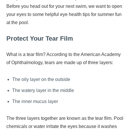
Before you head out for your next swim, we want to open
your eyes to some helpful eye health tips for summer fun
at the pool.
Protect Your Tear Film
What is a tear film? According to the American Academy
of Ophthalmology, tears are made up of three layers:
The oily layer on the outside
The watery layer in the middle
The inner mucus layer
The three layers together are known as the tear film. Pool
chemicals or water irritate the eyes because it washes