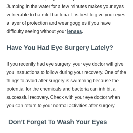
Jumping in the water for a few minutes makes your eyes
vulnerable to harmful bacteria. It is best to give your eyes
a layer of protection and wear goggles if you have
difficulty seeing without your
lenses
.
Have You Had Eye Surgery Lately?
If you recently had eye surgery, your eye doctor will give
you instructions to follow during your recovery. One of the
things to avoid after surgery is swimming because the
potential for the chemicals and bacteria can inhibit a
successful recovery. Check with your eye doctor when
you can return to your normal activities after surgery.
Don’t Forget To Wash Your
Eyes