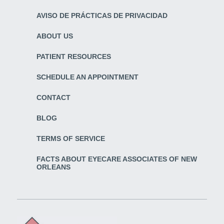
AVISO DE PRÁCTICAS DE PRIVACIDAD
ABOUT US
PATIENT RESOURCES
SCHEDULE AN APPOINTMENT
CONTACT
BLOG
TERMS OF SERVICE
FACTS ABOUT EYECARE ASSOCIATES OF NEW
ORLEANS