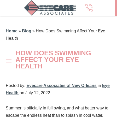
Home
»
Blog
»
How Does Swimming Affect Your Eye
Health
HOW DOES SWIMMING
AFFECT YOUR EYE
HEALTH
Posted by:
Eyecare Associates of New Orleans
in
Eye
Health
on July 12, 2022
Summer is officially in full swing, and what better way to
escape the endless heat than to splash in cool water.