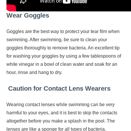
Wear Goggles
Goggles are the best way to protect your tear film when
swimming. After swimming, be sure to clean your
goggles thoroughly to remove bacteria. An excellent tip
for washing your goggles by using a few tablespoons of
white vinegar in a bowl of clean water and soak for an
hour, rinse and hang to dry.
Caution for Contact Lens Wearers
Wearing contact lenses while swimming can be very
harmful to your eyes, and it is best to skip the contacts
altogether before you make a splash in the pool. The
lenses are like a sponge for all types of bacteria.