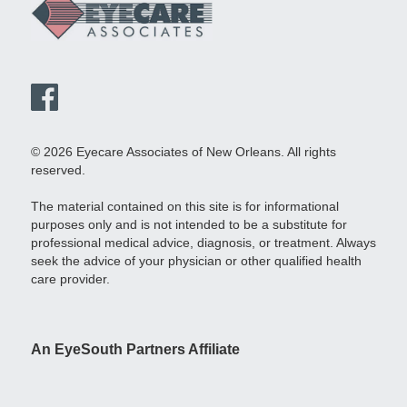
© 2026 Eyecare Associates of New Orleans. All rights
reserved.
The material contained on this site is for informational
purposes only and is not intended to be a substitute for
professional medical advice, diagnosis, or treatment. Always
seek the advice of your physician or other qualified health
care provider.
An EyeSouth Partners Affiliate