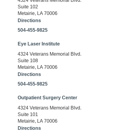
4324 Veterans Memorial Blvd.
Suite 102
Metairie, LA 70006
Directions
504-455-9825
Eye Laser Institute
4324 Veterans Memorial Blvd.
Suite 108
Metairie, LA 70006
Directions
504-455-9825
Outpatient Surgery Center
4324 Veterans Memorial Blvd.
Suite 101
Metairie, LA 70006
Directions