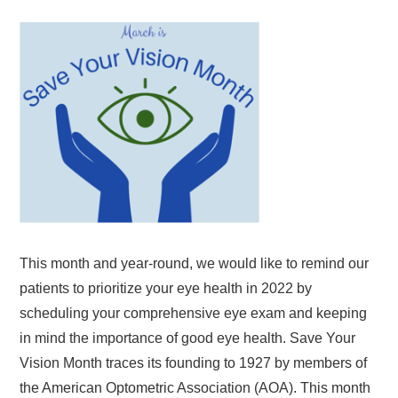
This month and year-round, we would like to remind our
patients to prioritize your eye health in 2022 by
scheduling your comprehensive eye exam and keeping
in mind the importance of good eye health. Save Your
Vision Month traces its founding to 1927 by members of
the American Optometric Association (AOA). This month