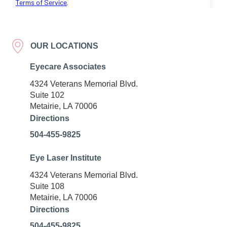
OUR LOCATIONS
Eyecare Associates
4324 Veterans Memorial Blvd.
Suite 102
Metairie, LA 70006
Directions
504-455-9825
Eye Laser Institute
4324 Veterans Memorial Blvd.
Suite 108
Metairie, LA 70006
Directions
504-455-9825