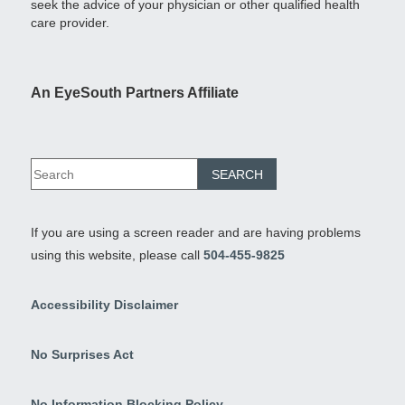
seek the advice of your physician or other qualified health
care provider.
An EyeSouth Partners Affiliate
If you are using a screen reader and are having problems
using this website, please call
504-455-9825
Accessibility Disclaimer
No Surprises Act
No Information Blocking Policy