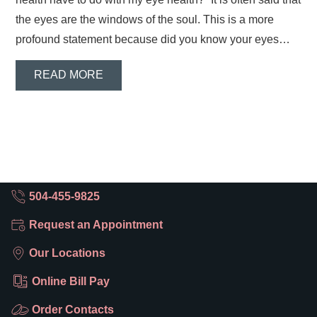
the eyes are the windows of the soul. This is a more
profound statement because did you know your eyes…
READ MORE
504-455-9825
Request an Appointment
Our Locations
Online Bill Pay
Order Contacts