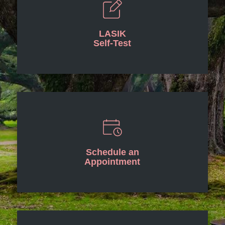
LASIK
Self-Test
Schedule an
Appointment