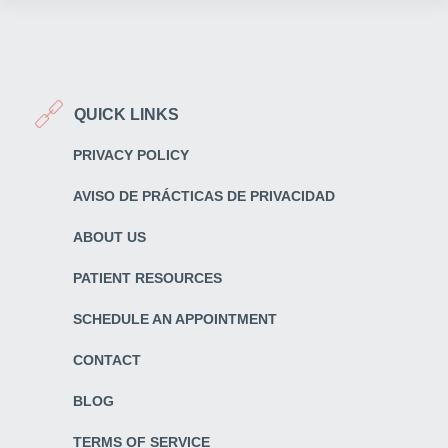
QUICK LINKS
PRIVACY POLICY
AVISO DE PRÁCTICAS DE PRIVACIDAD
ABOUT US
PATIENT RESOURCES
SCHEDULE AN APPOINTMENT
CONTACT
BLOG
TERMS OF SERVICE