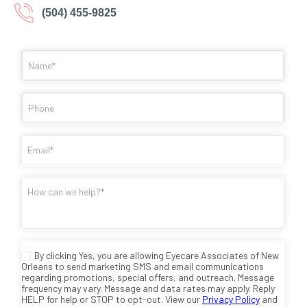
(504) 455-9825