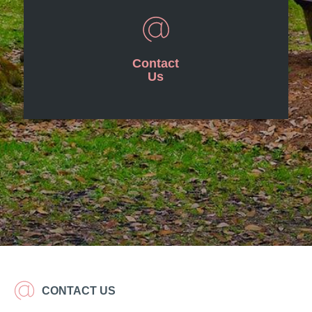
Contact
Us
CONTACT US