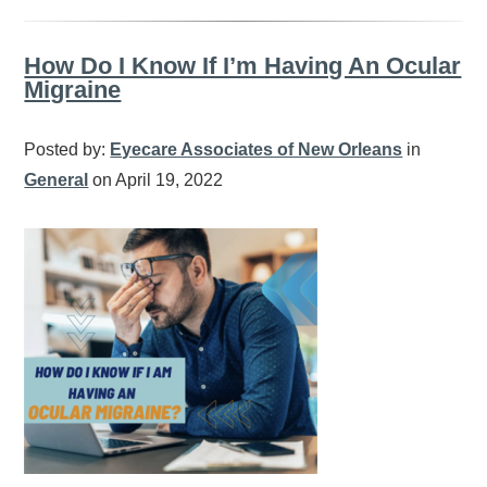
How Do I Know If I’m Having An Ocular
Migraine
Posted by:
Eyecare Associates of New Orleans
in
General
on April 19, 2022