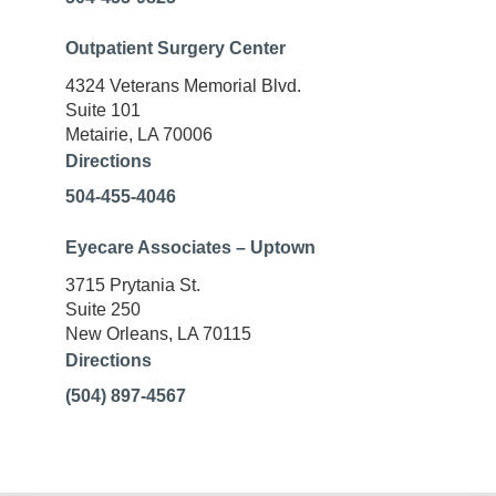
Outpatient Surgery Center
4324 Veterans Memorial Blvd.
Suite 101
Metairie, LA 70006
Directions
504-455-4046
Eyecare Associates – Uptown
3715 Prytania St.
Suite 250
New Orleans, LA 70115
Directions
(504) 897-4567