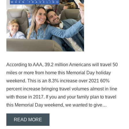
According to AAA, 39.2 million Americans will travel 50
miles or more from home this Memorial Day holiday
weekend. This is an 8.3% increase over 2021 60%
percent increase bringing travel volumes almost in line
with those in 2017. If you and your family plan to travel
this Memorial Day weekend, we wanted to give…
READ MORE