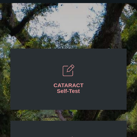
CATARACT
Self-Test