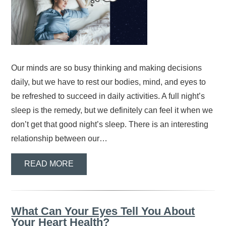
Our minds are so busy thinking and making decisions
daily, but we have to rest our bodies, mind, and eyes to
be refreshed to succeed in daily activities. A full night’s
sleep is the remedy, but we definitely can feel it when we
don’t get that good night’s sleep. There is an interesting
relationship between our…
READ MORE
What Can Your Eyes Tell You About
Your Heart Health?