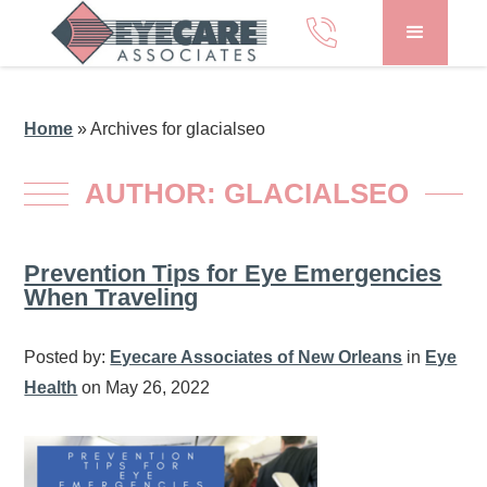
Home
»
Archives for glacialseo
AUTHOR:
GLACIALSEO
Prevention Tips for Eye Emergencies
When Traveling
Posted by:
Eyecare Associates of New Orleans
in
Eye
Health
on May 26, 2022