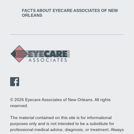
FACTS ABOUT EYECARE ASSOCIATES OF NEW
ORLEANS
© 2026 Eyecare Associates of New Orleans. All rights
reserved.
The material contained on this site is for informational
purposes only and is not intended to be a substitute for
professional medical advice, diagnosis, or treatment. Always