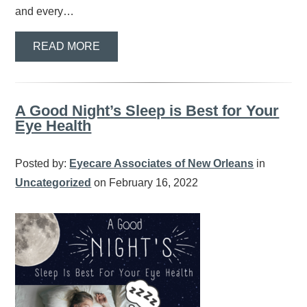
and every…
READ MORE
A Good Night’s Sleep is Best for Your
Eye Health
Posted by:
Eyecare Associates of New Orleans
in
Uncategorized
on February 16, 2022