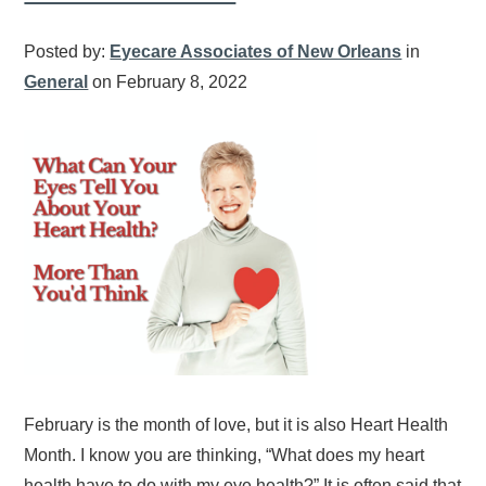
Posted by:
Eyecare Associates of New Orleans
in
General
on February 8, 2022
February is the month of love, but it is also Heart Health
Month. I know you are thinking, “What does my heart
health have to do with my eye health?” It is often said that