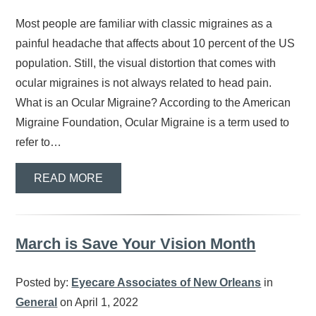
Most people are familiar with classic migraines as a
painful headache that affects about 10 percent of the US
population. Still, the visual distortion that comes with
ocular migraines is not always related to head pain.
What is an Ocular Migraine? According to the American
Migraine Foundation, Ocular Migraine is a term used to
refer to…
READ MORE
March is Save Your Vision Month
Posted by:
Eyecare Associates of New Orleans
in
General
on April 1, 2022