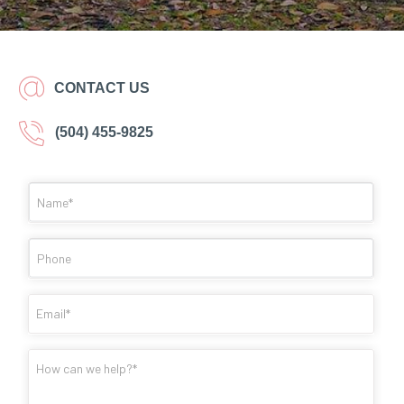
CONTACT US
(504) 455-9825