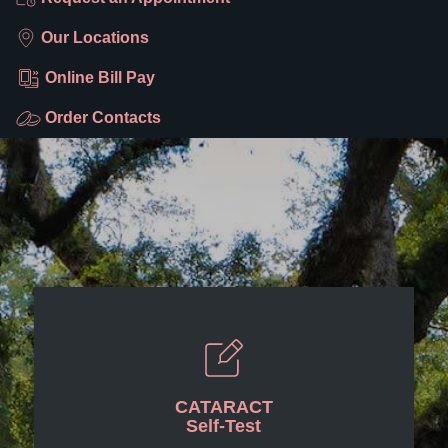
Our Locations
Online Bill Pay
Order Contacts
CATARACT
Self-Test