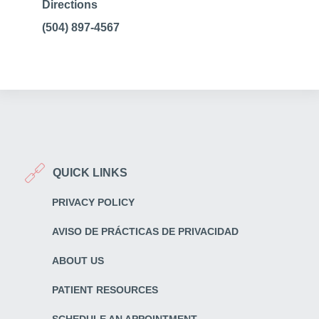
Directions
(504) 897-4567
QUICK LINKS
PRIVACY POLICY
AVISO DE PRÁCTICAS DE PRIVACIDAD
ABOUT US
PATIENT RESOURCES
SCHEDULE AN APPOINTMENT