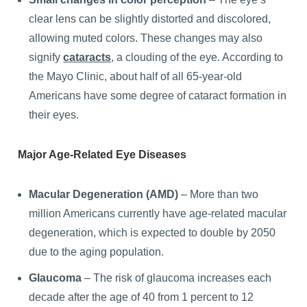
clear lens can be slightly distorted and discolored,
allowing muted colors. These changes may also
signify
cataracts
, a clouding of the eye. According to
the Mayo Clinic, about half of all 65-year-old
Americans have some degree of cataract formation in
their eyes.
Major Age-Related Eye Diseases
Macular Degeneration (AMD)
– More than two
million Americans currently have age-related macular
degeneration, which is expected to double by 2050
due to the aging population.
Glaucoma
– The risk of glaucoma increases each
decade after the age of 40 from 1 percent to 12