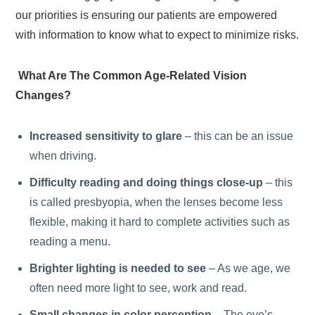
our priorities is ensuring our patients are empowered
with information to know what to expect to minimize risks.
What Are The Common Age-Related Vision
Changes?
Increased sensitivity to glare
– this can be an issue
when driving.
Difficulty reading and doing things close-up
– this
is called presbyopia, when the lenses become less
flexible, making it hard to complete activities such as
reading a menu.
Brighter lighting is needed to see
– As we age, we
often need more light to see, work and read.
Small changes in color perception
– The eye’s