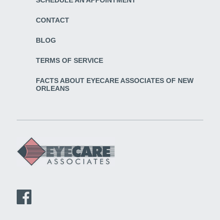
CONTACT
BLOG
TERMS OF SERVICE
FACTS ABOUT EYECARE ASSOCIATES OF NEW
ORLEANS