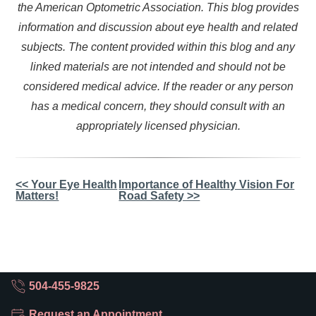
the American Optometric Association. This blog provides
information and discussion about eye health and related
subjects. The content provided within this blog and any
linked materials are not intended and should not be
considered medical advice. If the reader or any person
has a medical concern, they should consult with an
appropriately licensed physician.
Other
<< Your Eye Health
Importance of Healthy Vision For
Matters!
Road Safety >>
Posts
504-455-9825
Request an Appointment