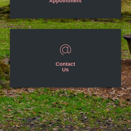
Appointment
Contact
Us