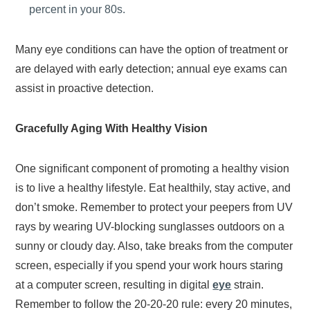
percent in your 80s.
Many eye conditions can have the option of treatment or
are delayed with early detection; annual eye exams can
assist in proactive detection.
Gracefully Aging With Healthy Vision
One significant component of promoting a healthy vision
is to live a healthy lifestyle. Eat healthily, stay active, and
don’t smoke. Remember to protect your peepers from UV
rays by wearing UV-blocking sunglasses outdoors on a
sunny or cloudy day. Also, take breaks from the computer
screen, especially if you spend your work hours staring
at a computer screen, resulting in digital
eye
strain.
Remember to follow the 20-20-20 rule: every 20 minutes,