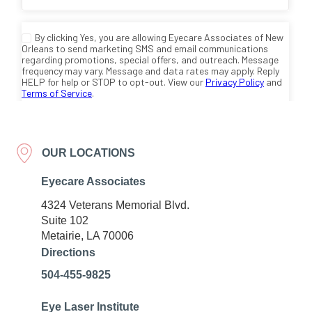
OUR LOCATIONS
Eyecare Associates
4324 Veterans Memorial Blvd.
Suite 102
Metairie, LA 70006
Directions
504-455-9825
Eye Laser Institute