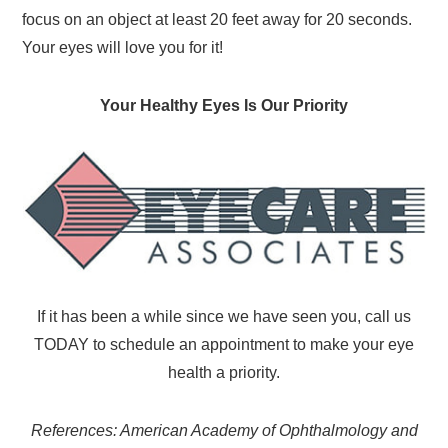
focus on an object at least 20 feet away for 20 seconds.
Your eyes will love you for it!
Your Healthy Eyes Is Our Priority
If it has been a while since we have seen you, call us
TODAY to schedule an appointment to make your eye
health a priority.
References: American Academy of Ophthalmology and