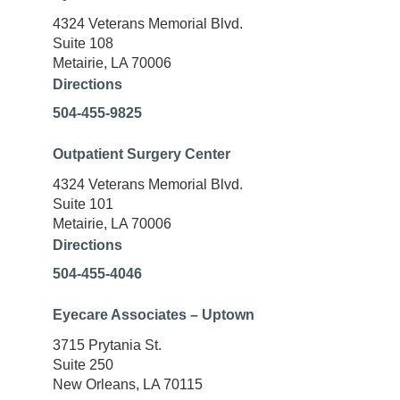
4324 Veterans Memorial Blvd.
Suite 108
Metairie, LA 70006
Directions
504-455-9825
Outpatient Surgery Center
4324 Veterans Memorial Blvd.
Suite 101
Metairie, LA 70006
Directions
504-455-4046
Eyecare Associates – Uptown
3715 Prytania St.
Suite 250
New Orleans, LA 70115