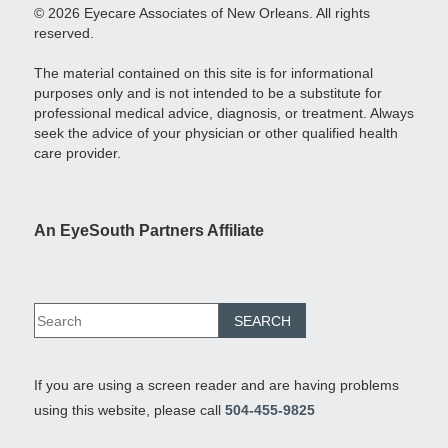
© 2026 Eyecare Associates of New Orleans. All rights
reserved.
The material contained on this site is for informational
purposes only and is not intended to be a substitute for
professional medical advice, diagnosis, or treatment. Always
seek the advice of your physician or other qualified health
care provider.
An EyeSouth Partners Affiliate
If you are using a screen reader and are having problems
using this website, please call
504-455-9825