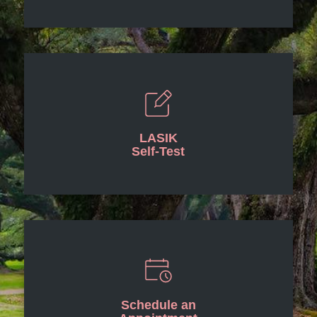
LASIK
Self-Test
Schedule an