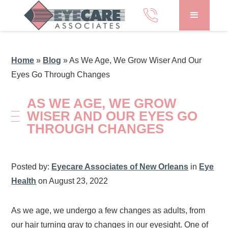
Home
»
Blog
»
As We Age, We Grow Wiser And Our
Eyes Go Through Changes
AS WE AGE, WE GROW
WISER AND OUR EYES GO
THROUGH CHANGES
Posted by:
Eyecare Associates of New Orleans
in
Eye
Health
on August 23, 2022
As we age, we undergo a few changes as adults, from
our hair turning gray to changes in our eyesight. One of