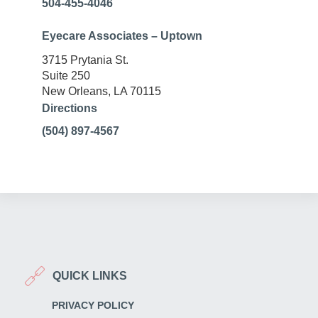
504-455-4046
Eyecare Associates – Uptown
3715 Prytania St.
Suite 250
New Orleans, LA 70115
Directions
(504) 897-4567
QUICK LINKS
PRIVACY POLICY