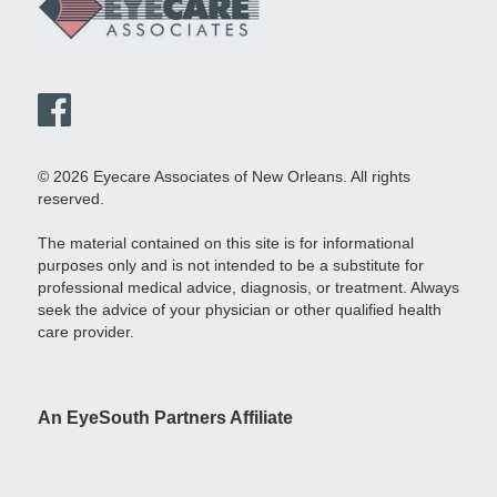
© 2026 Eyecare Associates of New Orleans. All rights
reserved.
The material contained on this site is for informational
purposes only and is not intended to be a substitute for
professional medical advice, diagnosis, or treatment. Always
seek the advice of your physician or other qualified health
care provider.
An EyeSouth Partners Affiliate