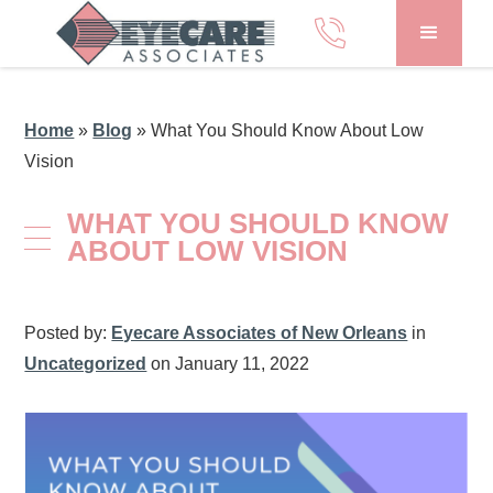
Home
»
Blog
»
What You Should Know About Low
Vision
WHAT YOU SHOULD KNOW
ABOUT LOW VISION
Posted by:
Eyecare Associates of New Orleans
in
Uncategorized
on January 11, 2022