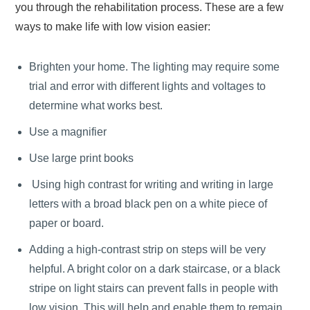
you through the rehabilitation process. These are a few
ways to make life with low vision easier:
Brighten your home. The lighting may require some
trial and error with different lights and voltages to
determine what works best.
Use a magnifier
Use large print books
Using high contrast for writing and writing in large
letters with a broad black pen on a white piece of
paper or board.
Adding a high-contrast strip on steps will be very
helpful. A bright color on a dark staircase, or a black
stripe on light stairs can prevent falls in people with
low vision. This will help and enable them to remain