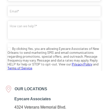
OUR LOCATIONS
Eyecare Associates
4324 Veterans Memorial Blvd.