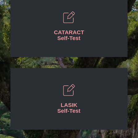
CATARACT
Self-Test
LASIK
Self-Test