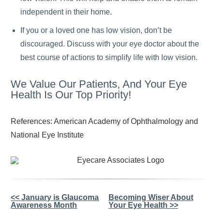
independent in their home.
If you or a loved one has low vision, don’t be
discouraged. Discuss with your eye doctor about the
best course of actions to simplify life with low vision.
We Value Our Patients, And Your Eye
Health Is Our Top Priority!
References: American Academy of Ophthalmology and
National Eye Institute
Other
<< January is Glaucoma
Becoming Wiser About
Awareness Month
Your Eye Health >>
Posts