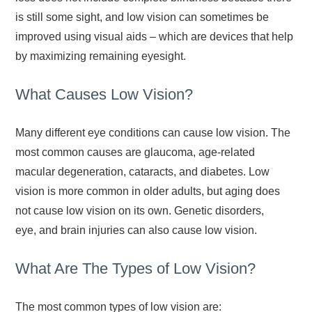
is still some sight, and low vision can sometimes be
improved using visual aids – which are devices that help
by maximizing remaining eyesight.
What Causes Low Vision?
Many different eye conditions can cause low vision. The
most common causes are glaucoma, age-related
macular degeneration, cataracts, and diabetes. Low
vision is more common in older adults, but aging does
not cause low vision on its own. Genetic disorders,
eye, and brain injuries can also cause low vision.
What Are The Types of Low Vision?
The most common types of low vision are: