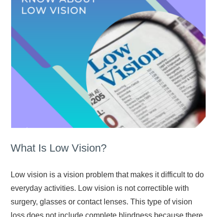
What Is Low Vision?
Low vision is a vision problem that makes it difficult to do
everyday activities. Low vision is not correctible with
surgery, glasses or contact lenses. This type of vision
loss does not include complete blindness because there