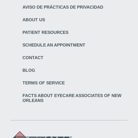
AVISO DE PRÁCTICAS DE PRIVACIDAD
ABOUT US
PATIENT RESOURCES
SCHEDULE AN APPOINTMENT
CONTACT
BLOG
TERMS OF SERVICE
FACTS ABOUT EYECARE ASSOCIATES OF NEW
ORLEANS