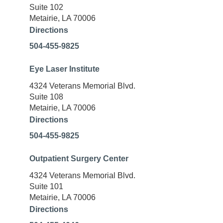
Suite 102
Metairie, LA 70006
Directions
504-455-9825
Eye Laser Institute
4324 Veterans Memorial Blvd.
Suite 108
Metairie, LA 70006
Directions
504-455-9825
Outpatient Surgery Center
4324 Veterans Memorial Blvd.
Suite 101
Metairie, LA 70006
Directions