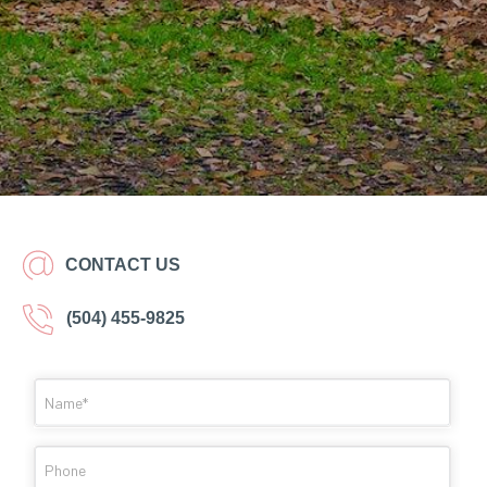
CONTACT US
(504) 455-9825