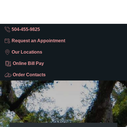
504-455-9825
Request an Appointment
Our Locations
Online Bill Pay
Order Contacts