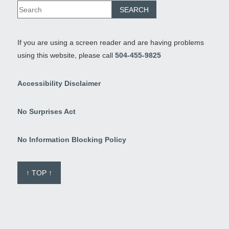
If you are using a screen reader and are having problems
using this website, please call
504-455-9825
Accessibility Disclaimer
No Surprises Act
No Information Blocking Policy
↑ TOP ↑