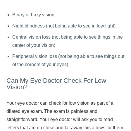
Blurry or hazy vision
Night blindness (not being able to see in low light)
Central vision loss (not being able to see things in the
center of your vision)
Peripheral vision loss (not being able to see things out
of the corners of your eyes)
Can My Eye Doctor Check For Low
Vision?
Your eye doctor can check for low vision as part of a
dilated eye exam. The exam is painless and
straightforward. Your eye doctor will ask you to read
letters that are up close and far away this allows for them