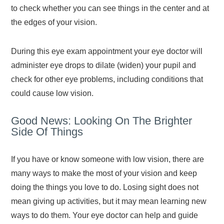
to check whether you can see things in the center and at
the edges of your vision.
During this eye exam appointment your eye doctor will
administer eye drops to dilate (widen) your pupil and
check for other eye problems, including conditions that
could cause low vision.
Good News: Looking On The Brighter
Side Of Things
If you have or know someone with low vision, there are
many ways to make the most of your vision and keep
doing the things you love to do. Losing sight does not
mean giving up activities, but it may mean learning new
ways to do them. Your eye doctor can help and guide