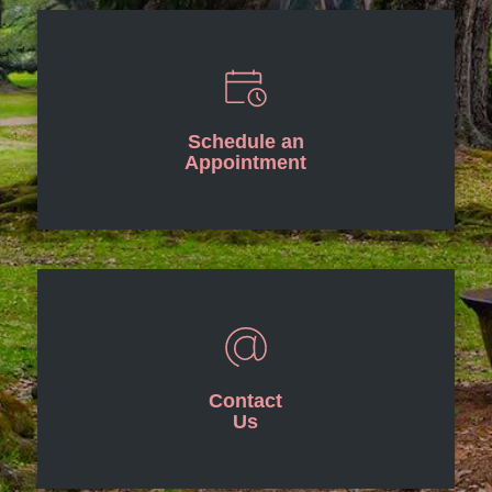
Schedule an
Appointment
Contact
Us