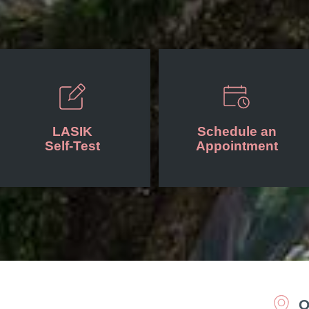
LASIK
Schedule an
Self-Test
Appointment
O