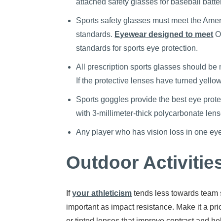
attached safety glasses for baseball batte
Sports safety glasses must meet the Amer
standards.
Eyewear designed to meet
Oc
standards for sports eye protection.
All prescription sports glasses should be 
If the protective lenses have turned yel
Sports goggles provide the best eye protect
with 3-millimeter-thick polycarbonate lens
Any player who has vision loss in one ey
Outdoor Activitie
If
your athleticism
tends less towards team s
important as impact resistance. Make it a pr
or tinted lenses that improve contrast and he