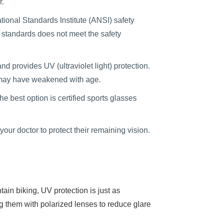
r.
ional Standards Institute (ANSI) safety
 standards does not meet the safety
d provides UV (ultraviolet light) protection.
l may have weakened with age.
he best option is certified sports glasses
r doctor to protect their remaining vision.
in biking, UV protection is just as
ng them with polarized lenses to reduce glare