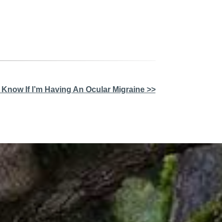
 Know If I’m Having An Ocular Migraine >>