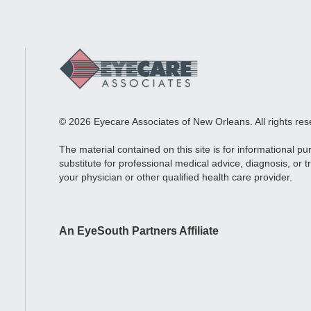
© 2026 Eyecare Associates of New Orleans. All rights res
The material contained on this site is for informational p
substitute for professional medical advice, diagnosis, or 
your physician or other qualified health care provider.
An EyeSouth Partners Affiliate