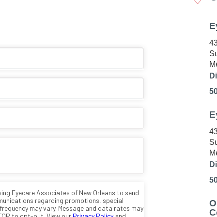
E
43
Su
Me
Di
5
E
43
Su
Me
Di
5
O
C