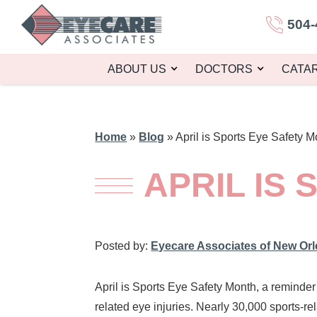
504-
ABOUT US
DOCTORS
CATA
Home
»
Blog
»
April is Sports Eye Safety M
APRIL IS
Posted by:
Eyecare Associates of New Or
April is Sports Eye Safety Month, a reminde
related eye injuries. Nearly 30,000 sports-r