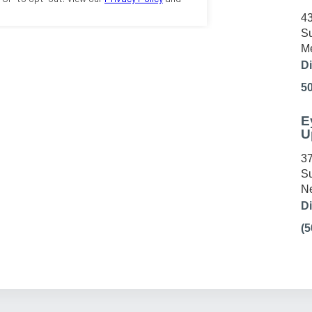
43
Su
Me
Di
5
E
U
37
Su
Ne
Di
(5