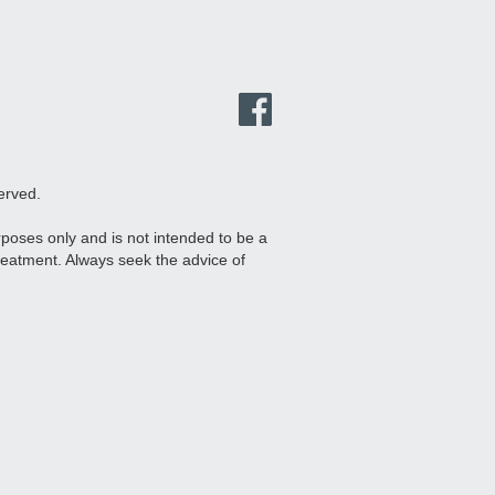
erved.
urposes only and is not intended to be a
treatment. Always seek the advice of