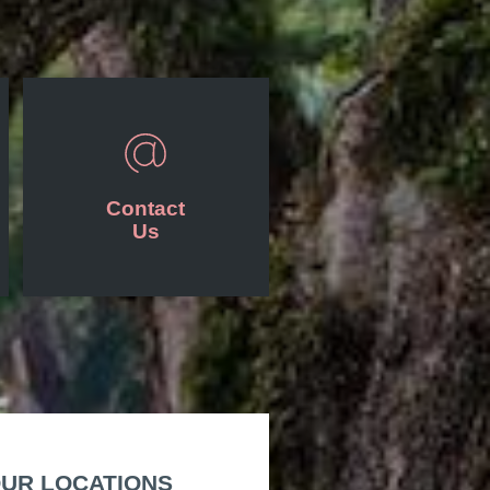
Contact
Us
UR LOCATIONS