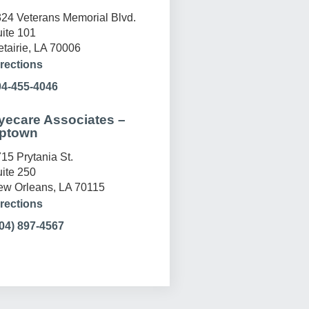
24 Veterans Memorial Blvd.
ite 101
tairie, LA 70006
rections
04-455-4046
yecare Associates –
ptown
15 Prytania St.
ite 250
w Orleans, LA 70115
rections
04) 897-4567