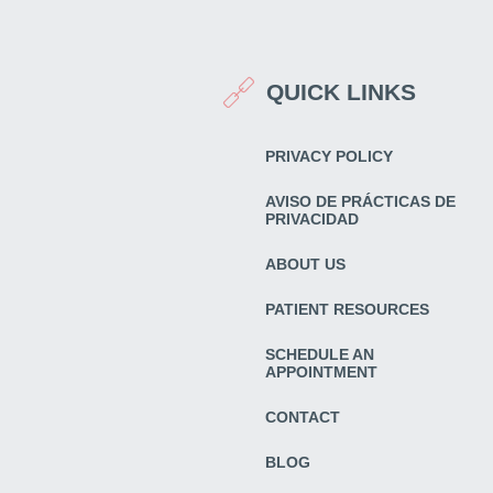
QUICK LINKS
PRIVACY POLICY
AVISO DE PRÁCTICAS DE
PRIVACIDAD
ABOUT US
PATIENT RESOURCES
SCHEDULE AN
APPOINTMENT
CONTACT
BLOG