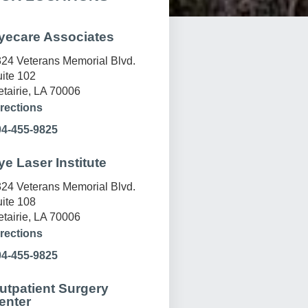
yecare Associates
24 Veterans Memorial Blvd.
ite 102
tairie, LA 70006
rections
04-455-9825
ye Laser Institute
24 Veterans Memorial Blvd.
ite 108
tairie, LA 70006
rections
04-455-9825
utpatient Surgery
enter