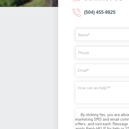
(504) 455-9825