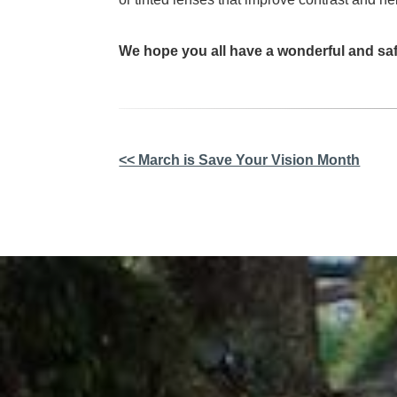
We hope you all have a wonderful and saf
Other
<< March is Save Your Vision Month
Posts