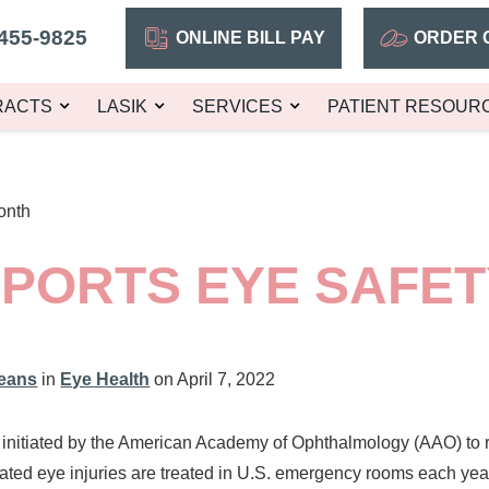
455-9825
ONLINE BILL PAY
ORDER 
RACTS
LASIK
SERVICES
PATIENT RESOUR
onth
 SPORTS EYE SAFE
leans
in
Eye Health
on April 7, 2022
r initiated by the American Academy of Ophthalmology (AAO) to 
elated eye injuries are treated in U.S. emergency rooms each year