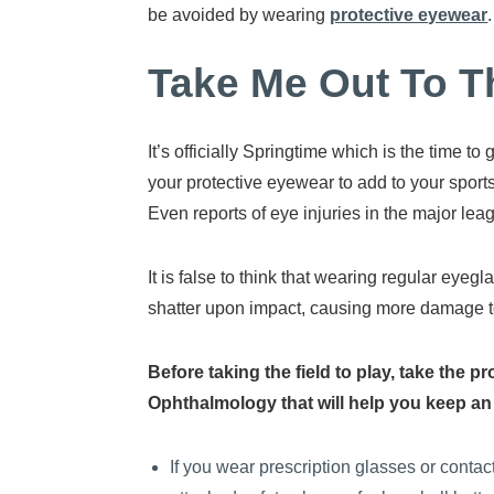
be avoided by wearing
protective eyewear
.
Take Me Out To T
It’s officially Springtime which is the time 
your protective eyewear to add to your sports
Even reports of eye injuries in the major lea
It is false to think that wearing regular eye
shatter upon impact, causing more damage t
Before taking the field to play, take the
Ophthalmology that will help you keep an e
If you wear prescription glasses or contac