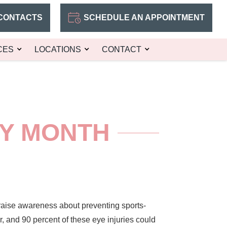
CONTACTS
SCHEDULE AN APPOINTMENT
CES
LOCATIONS
CONTACT
TY MONTH
raise awareness about preventing sports-
, and 90 percent of these eye injuries could