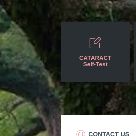
CATARACT
Self-Test
CONTACT US