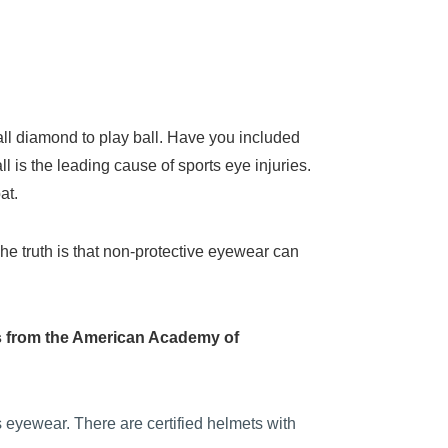
ball diamond to play ball. Have you included
l is the leading cause of sports eye injuries.
at.
The truth is that non-protective eyewear can
ips from the American Academy of
s eyewear. There are certified helmets with