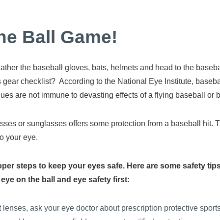
he Ball Game!
to gather the baseball gloves, bats, helmets and head to the base
 gear checklist? According to the National Eye Institute, basebal
gues are not immune to devasting effects of a flying baseball or b
glasses or sunglasses offers some protection from a baseball hit. 
o your eye.
 proper steps to keep your eyes safe. Here are some safety t
ye on the ball and eye safety first:
t lenses, ask your eye doctor about prescription protective sport