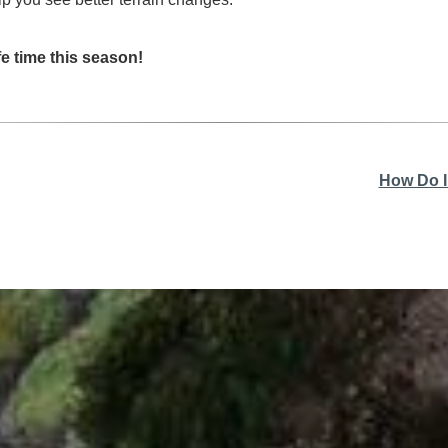
e time this season!
How Do I