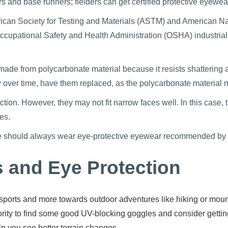
rs and base runners; fielders can get certified protective eyewea
ican Society for Testing and Materials (ASTM) and American Nat
cupational Safety and Health Administration (OSHA) industrial
made from polycarbonate material because it resists shattering an
low over time, have them replaced, as the polycarbonate materia
ion. However, they may not fit narrow faces well. In this case, t
es.
e should always wear eye-protective eyewear recommended by you
s and Eye Protection
ports and more towards outdoor adventures like hiking or mounta
iority to find some good UV-blocking goggles and consider getti
lp you see better terrain changes.